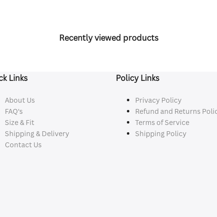
Recently viewed products
ck Links
Policy Links
About Us
Privacy Policy
FAQ's
Refund and Returns Poli
Size & Fit
Terms of Service
Shipping & Delivery
Shipping Policy
Contact Us