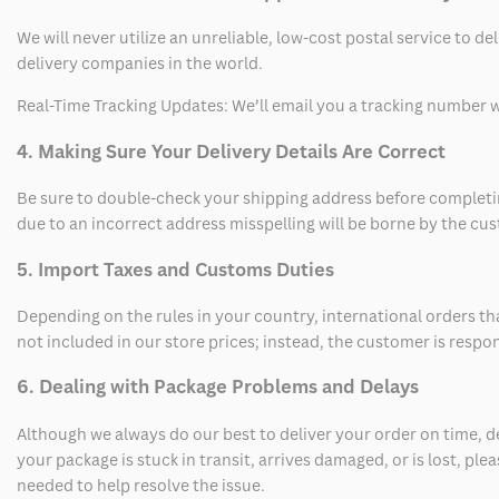
We will never utilize an unreliable, low-cost postal service to d
delivery companies in the world.
Real-Time Tracking Updates: We’ll email you a tracking number wi
4. Making Sure Your Delivery Details Are Correct
Be sure to double-check your shipping address before completing
due to an incorrect address misspelling will be borne by the cu
5. Import Taxes and Customs Duties
Depending on the rules in your country, international orders th
not included in our store prices; instead, the customer is respo
6. Dealing with Package Problems and Delays
Although we always do our best to deliver your order on time, 
your package is stuck in transit, arrives damaged, or is lost, pl
needed to help resolve the issue.