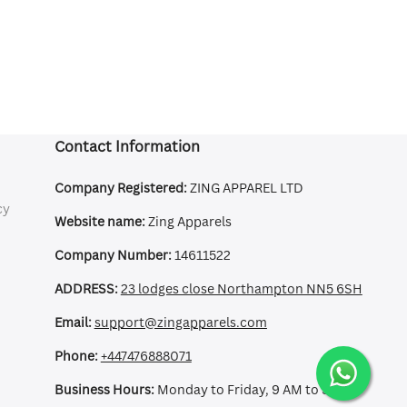
Contact Information
Company Registered:
ZING APPAREL LTD
cy
Website name:
Zing Apparels
Company Number:
14611522
ADDRESS:
23 lodges close Northampton NN5 6SH
Email:
support@zingapparels.com
Phone:
+447476888071
Business Hours:
Monday to Friday, 9 AM to 5 PM