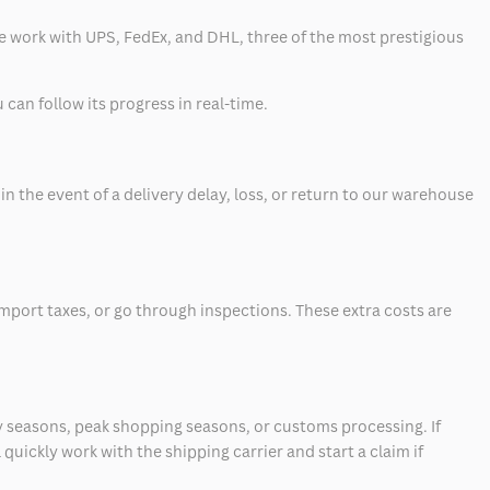
 we work with UPS, FedEx, and DHL, three of the most prestigious
can follow its progress in real-time.
 the event of a delivery delay, loss, or return to our warehouse
mport taxes, or go through inspections. These extra costs are
 seasons, peak shopping seasons, or customs processing. If
quickly work with the shipping carrier and start a claim if