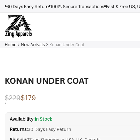
Skip
30 Days Easy Return
100% Secure Transactions
Fast & Free US, 
to
content
Home
New Arrivals
Konan Under Coat
KONAN UNDER COAT
Regular
$229
Sale
$179
price
price
UNIT
PER
/
PRICE
Availability:
In Stock
Returns:
30 Days Easy Return
Shipping:
Free Shipping in USA, UK, Canada