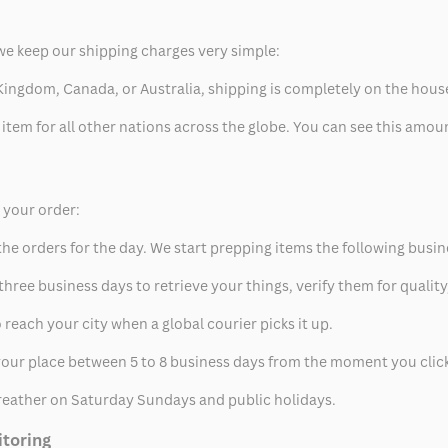
we keep our shipping charges very simple:
ed Kingdom, Canada, or Australia, shipping is completely on the hous
 item for all other nations across the globe. You can see this amo
p your order:
he orders for the day. We start prepping items the following busin
hree business days to retrieve your things, verify them for quality
 reach your city when a global courier picks it up.
t your place between 5 to 8 business days from the moment you clic
eather on Saturday Sundays and public holidays.
itoring