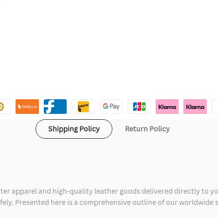
Shipping Policy
Return Policy
ter apparel and high-quality leather goods delivered directly to y
safely. Presented here is a comprehensive outline of our worldwide