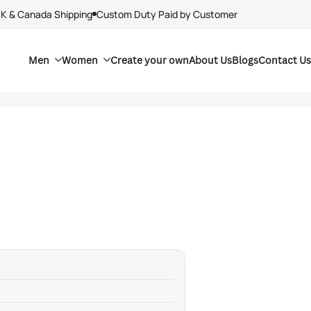
UK & Canada Shipping
Custom Duty Paid by Customer
Men
Women
Create your own
About Us
Blogs
Contact Us