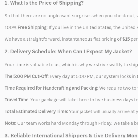
1. What Is the Price of Shipping?
So that there are no unpleasant surprises when you check out, 
100%
Free Shipping
: If you live in the United States, the Unit
We have a straightforward, instantaneous flat pricing of
$15
per
2. Delivery Schedule: When Can I Expect My Jacket?
Your time is valuable to us, which is why we strive swiftly to shi
The 5:00 PM Cut-Off:
Every day at 5:00 PM, our system locks in t
Time Required for Handcrafting and Packing:
We require two to t
Travel Time:
Your package will take three to five business days to
Total Estimated Delivery Time:
Your jacket will usually arrive a
Note:
Our team works hard Monday through Friday. We take a br
3. Reliable International Shippers & Live Delivery Mon