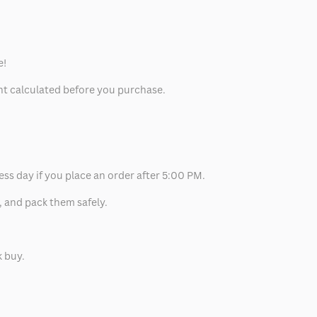
e!
unt calculated before you purchase.
ess day if you place an order after 5:00 PM.
, and pack them safely.
k buy.