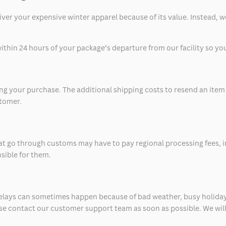
eliver your expensive winter apparel because of its value. Instead,
thin 24 hours of your package’s departure from our facility so you 
 your purchase. The additional shipping costs to resend an item in
stomer.
at go through customs may have to pay regional processing fees, i
nsible for them.
delays can sometimes happen because of bad weather, busy holiday
ease contact our customer support team as soon as possible. We will 