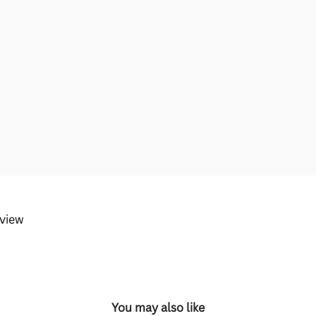
eview
You may also like