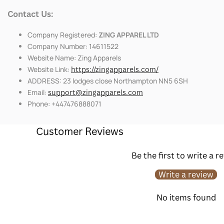
Contact Us:
Company Registered:
ZING APPAREL LTD
Company Number: 14611522
Website Name: Zing Apparels
Website Link:
https://zingapparels.com/
ADDRESS: 23 lodges close Northampton NN5 6SH
Email:
support@zingapparels.com
Phone: +447476888071
Customer Reviews
Be the first to write a r
Write a review
No items found