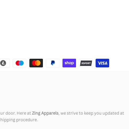
our door. Here at
Zing Apparels
, we strive to keep you updated at
 shipping procedure.