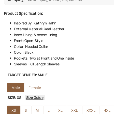
Product Specification:
Inspired By: Kathryn Hahn
External Material: Real Leather
Inner Lining: Viscose Lining
Front: Open-Style
Collar: Hooded Collar
Color: Black
Pockets: Two at Front and One Inside
Sleeves: Full Length Sleeves
TARGET GENDER:
MALE
Male
Female
SIZE:
XS
Size Guide
XS
S
M
L
XL
XXL
XXXL
4XL