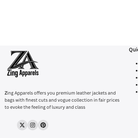
Qui
Z
ing Apparels offers you premium leather jackets and
bags with finest cuts and vogue collection in fair prices
to evoke the feeling of luxury and class
Twitter
Instagram
Pinterest