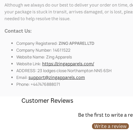
Although we always do our best to deliver your order on time, 
your package is stuck in transit, arrives damaged, or is lost, pl
needed to help resolve the issue.
Contact Us:
Company Registered:
ZING APPAREL LTD
Company Number: 14611522
Website Name: Zing Apparels
Website Link:
https://zingapparels.com/
ADDRESS: 23 lodges close Northampton NN5 6SH
Email:
support@zingapparels.com
Phone: +447476888071
Customer Reviews
Be the first to write a r
Write a review