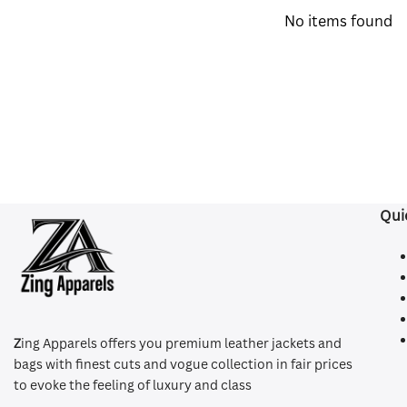
No items found
Qui
Z
ing Apparels offers you premium leather jackets and
bags with finest cuts and vogue collection in fair prices
to evoke the feeling of luxury and class