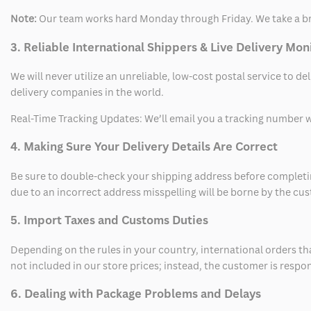
Note:
Our team works hard Monday through Friday. We take a br
3. Reliable International Shippers & Live Delivery Mon
We will never utilize an unreliable, low-cost postal service to d
delivery companies in the world.
Real-Time Tracking Updates: We’ll email you a tracking number wi
4. Making Sure Your Delivery Details Are Correct
Be sure to double-check your shipping address before completing
due to an incorrect address misspelling will be borne by the cu
5. Import Taxes and Customs Duties
Depending on the rules in your country, international orders th
not included in our store prices; instead, the customer is respo
6. Dealing with Package Problems and Delays