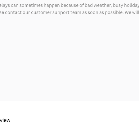
delays can sometimes happen because of bad weather, busy holiday
ease contact our customer support team as soon as possible. We will 
eview