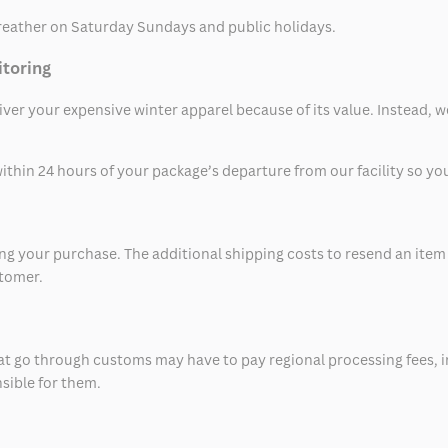
eather on Saturday Sundays and public holidays.
itoring
eliver your expensive winter apparel because of its value. Instead,
thin 24 hours of your package’s departure from our facility so you 
 your purchase. The additional shipping costs to resend an item in
stomer.
at go through customs may have to pay regional processing fees, i
nsible for them.