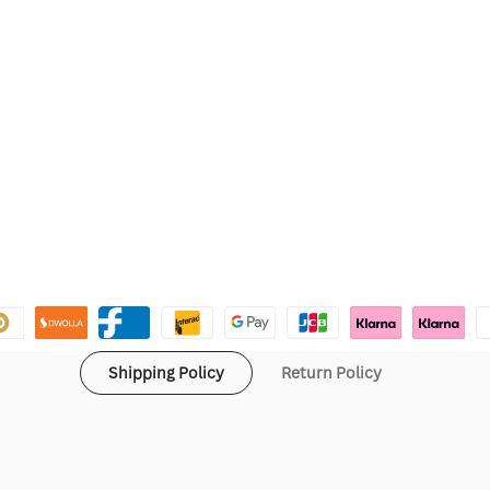
Shipping Policy
Return Policy