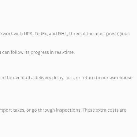
 we work with UPS, FedEx, and DHL, three of the most prestigious
can follow its progress in real-time.
 the event of a delivery delay, loss, or return to our warehouse
mport taxes, or go through inspections. These extra costs are