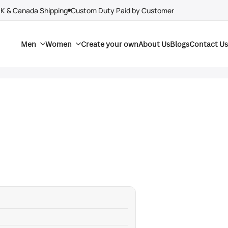
UK & Canada Shipping
Custom Duty Paid by Customer
Men
Women
Create your own
About Us
Blogs
Contact Us