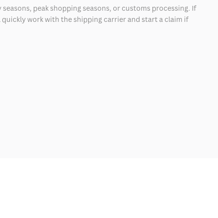
 seasons, peak shopping seasons, or customs processing. If
quickly work with the shipping carrier and start a claim if