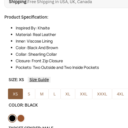
Shipping:
Free Shipping in USA, UK, Canada
Product Specification:
Inspired By: Khaite
Material: Real Leather
Inner: Viscose Lining
Color: Black And Brown
Collar: Shearling Collar
Closure: Front Zip Closure
Pockets: Two Outside and Two Inside Pockets
SIZE:
XS
Size Guide
XS
S
M
L
XL
XXL
XXXL
4XL
COLOR:
BLACK
Variant
Black
Variant
Brown