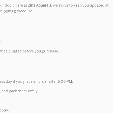
our door. Here at
Zing Apparels
, we strive to keep you updated at
 shipping procedure.
e!
unt calculated before you purchase.
ess day if you place an order after 5:00 PM.
, and pack them safely.
k buy.