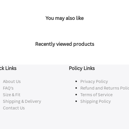
You may also like
Recently viewed products
ck Links
Policy Links
About Us
Privacy Policy
FAQ's
Refund and Returns Poli
Size & Fit
Terms of Service
Shipping & Delivery
Shipping Policy
Contact Us