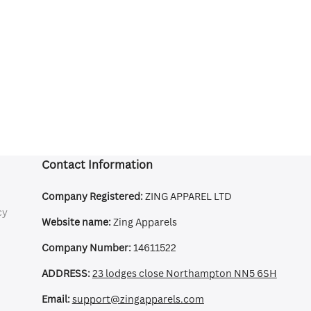
Contact Information
Company Registered:
ZING APPAREL LTD
cy
Website name:
Zing Apparels
Company Number:
14611522
ADDRESS:
23 lodges close Northampton NN5 6SH
Email:
support@zingapparels.com