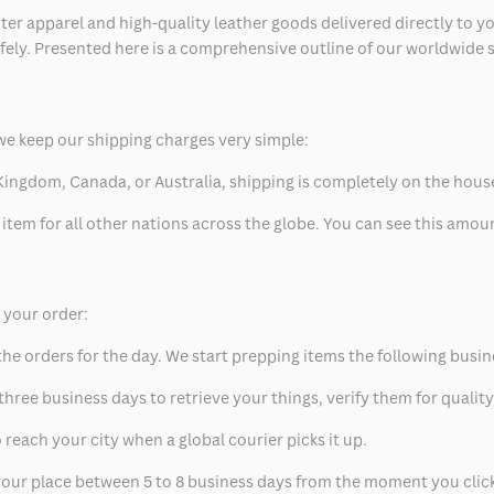
ter apparel and high-quality leather goods delivered directly to y
safely. Presented here is a comprehensive outline of our worldwide
we keep our shipping charges very simple:
ed Kingdom, Canada, or Australia, shipping is completely on the hous
 item for all other nations across the globe. You can see this amo
p your order:
he orders for the day. We start prepping items the following busin
hree business days to retrieve your things, verify them for quality
 reach your city when a global courier picks it up.
t your place between 5 to 8 business days from the moment you clic