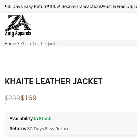
Skip
30 Days Easy Return
100% Secure Transactions
Fast & Free US, 
to
content
Home
Khaite Leather jacket
KHAITE LEATHER JACKET
Regular
$239
Sale
$169
price
price
UNIT
PER
/
PRICE
Availability:
In Stock
Returns:
30 Days Easy Return