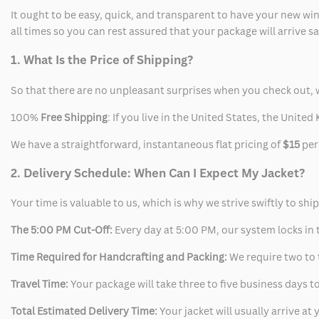
It ought to be easy, quick, and transparent to have your new win
all times so you can rest assured that your package will arrive 
1. What Is the Price of Shipping?
So that there are no unpleasant surprises when you check out, 
100%
Free Shipping
: If you live in the United States, the Unit
We have a straightforward, instantaneous flat pricing of
$15
per
2. Delivery Schedule: When Can I Expect My Jacket?
Your time is valuable to us, which is why we strive swiftly to shi
The 5:00 PM Cut-Off:
Every day at 5:00 PM, our system locks in t
Time Required for Handcrafting and Packing:
We require two to t
Travel Time:
Your package will take three to five business days to
Total Estimated Delivery Time:
Your jacket will usually arrive a