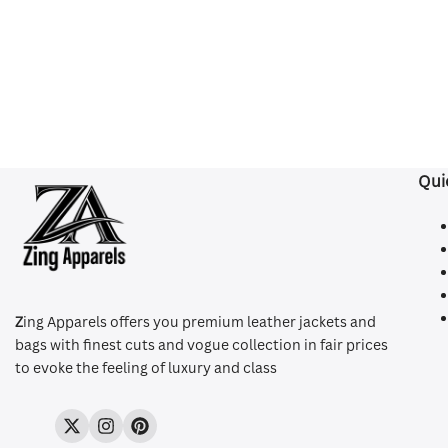
Qui
Z
ing Apparels offers you premium leather jackets and
bags with finest cuts and vogue collection in fair prices
to evoke the feeling of luxury and class
Twitter
Instagram
Pinterest