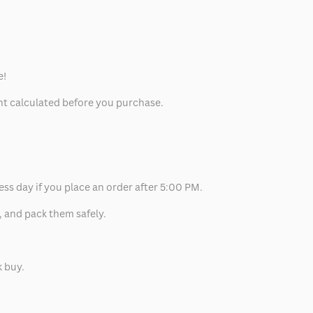
e!
unt calculated before you purchase.
ess day if you place an order after 5:00 PM.
, and pack them safely.
k buy.