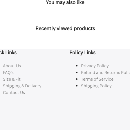
You may also like
Recently viewed products
ck Links
Policy Links
About Us
Privacy Policy
FAQ's
Refund and Returns Poli
Size & Fit
Terms of Service
Shipping & Delivery
Shipping Policy
Contact Us