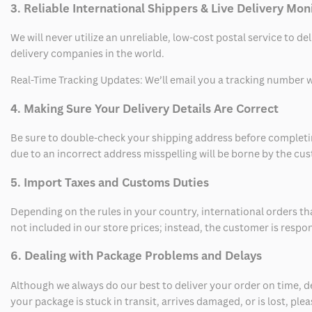
3. Reliable International Shippers & Live Delivery Mon
We will never utilize an unreliable, low-cost postal service to d
delivery companies in the world.
Real-Time Tracking Updates: We’ll email you a tracking number wi
4. Making Sure Your Delivery Details Are Correct
Be sure to double-check your shipping address before completing
due to an incorrect address misspelling will be borne by the cu
5. Import Taxes and Customs Duties
Depending on the rules in your country, international orders th
not included in our store prices; instead, the customer is respo
6. Dealing with Package Problems and Delays
Although we always do our best to deliver your order on time, 
your package is stuck in transit, arrives damaged, or is lost, pl