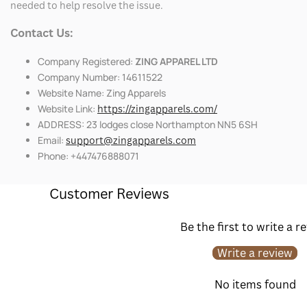
needed to help resolve the issue.
Contact Us:
Company Registered:
ZING APPAREL LTD
Company Number: 14611522
Website Name: Zing Apparels
Website Link:
https://zingapparels.com/
ADDRESS: 23 lodges close Northampton NN5 6SH
Email:
support@zingapparels.com
Phone: +447476888071
Customer Reviews
Be the first to write a r
Write a review
No items found