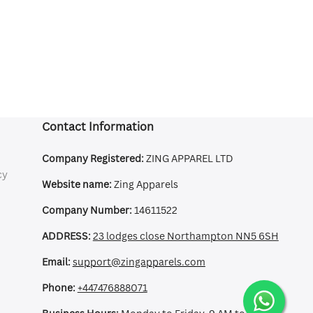
Contact Information
Company Registered:
ZING APPAREL LTD
cy
Website name:
Zing Apparels
Company Number:
14611522
ADDRESS:
23 lodges close Northampton NN5 6SH
Email:
support@zingapparels.com
Phone:
+447476888071