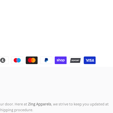
our door. Here at
Zing Apparels
, we strive to keep you updated at
 shipping procedure.