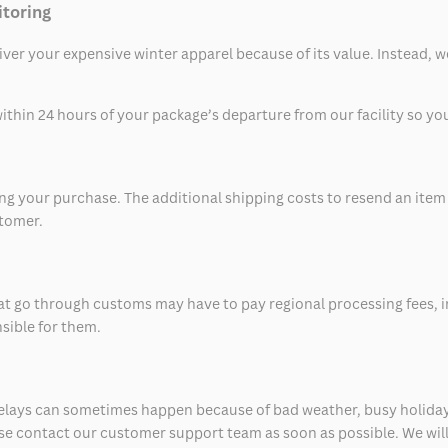
itoring
eliver your expensive winter apparel because of its value. Instead,
thin 24 hours of your package’s departure from our facility so you 
 your purchase. The additional shipping costs to resend an item in
stomer.
at go through customs may have to pay regional processing fees, i
nsible for them.
delays can sometimes happen because of bad weather, busy holiday
ease contact our customer support team as soon as possible. We will 