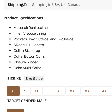
Shipping:
Free Shipping in USA, UK, Canada
Product Specifications
Material: Real Leather
Inner: Viscose Lining
Pockets: Two Outside, and Two Inside
Slvees: Full-Length
Collar: Stand-up
Cuffs: Button Cuffs
Closure: Zipper
Color Multi-Color
SIZE:
XS
Size Guide
XS
S
M
L
XL
XXL
XXXL
4XL
TARGET GENDER:
MALE