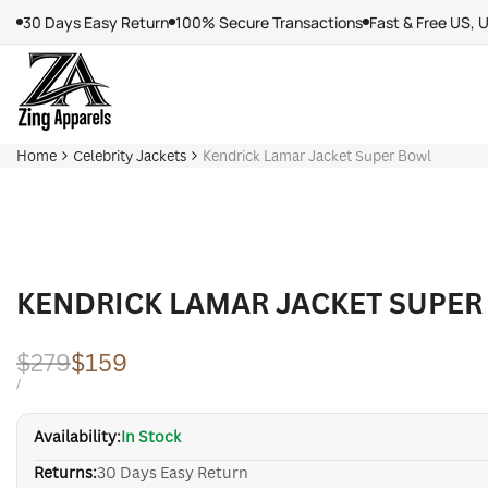
Skip
30 Days Easy Return
100% Secure Transactions
Fast & Free US, 
to
content
Home
Celebrity Jackets
Kendrick Lamar Jacket Super Bowl
KENDRICK LAMAR JACKET SUPER
Regular
$279
Sale
$159
price
price
UNIT
PER
/
PRICE
Availability:
In Stock
Returns:
30 Days Easy Return