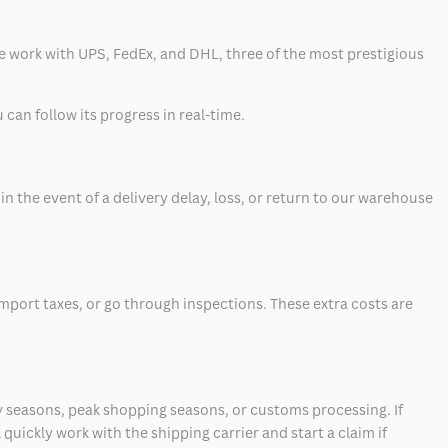
 we work with UPS, FedEx, and DHL, three of the most prestigious
can follow its progress in real-time.
 the event of a delivery delay, loss, or return to our warehouse
mport taxes, or go through inspections. These extra costs are
 seasons, peak shopping seasons, or customs processing. If
quickly work with the shipping carrier and start a claim if