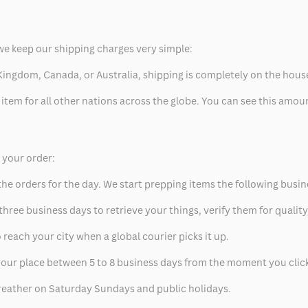
we keep our shipping charges very simple:
ed Kingdom, Canada, or Australia, shipping is completely on the hous
 item for all other nations across the globe. You can see this amo
p your order:
he orders for the day. We start prepping items the following busin
hree business days to retrieve your things, verify them for quality
 reach your city when a global courier picks it up.
t your place between 5 to 8 business days from the moment you clic
eather on Saturday Sundays and public holidays.