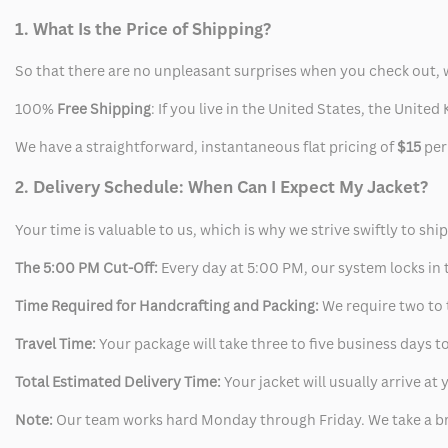
1. What Is the Price of Shipping?
So that there are no unpleasant surprises when you check out, 
100%
Free Shipping
: If you live in the United States, the Unit
We have a straightforward, instantaneous flat pricing of
$15
per
2. Delivery Schedule: When Can I Expect My Jacket?
Your time is valuable to us, which is why we strive swiftly to shi
The 5:00 PM Cut-Off:
Every day at 5:00 PM, our system locks in t
Time Required for Handcrafting and Packing:
We require two to t
Travel Time:
Your package will take three to five business days to
Total Estimated Delivery Time:
Your jacket will usually arrive a
Note:
Our team works hard Monday through Friday. We take a br