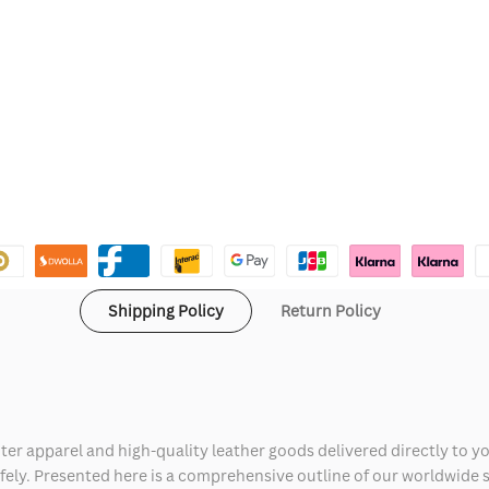
Shipping Policy
Return Policy
ter apparel and high-quality leather goods delivered directly to y
safely. Presented here is a comprehensive outline of our worldwide