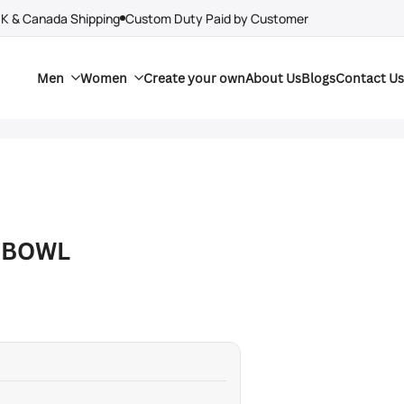
UK & Canada Shipping
Custom Duty Paid by Customer
Men
Women
Create your own
About Us
Blogs
Contact Us
 BOWL