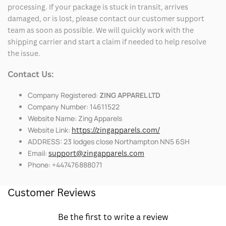
processing. If your package is stuck in transit, arrives
damaged, or is lost, please contact our customer support
team as soon as possible. We will quickly work with the
shipping carrier and start a claim if needed to help resolve
the issue.
Contact Us:
Company Registered:
ZING APPAREL LTD
Company Number: 14611522
Website Name: Zing Apparels
Website Link:
https://zingapparels.com/
ADDRESS: 23 lodges close Northampton NN5 6SH
Email:
support@zingapparels.com
Phone: +447476888071
Customer Reviews
Be the first to write a review