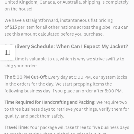
United Kingdom, Canada, or Australia, shipping is completely
on the house!
We have a straightforward, instantaneous flat pricing
of
$15
per item for all other nations across the globe. You can
see this amount calculated before you purchase.
2. Delivery Schedule: When Can I Expect My Jacket?
Open
Your time is valuable to us, which is why we strive swiftly to
ship your order:
Sidebar
The 5:00 PM Cut-Off:
Every day at 5:00 PM, our system locks
in the orders for the day. We start prepping items the
following business day if you place an order after 5:00 PM.
Time Required for Handcrafting and Packing:
We require two
to three business days to retrieve your things, verify them for
quality, and pack them safely.
Travel Time:
Your package will take three to five business days