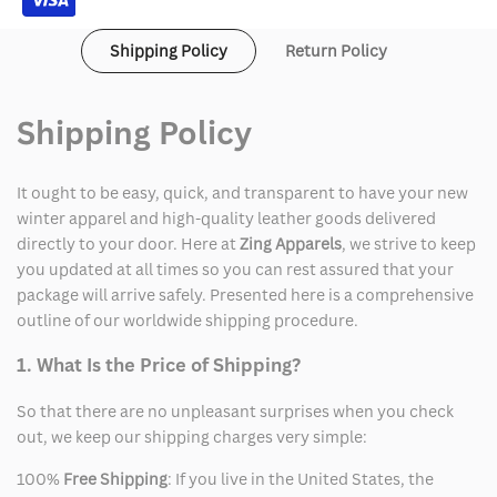
Shipping Policy
Return Policy
Shipping Policy
It ought to be easy, quick, and transparent to have your new
winter apparel and high-quality leather goods delivered
directly to your door. Here at
Zing Apparels
, we strive to keep
you updated at all times so you can rest assured that your
package will arrive safely. Presented here is a comprehensive
outline of our worldwide shipping procedure.
1. What Is the Price of Shipping?
So that there are no unpleasant surprises when you check
out, we keep our shipping charges very simple:
100%
Free Shipping
: If you live in the United States, the