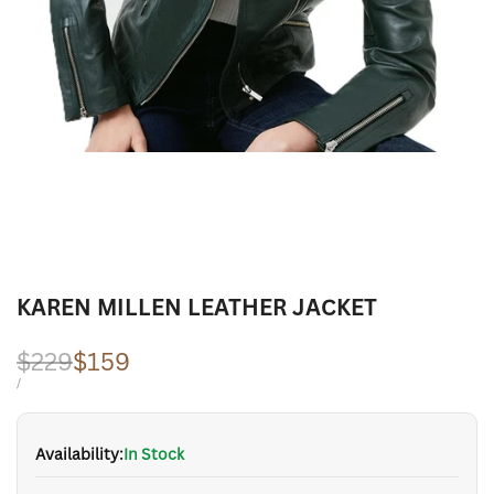
KAREN MILLEN LEATHER JACKET
Regular
$229
Sale
$159
price
price
UNIT
PER
/
PRICE
Availability:
In Stock