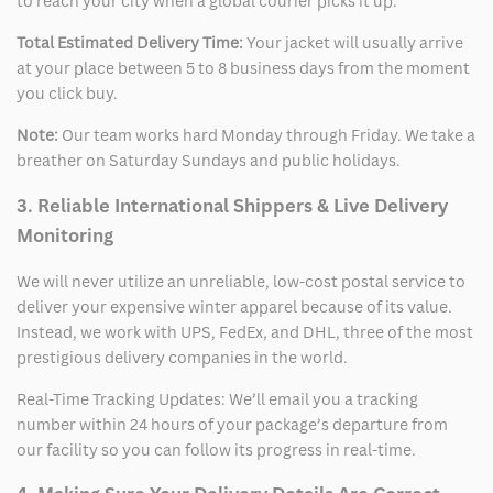
to reach your city when a global courier picks it up.
Total Estimated Delivery Time:
Your jacket will usually arrive
at your place between 5 to 8 business days from the moment
you click buy.
Note:
Our team works hard Monday through Friday. We take a
breather on Saturday Sundays and public holidays.
3. Reliable International Shippers & Live Delivery
Monitoring
We will never utilize an unreliable, low-cost postal service to
deliver your expensive winter apparel because of its value.
Instead, we work with UPS, FedEx, and DHL, three of the most
prestigious delivery companies in the world.
Real-Time Tracking Updates: We’ll email you a tracking
number within 24 hours of your package’s departure from
our facility so you can follow its progress in real-time.