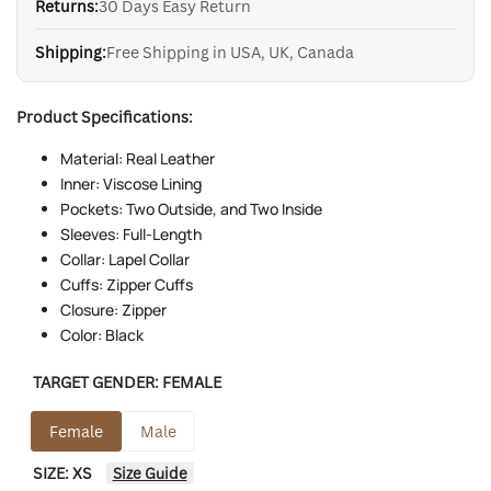
Returns:
30 Days Easy Return
Shipping:
Free Shipping in USA, UK, Canada
Product Specifications:
Material: Real Leather
Inner: Viscose Lining
Pockets: Two Outside, and Two Inside
Sleeves: Full-Length
Collar: Lapel Collar
Cuffs: Zipper Cuffs
Closure: Zipper
Color: Black
TARGET GENDER:
FEMALE
Female
Male
SIZE:
XS
Size Guide