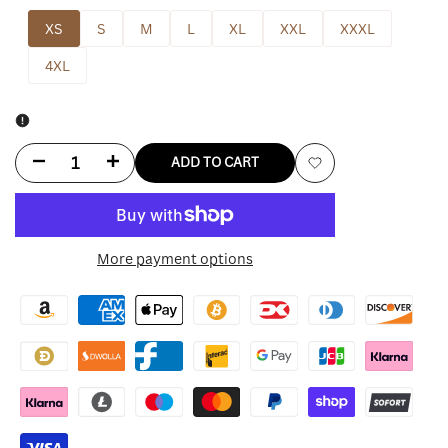
XS
S
M
L
XL
XXL
XXXL
4XL
Decrease
Increase
ADD TO CART
Add
quantity
quantity
to
for
for
More payment options
Wishlist
Karen
Karen
Millen
Millen
Leather
Leather
Jacket
Jacket