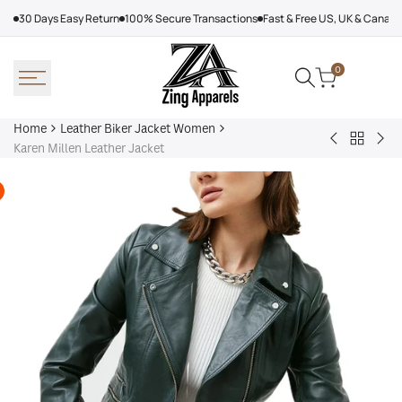
Skip
30 Days Easy Return
100% Secure Transactions
Fast & Free US, UK & Canad
to
content
0
Home
Leather Biker Jacket Women
Back
Adalyn
Wo
Karen Millen Leather Jacket
to
Quilted
Cha
Leather
Leather
Bla
Biker
Biker
Lea
Jacket
Jacket
Jac
Women
Women,
Black