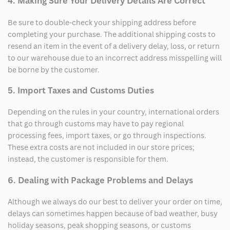
4. Making Sure Your Delivery Details Are Correct
Be sure to double-check your shipping address before
completing your purchase. The additional shipping costs to
resend an item in the event of a delivery delay, loss, or return
to our warehouse due to an incorrect address misspelling will
be borne by the customer.
5. Import Taxes and Customs Duties
Depending on the rules in your country, international orders
that go through customs may have to pay regional
processing fees, import taxes, or go through inspections.
These extra costs are not included in our store prices;
instead, the customer is responsible for them.
6. Dealing with Package Problems and Delays
Although we always do our best to deliver your order on time,
delays can sometimes happen because of bad weather, busy
holiday seasons, peak shopping seasons, or customs