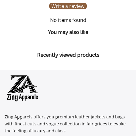
Write a review
No items found
You may also like
Recently viewed products
Z
ing Apparels offers you premium leather jackets and bags
with finest cuts and vogue collection in fair prices to evoke
the feeling of luxury and class