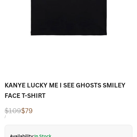
KANYE LUCKY ME I SEE GHOSTS SMILEY
FACE T-SHIRT
Regular
$109
Sale
$79
price
price
UNIT
PER
/
PRICE
Availability:
In Stock