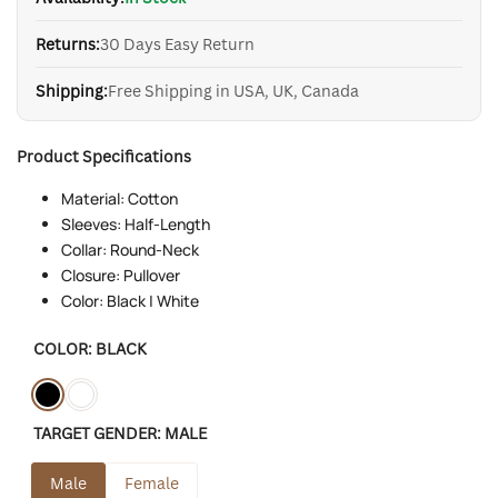
Returns:
30 Days Easy Return
Shipping:
Free Shipping in USA, UK, Canada
Product Specifications
Material: Cotton
Sleeves: Half-Length
Collar: Round-Neck
Closure: Pullover
Color: Black | White
COLOR:
BLACK
Variant
Black
Variant
White
TARGET GENDER:
MALE
sold
sold
out
out
Male
Female