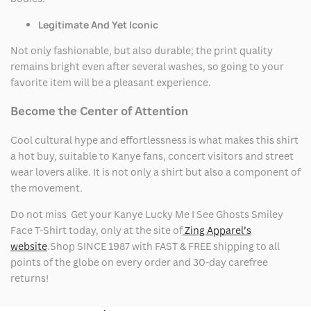
Legitimate And Yet Iconic
Not only fashionable, but also durable; the print quality
remains bright even after several washes, so going to your
favorite item will be a pleasant experience.
Become the Center of Attention
Cool cultural hype and effortlessness is what makes this shirt
a hot buy, suitable to Kanye fans, concert visitors and street
wear lovers alike. It is not only a shirt but also a component of
the movement.
Do not miss Get your Kanye Lucky Me I See Ghosts Smiley
Face T-Shirt today, only at the site of
Zing Apparel’s
website
.Shop SINCE 1987 with FAST & FREE shipping to all
points of the globe on every order and 30-day carefree
returns!