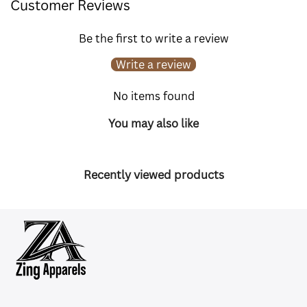
Customer Reviews
Be the first to write a review
Write a review
No items found
You may also like
Recently viewed products