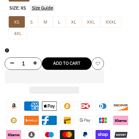
SIZE:
XS
Size Guide
XS
S
M
L
XL
XXL
XXXL
4XL
Decrease
Increase
ADD TO CART
Add
quantity
quantity
to
for
for
Wishlist
Kanye
Kanye
lucky
lucky
Me
Me
I
I