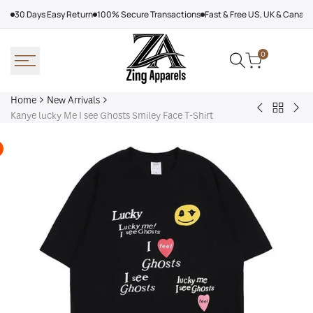
Skip
30 Days Easy Return
100% Secure Transactions
Fast & Free US, UK & Canad
to
content
0
Home
New Arrivals
Back
Arcteryx
Sha
Kanye lucky Me I see Ghosts Smiley Face T-Shirt
to
Rush
Dry
New
Jacket
Cyc
Arrivals
Purple
Jac