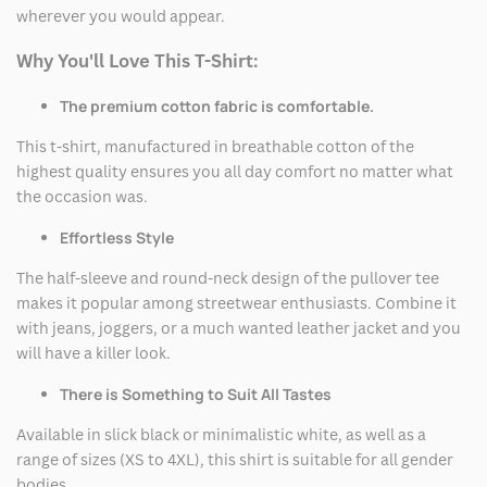
wherever you would appear.
Why You'll Love This T-Shirt:
The premium cotton fabric is comfortable.
This t-shirt, manufactured in breathable cotton of the
highest quality ensures you all day comfort no matter what
the occasion was.
Effortless Style
The half-sleeve and round-neck design of the pullover tee
makes it popular among streetwear enthusiasts. Combine it
with jeans, joggers, or a much wanted leather jacket and you
will have a killer look.
There is Something to Suit All Tastes
Available in slick black or minimalistic white, as well as a
range of sizes (XS to 4XL), this shirt is suitable for all gender
bodies.