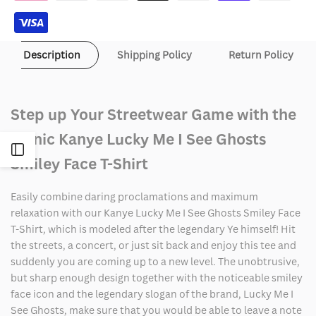
see
see
Ghosts
Ghosts
Description
Shipping Policy
Return Policy
Smiley
Smiley
Face
Face
Step up Your Streetwear Game with the
T-
T-
Iconic Kanye Lucky Me I See Ghosts
Shirt
Shirt
Open
Smiley Face T-Shirt
Sidebar
Easily combine daring proclamations and maximum
relaxation with our Kanye Lucky Me I See Ghosts Smiley Face
T-Shirt, which is modeled after the legendary Ye himself! Hit
the streets, a concert, or just sit back and enjoy this tee and
suddenly you are coming up to a new level. The unobtrusive,
but sharp enough design together with the noticeable smiley
face icon and the legendary slogan of the brand, Lucky Me I
See Ghosts, make sure that you would be able to leave a note