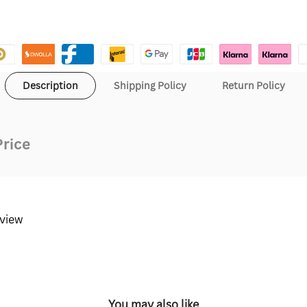
Description
Shipping Policy
Return Policy
Price
eview
You may also like