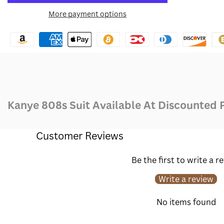
for
for
More payment options
Wishlist
Kanye
Kanye
808s
808s
Suit
Suit
Kanye 808s Suit Available At Discounted 
Customer Reviews
Be the first to write a r
Write a review
No items found