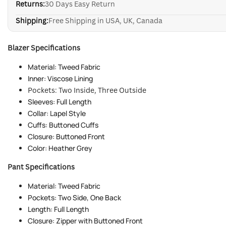
Returns:
30 Days Easy Return
Shipping:
Free Shipping in USA, UK, Canada
Blazer Specifications
Material: Tweed Fabric
Inner: Viscose Lining
Pockets: Two Inside, Three Outside
Sleeves: Full Length
Collar: Lapel Style
Cuffs: Buttoned Cuffs
Closure: Buttoned Front
Color: Heather Grey
Pant Specifications
Material: Tweed Fabric
Pockets: Two Side, One Back
Length: Full Length
Closure: Zipper with Buttoned Front