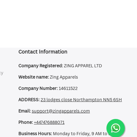
Contact Information
Company Registered:
ZING APPAREL LTD
cy
Website name:
Zing Apparels
Company Number:
14611522
ADDRESS:
23 lodges close Northampton NN5 6SH
Email:
support@zingapparels.com
Phone:
+447476888071
Business Hours:
Monday to Friday, 9 AM to 5 PM