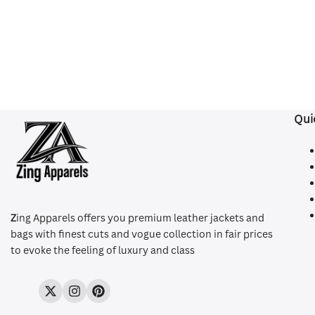
Qui
Z
ing Apparels offers you premium leather jackets and
bags with finest cuts and vogue collection in fair prices
to evoke the feeling of luxury and class
Twitter
Instagram
Pinterest