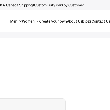
UK & Canada Shipping
Custom Duty Paid by Customer
Men
Women
Create your own
About Us
Blogs
Contact Us