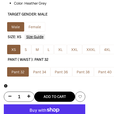
Color: Heather Grey
TARGET GENDER:
MALE
Male
Female
SIZE:
XS
Size Guide
XS
S
M
L
XL
XXL
XXXL
4XL
PANT ( WAIST ):
PANT 32
Pant 32
Pant 34
Pant 36
Pant 38
Pant 40
Decrease
Increase
ADD TO CART
Add
quantity
quantity
to