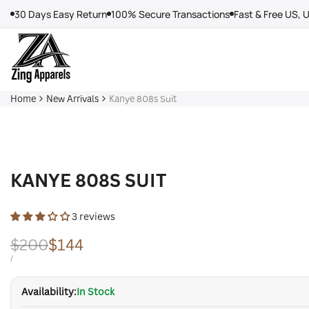
Skip
30 Days Easy Return
100% Secure Transactions
Fast & Free US, 
to
content
Home
New Arrivals
Kanye 808s Suit
KANYE 808S SUIT
3 reviews
Regular
$200
Sale
$144
price
price
UNIT
PER
/
PRICE
Availability:
In Stock