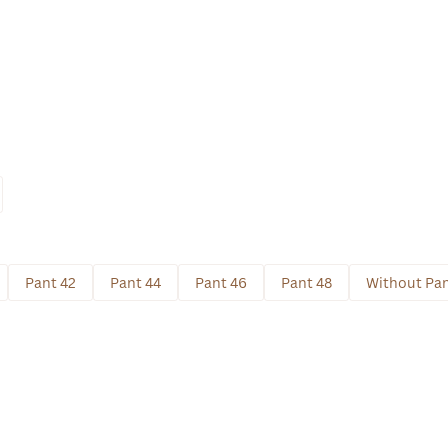
Pant 42
Pant 44
Pant 46
Pant 48
Without Pa