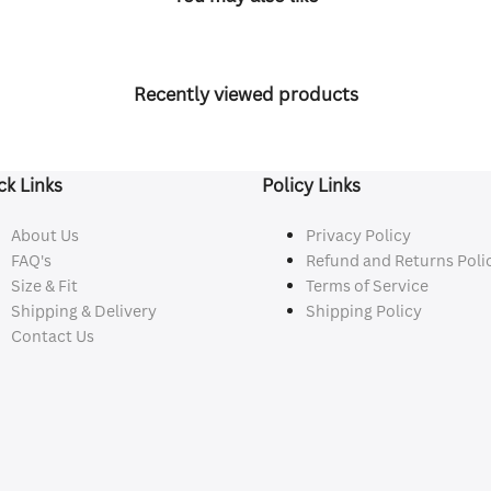
Recently viewed products
ck Links
Policy Links
About Us
Privacy Policy
FAQ's
Refund and Returns Poli
Size & Fit
Terms of Service
Shipping & Delivery
Shipping Policy
Contact Us