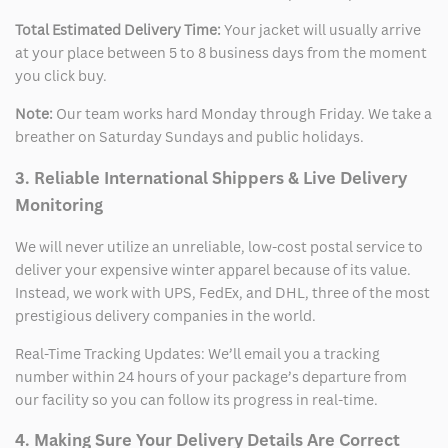
Total Estimated Delivery Time:
Your jacket will usually arrive
at your place between 5 to 8 business days from the moment
you click buy.
Note:
Our team works hard Monday through Friday. We take a
breather on Saturday Sundays and public holidays.
3. Reliable International Shippers & Live Delivery
Monitoring
We will never utilize an unreliable, low-cost postal service to
deliver your expensive winter apparel because of its value.
Instead, we work with UPS, FedEx, and DHL, three of the most
prestigious delivery companies in the world.
Real-Time Tracking Updates: We’ll email you a tracking
number within 24 hours of your package’s departure from
our facility so you can follow its progress in real-time.
4. Making Sure Your Delivery Details Are Correct