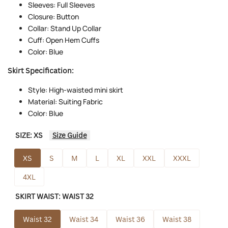
Sleeves: Full Sleeves
Closure: Button
Collar: Stand Up Collar
Cuff: Open Hem Cuffs
Color: Blue
Skirt Specification:
Style: High-waisted mini skirt
Material: Suiting Fabric
Color: Blue
SIZE:
XS
Size Guide
XS
S
M
L
XL
XXL
XXXL
4XL
SKIRT WAIST:
WAIST 32
Waist 32
Waist 34
Waist 36
Waist 38