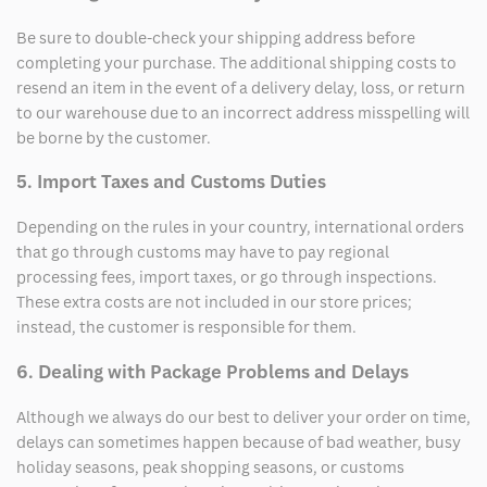
Be sure to double-check your shipping address before
completing your purchase. The additional shipping costs to
resend an item in the event of a delivery delay, loss, or return
to our warehouse due to an incorrect address misspelling will
be borne by the customer.
5. Import Taxes and Customs Duties
Depending on the rules in your country, international orders
that go through customs may have to pay regional
processing fees, import taxes, or go through inspections.
These extra costs are not included in our store prices;
instead, the customer is responsible for them.
6. Dealing with Package Problems and Delays
Although we always do our best to deliver your order on time,
delays can sometimes happen because of bad weather, busy
holiday seasons, peak shopping seasons, or customs