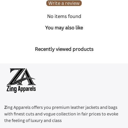
Write a review
No items found
You may also like
Recently viewed products
Z
ing Apparels offers you premium leather jackets and bags
with finest cuts and vogue collection in fair prices to evoke
the feeling of luxury and class