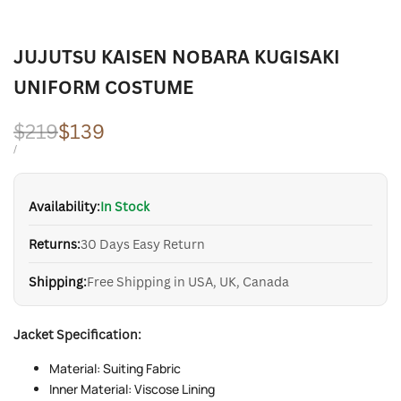
JUJUTSU KAISEN NOBARA KUGISAKI
UNIFORM COSTUME
Regular
$219
Sale
$139
price
price
UNIT
PER
/
PRICE
Availability:
In Stock
Returns:
30 Days Easy Return
Shipping:
Free Shipping in USA, UK, Canada
Jacket Specification:
Material: Suiting Fabric
Inner Material: Viscose Lining