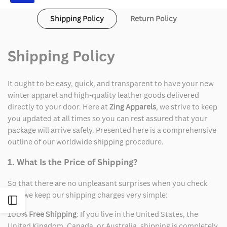
Costume
Costume
Shipping Policy
Return Policy
Shipping Policy
It ought to be easy, quick, and transparent to have your new
winter apparel and high-quality leather goods delivered
directly to your door. Here at
Zing Apparels
, we strive to keep
you updated at all times so you can rest assured that your
package will arrive safely. Presented here is a comprehensive
outline of our worldwide shipping procedure.
1. What Is the Price of Shipping?
So that there are no unpleasant surprises when you check
out, we keep our shipping charges very simple:
Open
100%
Free Shipping
: If you live in the United States, the
Sidebar
United Kingdom, Canada, or Australia, shipping is completely