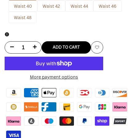
Waist 40
Waist 42
Waist 44
Waist 46
Waist 48
Decrease
Increase
ADD TO CART
Add
quantity
quantity
to
for
for
More payment options
Wishlist
Jujutsu
Jujutsu
Kaisen
Kaisen
Nobara
Nobara
Kugisaki
Kugisaki
Uniform
Uniform