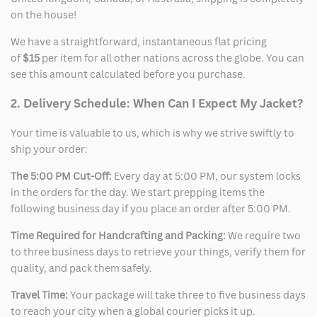
on the house!
We have a straightforward, instantaneous flat pricing
of
$15
per item for all other nations across the globe. You can
see this amount calculated before you purchase.
2. Delivery Schedule: When Can I Expect My Jacket?
Your time is valuable to us, which is why we strive swiftly to
ship your order:
The 5:00 PM Cut-Off:
Every day at 5:00 PM, our system locks
in the orders for the day. We start prepping items the
following business day if you place an order after 5:00 PM.
Time Required for Handcrafting and Packing:
We require two
to three business days to retrieve your things, verify them for
quality, and pack them safely.
Travel Time:
Your package will take three to five business days
to reach your city when a global courier picks it up.