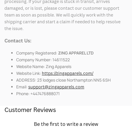
processing. If your package is stuck in transit, arrives
damaged, or is lost, please contact our customer support
team as soon as possible. We will quickly work with the
shipping carrier and start a claim if needed to help resolve
the issue.
Contact Us:
Company Registered:
ZING APPAREL LTD
Company Number: 14611522
Website Name: Zing Apparels
Website Link:
https://zingapparels.com/
ADDRESS: 23 lodges close Northampton NN5 6SH
Email:
support@zingapparels.com
Phone: +447476888071
Customer Reviews
Be the first to write a review