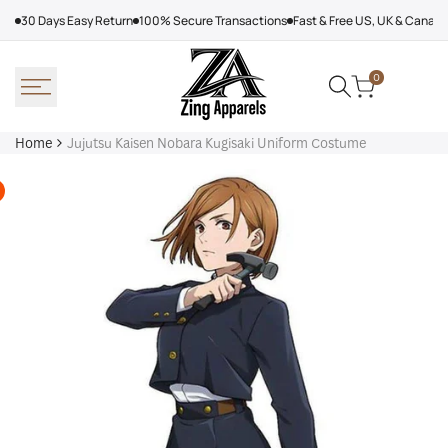
Skip
30 Days Easy Return
100% Secure Transactions
Fast & Free US, UK & Canad
to
content
0
Home
Jujutsu Kaisen Nobara Kugisaki Uniform Costume