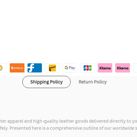
Shipping Policy
Return Policy
ter apparel and high-quality leather goods delivered directly to y
safely. Presented here is a comprehensive outline of our worldwide