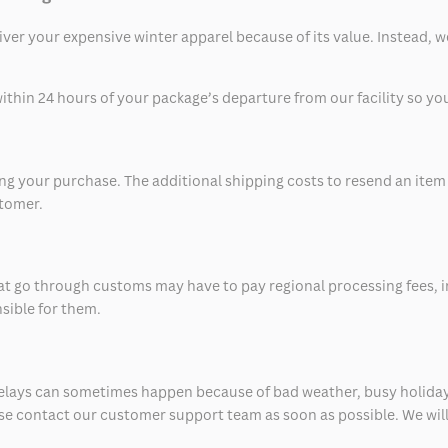
eliver your expensive winter apparel because of its value. Instead,
thin 24 hours of your package’s departure from our facility so you 
 your purchase. The additional shipping costs to resend an item in
stomer.
at go through customs may have to pay regional processing fees, i
nsible for them.
delays can sometimes happen because of bad weather, busy holiday
ease contact our customer support team as soon as possible. We will 