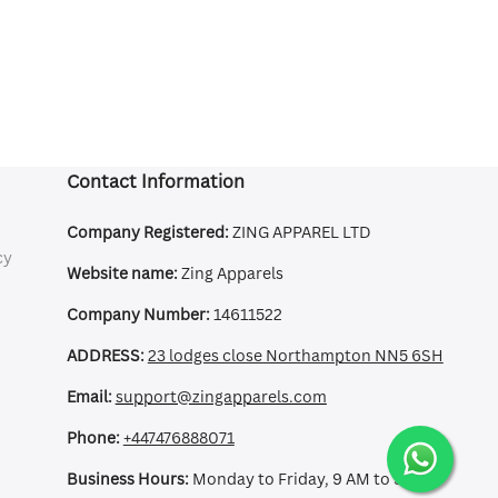
Contact Information
Company Registered:
ZING APPAREL LTD
cy
Website name:
Zing Apparels
Company Number:
14611522
ADDRESS:
23 lodges close Northampton NN5 6SH
Email:
support@zingapparels.com
Phone:
+447476888071
Business Hours:
Monday to Friday, 9 AM to 5 PM