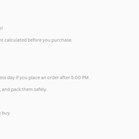
e!
unt calculated before you purchase.
ess day if you place an order after 5:00 PM.
, and pack them safely.
k buy.