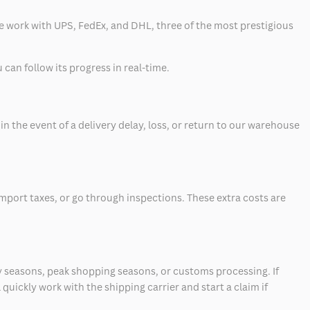
 we work with UPS, FedEx, and DHL, three of the most prestigious
can follow its progress in real-time.
 the event of a delivery delay, loss, or return to our warehouse
mport taxes, or go through inspections. These extra costs are
 seasons, peak shopping seasons, or customs processing. If
quickly work with the shipping carrier and start a claim if