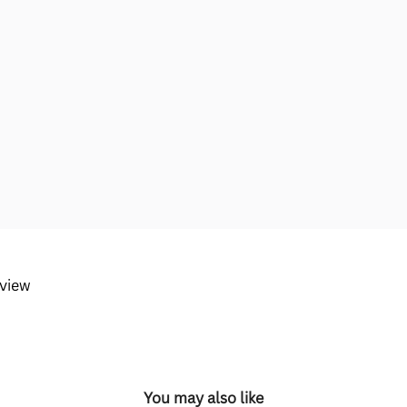
eview
You may also like