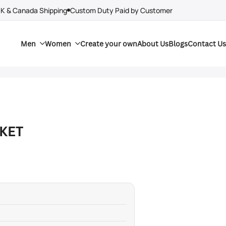
UK & Canada Shipping
Custom Duty Paid by Customer
Men
Women
Create your own
About Us
Blogs
Contact Us
KET