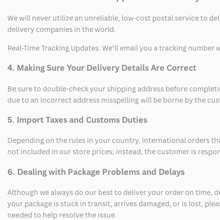
We will never utilize an unreliable, low-cost postal service to d
delivery companies in the world.
Real-Time Tracking Updates: We’ll email you a tracking number wi
4. Making Sure Your Delivery Details Are Correct
Be sure to double-check your shipping address before completing
due to an incorrect address misspelling will be borne by the cu
5. Import Taxes and Customs Duties
Depending on the rules in your country, international orders th
not included in our store prices; instead, the customer is respo
6. Dealing with Package Problems and Delays
Although we always do our best to deliver your order on time, 
your package is stuck in transit, arrives damaged, or is lost, pl
needed to help resolve the issue.