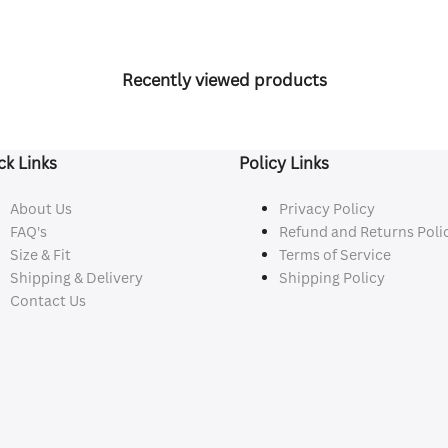
Recently viewed products
ck Links
Policy Links
About Us
Privacy Policy
FAQ's
Refund and Returns Poli
Size & Fit
Terms of Service
Shipping & Delivery
Shipping Policy
Contact Us