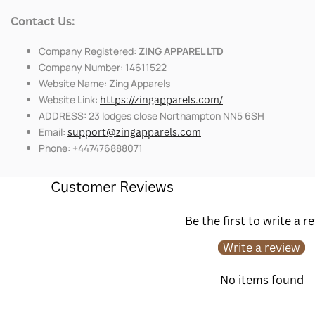
Contact Us:
Company Registered:
ZING APPAREL LTD
Company Number: 14611522
Website Name: Zing Apparels
Website Link:
https://zingapparels.com/
ADDRESS: 23 lodges close Northampton NN5 6SH
Email:
support@zingapparels.com
Phone: +447476888071
Customer Reviews
Be the first to write a r
Write a review
No items found