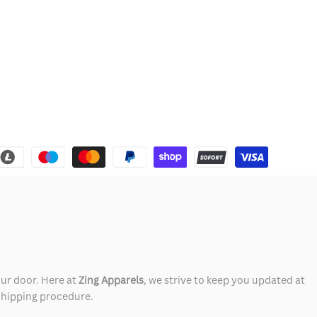
our door. Here at
Zing Apparels
, we strive to keep you updated at
 shipping procedure.