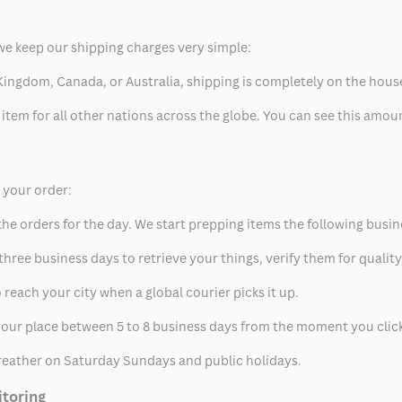
we keep our shipping charges very simple:
ed Kingdom, Canada, or Australia, shipping is completely on the hous
 item for all other nations across the globe. You can see this amo
p your order:
he orders for the day. We start prepping items the following busin
hree business days to retrieve your things, verify them for quality
 reach your city when a global courier picks it up.
t your place between 5 to 8 business days from the moment you clic
eather on Saturday Sundays and public holidays.
itoring