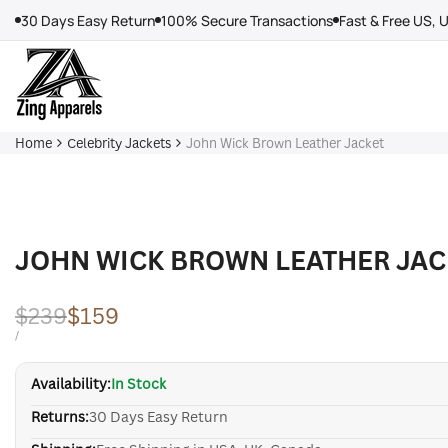
Skip
30 Days Easy Return
100% Secure Transactions
Fast & Free US, 
to
content
Home
Celebrity Jackets
John Wick Brown Leather Jacket
JOHN WICK BROWN LEATHER JAC
Regular
$239
Sale
$159
price
price
UNIT
PER
/
PRICE
Availability:
In Stock
Returns:
30 Days Easy Return