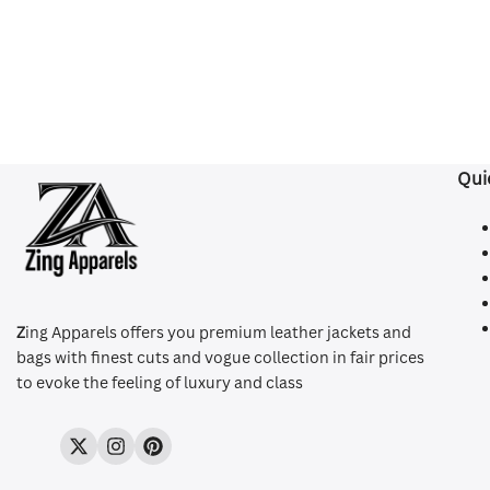
Qui
Z
ing Apparels offers you premium leather jackets and
bags with finest cuts and vogue collection in fair prices
to evoke the feeling of luxury and class
Twitter
Instagram
Pinterest