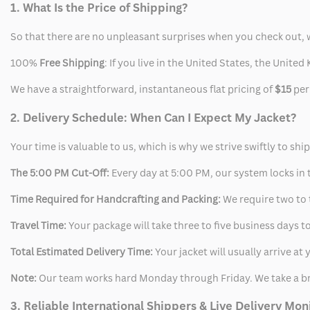
1. What Is the Price of Shipping?
So that there are no unpleasant surprises when you check out, 
100%
Free Shipping
: If you live in the United States, the Unit
We have a straightforward, instantaneous flat pricing of
$15
per
2. Delivery Schedule: When Can I Expect My Jacket?
Your time is valuable to us, which is why we strive swiftly to shi
The 5:00 PM Cut-Off:
Every day at 5:00 PM, our system locks in t
Time Required for Handcrafting and Packing:
We require two to t
Travel Time:
Your package will take three to five business days to
Total Estimated Delivery Time:
Your jacket will usually arrive a
Note:
Our team works hard Monday through Friday. We take a br
3. Reliable International Shippers & Live Delivery Mon