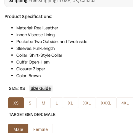
Shipping:
Free Shipping in USA, UK, Canada
Product Specifications:
Material: Real Leather
Inner: Viscose Lining
Pockets: Two Outside, and Two Inside
Sleeves: Full-Length
Collar: Shirt-Style Collar
Cuffs: Open-Hem
Closure: Zipper
Color: Brown
SIZE:
XS
Size Guide
XS
S
M
L
XL
XXL
XXXL
4XL
TARGET GENDER:
MALE
Male
Female