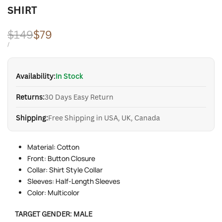
SHIRT
Regular
$149
Sale
$79
price
price
UNIT
PER
/
PRICE
Availability:
In Stock
Returns:
30 Days Easy Return
Shipping:
Free Shipping in USA, UK, Canada
Material: Cotton
Front: Button Closure
Collar: Shirt Style Collar
Sleeves: Half-Length Sleeves
Color: Multicolor
TARGET GENDER:
MALE