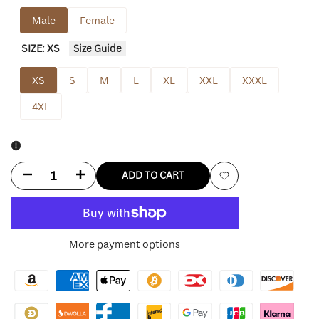
Male
Female
SIZE:
XS
Size Guide
XS
S
M
L
XL
XXL
XXXL
4XL
Decrease
Increase
ADD TO CART
Add
quantity
quantity
to
for
for
More payment options
Wishlist
Jake
Jake
Gyllenhaal
Gyllenhaal
Road
Road