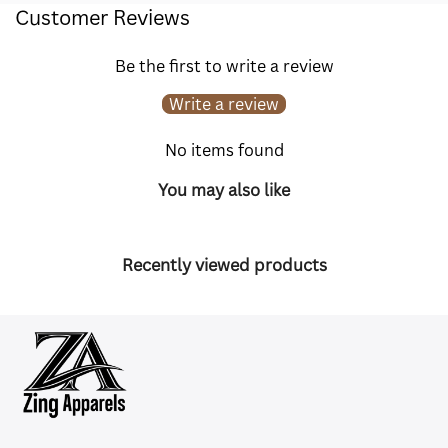
Customer Reviews
Be the first to write a review
Write a review
No items found
You may also like
Recently viewed products