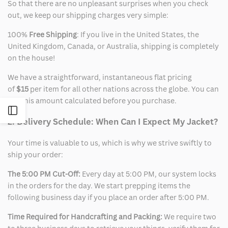
So that there are no unpleasant surprises when you check
out, we keep our shipping charges very simple:
100%
Free Shipping
: If you live in the United States, the
United Kingdom, Canada, or Australia, shipping is completely
on the house!
We have a straightforward, instantaneous flat pricing
of
$15
per item for all other nations across the globe. You can
see this amount calculated before you purchase.
Open
2. Delivery Schedule: When Can I Expect My Jacket?
Sidebar
Your time is valuable to us, which is why we strive swiftly to
ship your order:
The 5:00 PM Cut-Off:
Every day at 5:00 PM, our system locks
in the orders for the day. We start prepping items the
following business day if you place an order after 5:00 PM.
Time Required for Handcrafting and Packing:
We require two