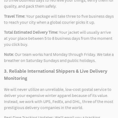
to three business days to retrieve your things, verify them for
quality, and pack them safely.
Travel Time:
Your package will take three to five business days
to reach your city when a global courier picks it up.
Total Estimated Delivery Time:
Your jacket will usually arrive
at your place between 5 to 8 business days from the moment
you click buy.
Note:
Our team works hard Monday through Friday. We take a
breather on Saturday Sundays and public holidays.
3. Reliable International Shippers & Live Delivery
Monitoring
We will never utilize an unreliable, low-cost postal service to
deliver your expensive winter apparel because of its value.
Instead, we work with UPS, FedEx, and DHL, three of the most
prestigious delivery companies in the world.
Real-Time Tracking Updates: We’ll email you a tracking