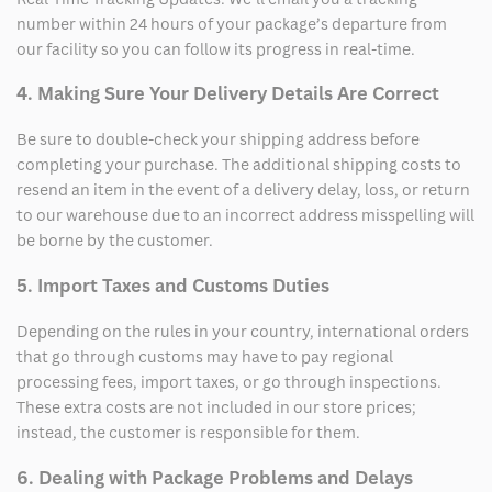
number within 24 hours of your package’s departure from
our facility so you can follow its progress in real-time.
4. Making Sure Your Delivery Details Are Correct
Be sure to double-check your shipping address before
completing your purchase. The additional shipping costs to
resend an item in the event of a delivery delay, loss, or return
to our warehouse due to an incorrect address misspelling will
be borne by the customer.
5. Import Taxes and Customs Duties
Depending on the rules in your country, international orders
that go through customs may have to pay regional
processing fees, import taxes, or go through inspections.
These extra costs are not included in our store prices;
instead, the customer is responsible for them.
6. Dealing with Package Problems and Delays