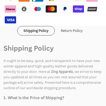
House
House
2024
2024
Shirt
Shirt
Shipping Policy
Return Policy
Shipping Policy
It ought to be easy, quick, and transparent to have your new
winter apparel and high-quality leather goods delivered
directly to your door. Here at
Zing Apparels
, we strive to keep
you updated at all times so you can rest assured that your
package will arrive safely. Presented here is a comprehensive
outline of our worldwide shipping procedure.
1. What Is the Price of Shipping?