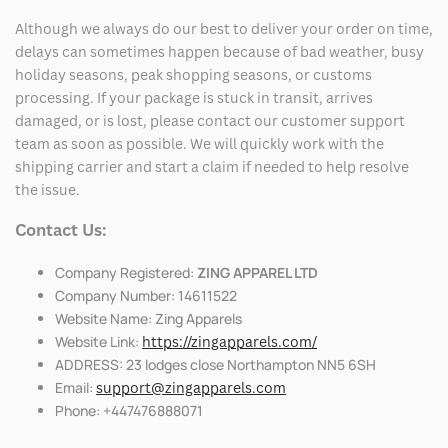
Although we always do our best to deliver your order on time,
delays can sometimes happen because of bad weather, busy
holiday seasons, peak shopping seasons, or customs
processing. If your package is stuck in transit, arrives
damaged, or is lost, please contact our customer support
team as soon as possible. We will quickly work with the
shipping carrier and start a claim if needed to help resolve
the issue.
Contact Us:
Company Registered:
ZING APPAREL LTD
Company Number: 14611522
Website Name: Zing Apparels
Website Link:
https://zingapparels.com/
ADDRESS: 23 lodges close Northampton NN5 6SH
Email:
support@zingapparels.com
Phone: +447476888071