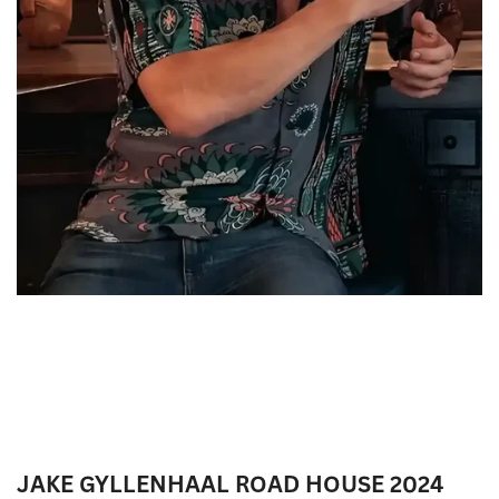
JAKE GYLLENHAAL ROAD HOUSE 2024