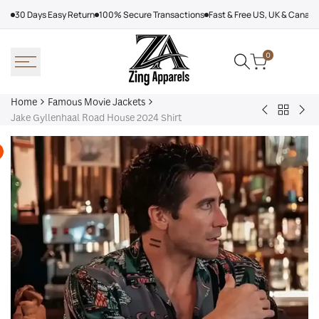
Skip
30 Days Easy Return
100% Secure Transactions
Fast & Free US, UK & Canad
to
content
0
Home
Famous Movie Jackets
Back
Men
Spi
Jake Gyllenhaal Road House 2024 Shirt
to
Leather
Ma
Famous
Coat
Bra
Movie
With
Ne
Jackets
Fur
Da
202
Var
Jac