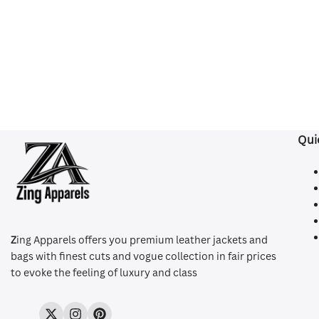
Qui
Z
ing Apparels offers you premium leather jackets and
bags with finest cuts and vogue collection in fair prices
to evoke the feeling of luxury and class
Twitter
Instagram
Pinterest