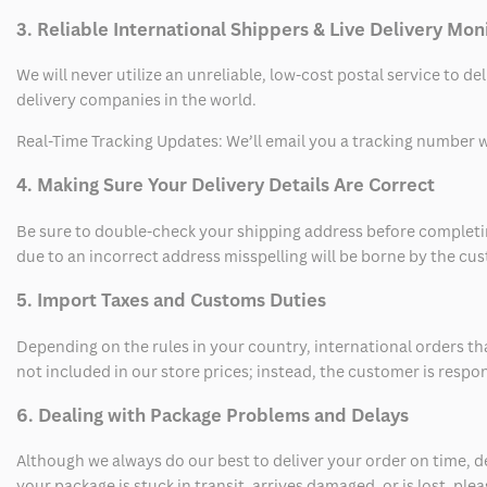
3. Reliable International Shippers & Live Delivery Mon
We will never utilize an unreliable, low-cost postal service to d
delivery companies in the world.
Real-Time Tracking Updates: We’ll email you a tracking number wi
4. Making Sure Your Delivery Details Are Correct
Be sure to double-check your shipping address before completing
due to an incorrect address misspelling will be borne by the cu
5. Import Taxes and Customs Duties
Depending on the rules in your country, international orders th
not included in our store prices; instead, the customer is respo
6. Dealing with Package Problems and Delays
Although we always do our best to deliver your order on time, 
your package is stuck in transit, arrives damaged, or is lost, pl