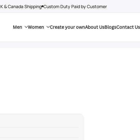
UK & Canada Shipping
Custom Duty Paid by Customer
Men
Women
Create your own
About Us
Blogs
Contact Us