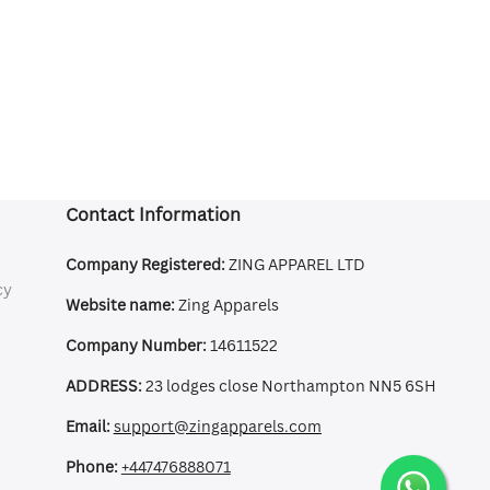
Contact Information
Company Registered:
ZING APPAREL LTD
cy
Website name:
Zing Apparels
Company Number:
14611522
ADDRESS:
23 lodges close Northampton NN5 6SH
Email:
support@zingapparels.com
Phone:
+447476888071