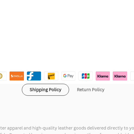
Shipping Policy
Return Policy
ter apparel and high-quality leather goods delivered directly to y