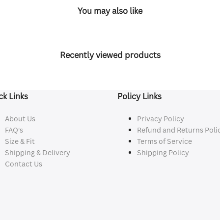
You may also like
Recently viewed products
ck Links
Policy Links
About Us
Privacy Policy
FAQ's
Refund and Returns Poli
Size & Fit
Terms of Service
Shipping & Delivery
Shipping Policy
Contact Us