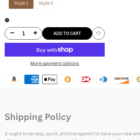
Style 1
Style 2
Decrease
Increase
ADD TO CART
Add
quantity
quantity
to
for
for
More payment options
Wishlist
Jack
Jack
Daniels
Daniels
Shirt
Shirt
Shipping Policy
It ought to be easy, quick, and transparent to have your new win