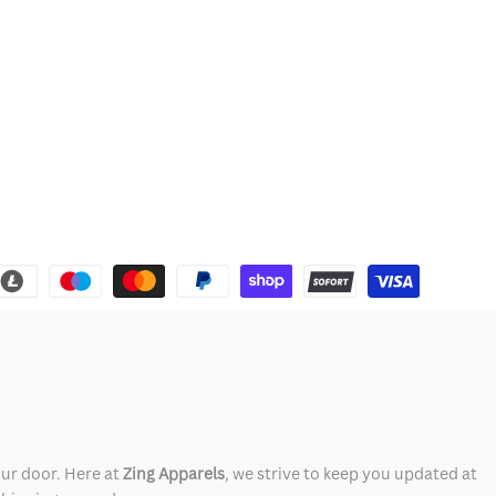
our door. Here at
Zing Apparels
, we strive to keep you updated at