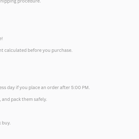
 shipping procedure.
e!
unt calculated before you purchase.
ess day if you place an order after 5:00 PM.
, and pack them safely.
k buy.