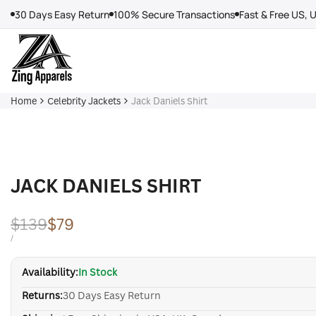
Skip
30 Days Easy Return
100% Secure Transactions
Fast & Free US, 
to
content
Home
Celebrity Jackets
Jack Daniels Shirt
JACK DANIELS SHIRT
Regular
$139
Sale
$79
price
price
UNIT
PER
/
PRICE
Availability:
In Stock
Returns:
30 Days Easy Return