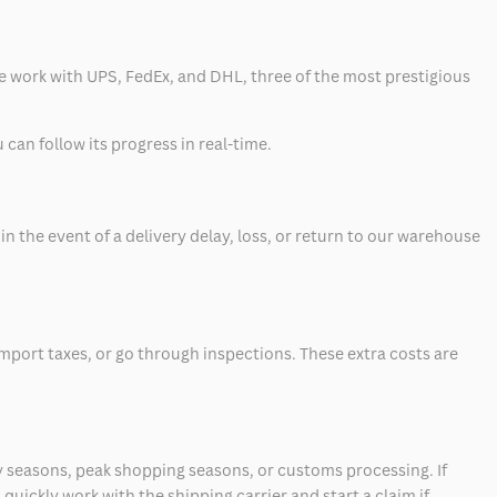
 we work with UPS, FedEx, and DHL, three of the most prestigious
can follow its progress in real-time.
 the event of a delivery delay, loss, or return to our warehouse
mport taxes, or go through inspections. These extra costs are
 seasons, peak shopping seasons, or customs processing. If
quickly work with the shipping carrier and start a claim if