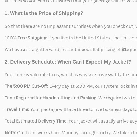
all times so you can rest assured that your package will arrive 
1. What Is the Price of Shipping?
So that there are no unpleasant surprises when you check out, 
100%
Free Shipping
: If you live in the United States, the Unit
We have a straightforward, instantaneous flat pricing of
$15
per
2. Delivery Schedule: When Can I Expect My Jacket?
Your time is valuable to us, which is why we strive swiftly to shi
The 5:00 PM Cut-Off:
Every day at 5:00 PM, our system locks in t
Time Required for Handcrafting and Packing:
We require two to t
Travel Time:
Your package will take three to five business days to
Total Estimated Delivery Time:
Your jacket will usually arrive a
Note:
Our team works hard Monday through Friday. We take a br