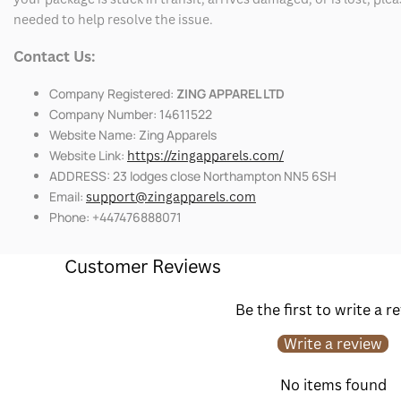
needed to help resolve the issue.
Contact Us:
Company Registered:
ZING APPAREL LTD
Company Number: 14611522
Website Name: Zing Apparels
Website Link:
https://zingapparels.com/
ADDRESS: 23 lodges close Northampton NN5 6SH
Email:
support@zingapparels.com
Phone: +447476888071
Customer Reviews
Be the first to write a r
Write a review
No items found