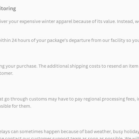
itoring
eliver your expensive winter apparel because of its value. Instead,
thin 24 hours of your package’s departure from our facility so you 
 your purchase. The additional shipping costs to resend an item in
stomer.
at go through customs may have to pay regional processing fees, i
nsible for them.
delays can sometimes happen because of bad weather, busy holiday
ease contact our customer support team as soon as possible. We will 