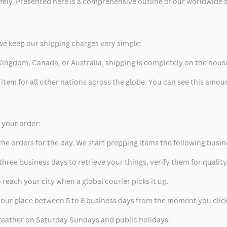
safely. Presented here is a comprehensive outline of our worldwide
we keep our shipping charges very simple:
ed Kingdom, Canada, or Australia, shipping is completely on the hous
 item for all other nations across the globe. You can see this amo
p your order:
he orders for the day. We start prepping items the following busin
hree business days to retrieve your things, verify them for quality
 reach your city when a global courier picks it up.
t your place between 5 to 8 business days from the moment you clic
eather on Saturday Sundays and public holidays.