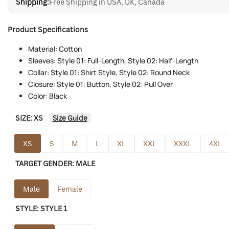
Shipping:
Free Shipping in USA, UK, Canada
Product Specifications
Material: Cotton
Sleeves: Style 01: Full-Length, Style 02: Half-Length
Collar: Style 01: Shirt Style, Style 02: Round Neck
Closure: Style 01: Button, Style 02: Pull Over
Color: Black
SIZE:
XS
Size Guide
XS
S
M
L
XL
XXL
XXXL
4XL
TARGET GENDER:
MALE
Male
Female
STYLE:
STYLE 1