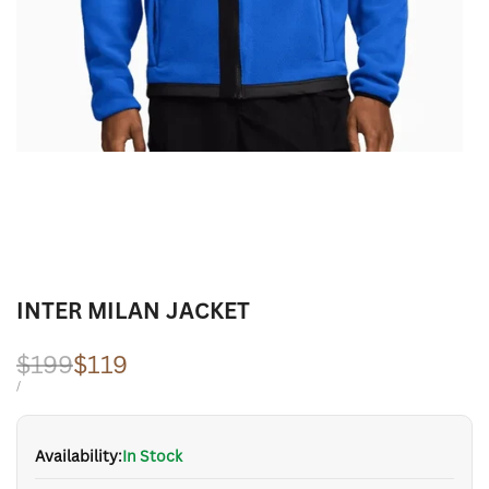
INTER MILAN JACKET
Regular
$199
Sale
$119
price
price
UNIT
PER
/
PRICE
Availability:
In Stock