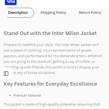
Description
Shipping Policy
Return Policy
Stand Out with the Inter Milan Jacket
Prepare to redefine your style. The Inter Milan Jacket isn't
just a piece of clothing; it's a representation of power,
passion, and performance for the demanding fans. Whether
you are going to the stadium, getting a cup of coffee, or
catching up with friends, this jacket is sure to display your
spirit in any of those situations.
Open
Key Features for Everyday Excellence
Sidebar
Premium Material
This jacket is made of high-quality polyester, ensuring that