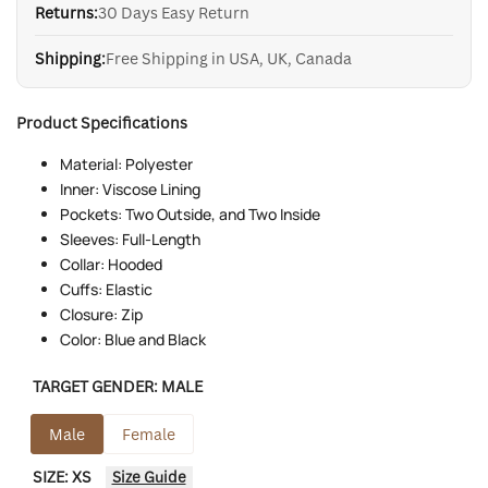
Returns:
30 Days Easy Return
Shipping:
Free Shipping in USA, UK, Canada
Product Specifications
Material: Polyester
Inner: Viscose Lining
Pockets: Two Outside, and Two Inside
Sleeves: Full-Length
Collar: Hooded
Cuffs: Elastic
Closure: Zip
Color: Blue and Black
TARGET GENDER:
MALE
Male
Female
SIZE:
XS
Size Guide