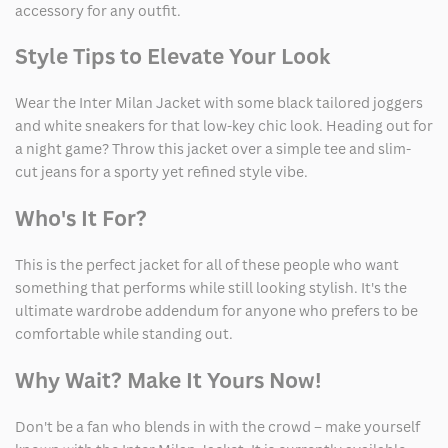
accessory for any outfit.
Style Tips to Elevate Your Look
Wear the Inter Milan Jacket with some black tailored joggers
and white sneakers for that low-key chic look. Heading out for
a night game? Throw this jacket over a simple tee and slim-
cut jeans for a sporty yet refined style vibe.
Who's It For?
This is the perfect jacket for all of these people who want
something that performs while still looking stylish. It's the
ultimate wardrobe addendum for anyone who prefers to be
comfortable while standing out.
Why Wait? Make It Yours Now!
Don't be a fan who blends in with the crowd – make yourself