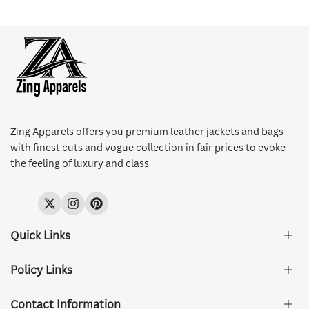
Z
ing Apparels offers you premium leather jackets and bags
with finest cuts and vogue collection in fair prices to evoke
the feeling of luxury and class
Twitter
Instagram
Pinterest
Quick Links
Policy Links
About Us
FAQ's
Contact Information
Size & Fit