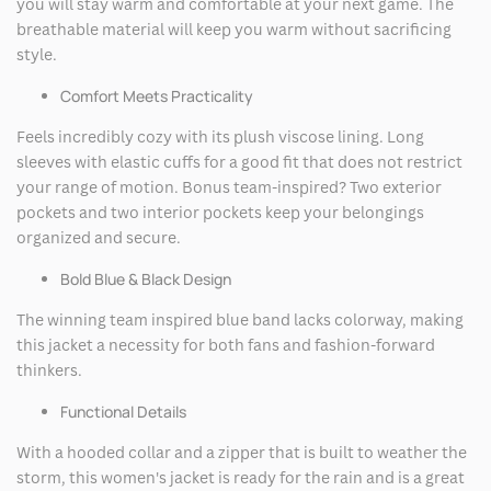
you will stay warm and comfortable at your next game. The
breathable material will keep you warm without sacrificing
style.
Comfort Meets Practicality
Feels incredibly cozy with its plush viscose lining. Long
sleeves with elastic cuffs for a good fit that does not restrict
your range of motion. Bonus team-inspired? Two exterior
pockets and two interior pockets keep your belongings
organized and secure.
Bold Blue & Black Design
The winning team inspired blue band lacks colorway, making
this jacket a necessity for both fans and fashion-forward
thinkers.
Functional Details
With a hooded collar and a zipper that is built to weather the
storm, this women's jacket is ready for the rain and is a great