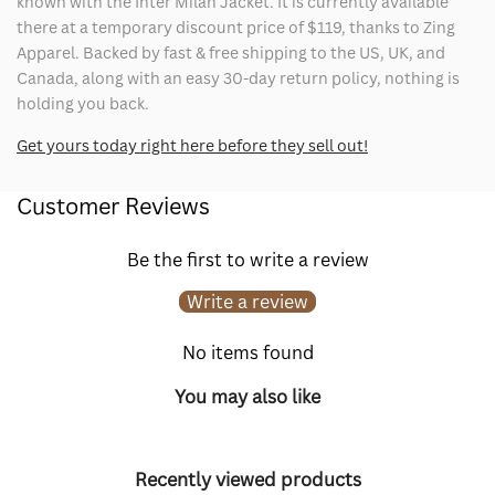
known with the Inter Milan Jacket. It is currently available
there at a temporary discount price of $119, thanks to Zing
Apparel. Backed by fast & free shipping to the US, UK, and
Canada, along with an easy 30-day return policy, nothing is
holding you back.
Get yours today right here before they sell out!
Customer Reviews
Be the first to write a review
Write a review
No items found
You may also like
Recently viewed products