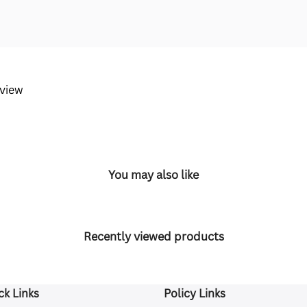
eview
You may also like
Recently viewed products
ck Links
Policy Links