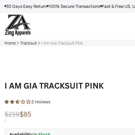
Skip
30 Days Easy Return
100% Secure Transactions
Fast & Free US, 
to
content
Home
Tracksuit
I Am Gia Tracksuit Pink
I AM GIA TRACKSUIT PINK
2 reviews
Regular
$219
Sale
$85
price
price
UNIT
PER
/
PRICE
Availability:
In Stock