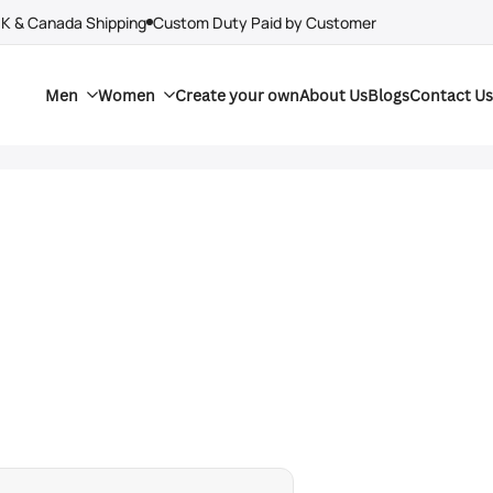
UK & Canada Shipping
Custom Duty Paid by Customer
Men
Women
Create your own
About Us
Blogs
Contact Us