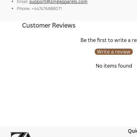
Email:
support@zingapparels.com
Phone: +447476888071
Customer Reviews
Be the first to write a r
Write a review
No items found
Qui