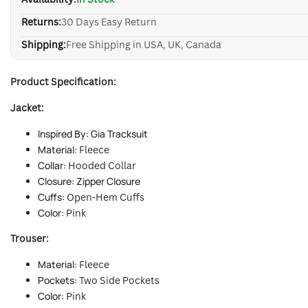
Returns:
30 Days Easy Return
Shipping:
Free Shipping in USA, UK, Canada
Product Specification:
Jacket:
Inspired By: Gia Tracksuit
Material:
Fleece
Collar:
Hooded Collar
Closure: Zipper Closure
Cuffs:
Open-Hem Cuffs
Color:
Pink
Trouser:
Material:
Fleece
Pockets:
Two Side Pockets
Color:
Pink