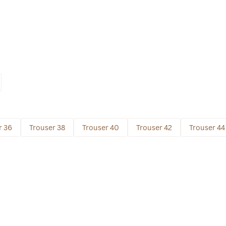
r 36
Trouser 38
Trouser 40
Trouser 42
Trouser 44