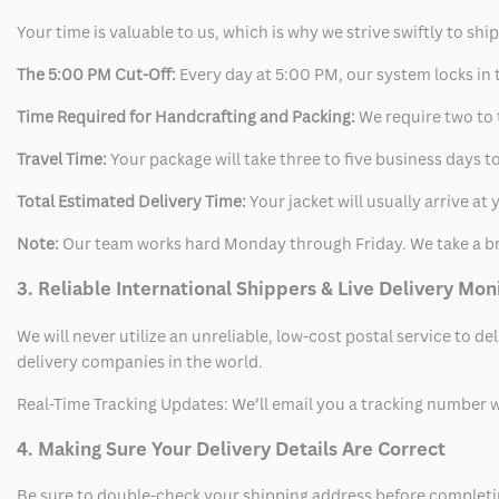
Your time is valuable to us, which is why we strive swiftly to shi
The 5:00 PM Cut-Off:
Every day at 5:00 PM, our system locks in t
Time Required for Handcrafting and Packing:
We require two to t
Travel Time:
Your package will take three to five business days to
Total Estimated Delivery Time:
Your jacket will usually arrive a
Note:
Our team works hard Monday through Friday. We take a br
3. Reliable International Shippers & Live Delivery Mon
We will never utilize an unreliable, low-cost postal service to d
delivery companies in the world.
Real-Time Tracking Updates: We’ll email you a tracking number wi
4. Making Sure Your Delivery Details Are Correct
Be sure to double-check your shipping address before completing