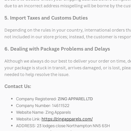
due to an incorrect address misspelling will be borne by the cu
5. Import Taxes and Customs Duties
Depending on the rules in your country, international orders th
not included in our store prices; instead, the customer is respo
6. Dealing with Package Problems and Delays
Although we always do our best to deliver your order on time, 
your package is stuck in transit, arrives damaged, or is lost, pl
needed to help resolve the issue.
Contact Us:
Company Registered:
ZING APPAREL LTD
Company Number: 14611522
Website Name: Zing Apparels
Website Link:
https://zingapparels.com/
ADDRESS: 23 lodges close Northampton NN5 6SH