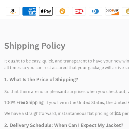
I
I
Am
Am
Gia
Gia
Tracksuit
Tracksuit
Shipping Policy
Pink
Pink
It ought to be easy, quick, and transparent to have your new win
all times so you can rest assured that your package will arrive 
1. What Is the Price of Shipping?
So that there are no unpleasant surprises when you check out, 
100%
Free Shipping
: If you live in the United States, the Unit
We have a straightforward, instantaneous flat pricing of
$15
per
2. Delivery Schedule: When Can I Expect My Jacket?