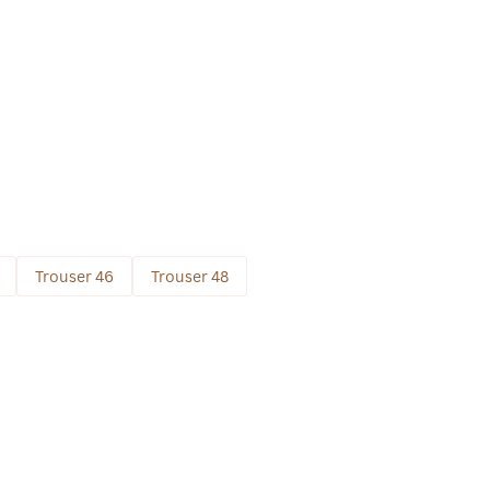
Trouser 46
Trouser 48