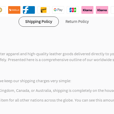
Shipping Policy
Return Policy
ter apparel and high-quality leather goods delivered directly to y
safely. Presented here is a comprehensive outline of our worldwide
we keep our shipping charges very simple:
ed Kingdom, Canada, or Australia, shipping is completely on the hous
 item for all other nations across the globe. You can see this amo