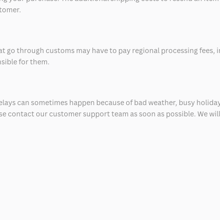
stomer.
at go through customs may have to pay regional processing fees, i
nsible for them.
delays can sometimes happen because of bad weather, busy holiday
ease contact our customer support team as soon as possible. We will 