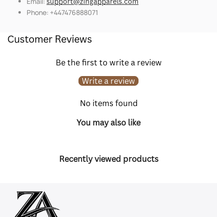
Email:
support@zingapparels.com
Phone: +447476888071
Customer Reviews
Be the first to write a review
Write a review
No items found
You may also like
Recently viewed products