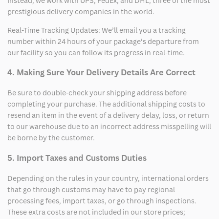
Instead, we work with UPS, FedEx, and DHL, three of the most
prestigious delivery companies in the world.
Real-Time Tracking Updates: We’ll email you a tracking
number within 24 hours of your package’s departure from
our facility so you can follow its progress in real-time.
4. Making Sure Your Delivery Details Are Correct
Be sure to double-check your shipping address before
completing your purchase. The additional shipping costs to
resend an item in the event of a delivery delay, loss, or return
to our warehouse due to an incorrect address misspelling will
be borne by the customer.
5. Import Taxes and Customs Duties
Depending on the rules in your country, international orders
that go through customs may have to pay regional
processing fees, import taxes, or go through inspections.
These extra costs are not included in our store prices;