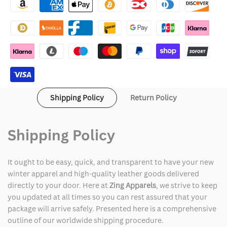
Made
Made
Varsity
Varsity
Jacket
Jacket
Purple
Purple
Shipping Policy
Return Policy
Shipping Policy
It ought to be easy, quick, and transparent to have your new
winter apparel and high-quality leather goods delivered
directly to your door. Here at
Zing Apparels
, we strive to keep
you updated at all times so you can rest assured that your
package will arrive safely. Presented here is a comprehensive
outline of our worldwide shipping procedure.