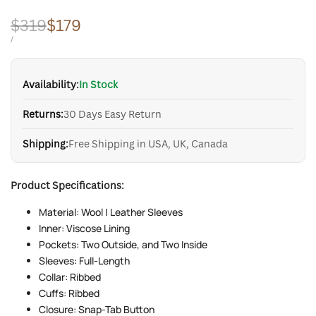
Regular
$319
Sale
$179
price
price
UNIT
PER
/
PRICE
Availability:
In Stock
Returns:
30 Days Easy Return
Shipping:
Free Shipping in USA, UK, Canada
Product Specifications:
Material: Wool | Leather Sleeves
Inner: Viscose Lining
Pockets: Two Outside, and Two Inside
Sleeves: Full-Length
Collar: Ribbed
Cuffs: Ribbed
Closure: Snap-Tab Button