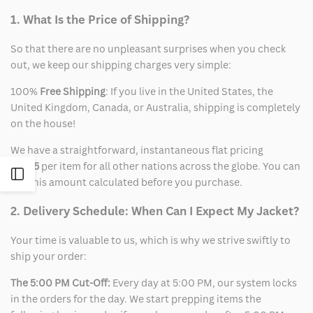
1. What Is the Price of Shipping?
So that there are no unpleasant surprises when you check
out, we keep our shipping charges very simple:
100%
Free Shipping
: If you live in the United States, the
United Kingdom, Canada, or Australia, shipping is completely
on the house!
We have a straightforward, instantaneous flat pricing
of
$15
per item for all other nations across the globe. You can
Open
see this amount calculated before you purchase.
Sidebar
2. Delivery Schedule: When Can I Expect My Jacket?
Your time is valuable to us, which is why we strive swiftly to
ship your order:
The 5:00 PM Cut-Off:
Every day at 5:00 PM, our system locks
in the orders for the day. We start prepping items the