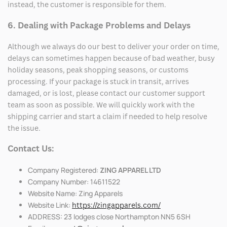
instead, the customer is responsible for them.
6. Dealing with Package Problems and Delays
Although we always do our best to deliver your order on time,
delays can sometimes happen because of bad weather, busy
holiday seasons, peak shopping seasons, or customs
processing. If your package is stuck in transit, arrives
damaged, or is lost, please contact our customer support
team as soon as possible. We will quickly work with the
shipping carrier and start a claim if needed to help resolve
the issue.
Contact Us:
Company Registered:
ZING APPAREL LTD
Company Number: 14611522
Website Name: Zing Apparels
Website Link:
https://zingapparels.com/
ADDRESS: 23 lodges close Northampton NN5 6SH