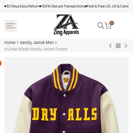
Skip
30 Days Easy Return
100% Secure Transactions
Fast & Free US, UK & Canad
to
content
0
Home
Varsity Jacket Men
Back
Victor
Lea
Human Made Varsity Jacket Purple
to
Victor
Tor
Varsity
Varsity
Map
Jacket
Jacket
Lea
Men
Jac