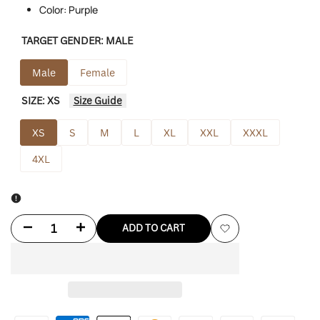
Color: Purple
TARGET GENDER:
MALE
Male
Female
SIZE:
XS
Size Guide
XS
S
M
L
XL
XXL
XXXL
4XL
Decrease
Increase
ADD TO CART
Add
quantity
quantity
to
for
for
Wishlist
Human
Human