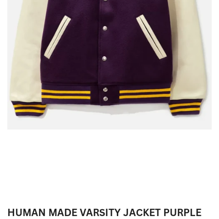
HUMAN MADE VARSITY JACKET PURPLE