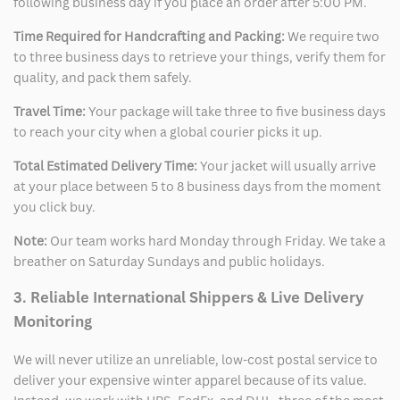
following business day if you place an order after 5:00 PM.
Time Required for Handcrafting and Packing:
We require two
to three business days to retrieve your things, verify them for
quality, and pack them safely.
Travel Time:
Your package will take three to five business days
to reach your city when a global courier picks it up.
Total Estimated Delivery Time:
Your jacket will usually arrive
at your place between 5 to 8 business days from the moment
you click buy.
Note:
Our team works hard Monday through Friday. We take a
breather on Saturday Sundays and public holidays.
3. Reliable International Shippers & Live Delivery
Monitoring
We will never utilize an unreliable, low-cost postal service to
deliver your expensive winter apparel because of its value.