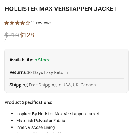
HOLLISTER MAX VERSTAPPEN JACKET
11 reviews
Regular
$219
Sale
$128
price
price
UNIT
PER
/
PRICE
Availability:
In Stock
Returns:
30 Days Easy Return
Shipping:
Free Shipping in USA, UK, Canada
Product Specifications:
Inspired By Hollister Max Verstappen Jacket
Material: Polyester Fabric
Inner: Viscose Lining