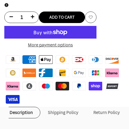
Decrease
Increase
ADD TO CART
Add
quantity
quantity
to
for
for
More payment options
Wishlist
Hollister
Hollister
Max
Max
Verstappen
Verstappen
Jacket
Jacket
Description
Shipping Policy
Return Policy