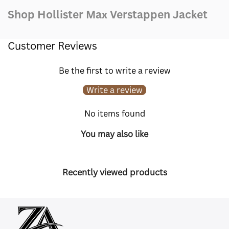
Shop Hollister Max Verstappen Jacket
Customer Reviews
Be the first to write a review
Write a review
No items found
You may also like
Recently viewed products