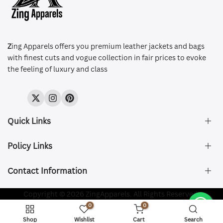
Z
ing Apparels offers you premium leather jackets and bags
with finest cuts and vogue collection in fair prices to evoke
the feeling of luxury and class
Twitter
Instagram
Pinterest
Quick Links
Policy Links
About Us
FAQ's
Contact Information
Size & Fit
Privacy Policy
Shipping & Delivery
Refund and Returns Policy
Company Registered:
Copyright © 2026 ZingApparels. All Rights Reserved.
ZING APPAREL LTD
Contact Us
Terms of Service
0
0
Shipping Policy
Website name:
Zing Apparels
Shop
Wishlist
Cart
Search