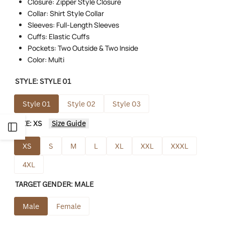
Closure: Zipper Style Closure
Collar: Shirt Style Collar
Sleeves: Full-Length Sleeves
Cuffs: Elastic Cuffs
Pockets: Two Outside & Two Inside
Color: Multi
STYLE:
STYLE 01
Style 01
Style 02
Style 03
SIZE:
XS
Size Guide
Open
XS
S
M
L
XL
XXL
XXXL
Sidebar
4XL
TARGET GENDER:
MALE
Male
Female