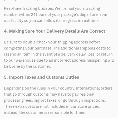
Real-Time Tracking Updates: We’ll email you a tracking
number within 24 hours of your package’s departure from
our facility so you can follow its progress in real-time.
4. Making Sure Your Delivery Details Are Correct
Be sure to double-check your shipping address before
completing your purchase. The additional shipping costs to
resend an item in the event of a delivery delay, loss, or return
to our warehouse due to an incorrect address misspelling will
be borne by the customer.
5. Import Taxes and Customs Duties
Depending on the rules in your country, international orders
that go through customs may have to pay regional
processing fees, import taxes, or go through inspections.
These extra costs are not included in our store prices;
instead, the customer is responsible for them.