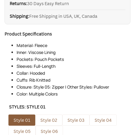
Returns:
30 Days Easy Return
Shipping:
Free Shipping in USA, UK, Canada
Product Specifications
Material: Fleece
Inner: Viscose Lining
Pockets: Pouch Pockets
Sleeves: Full-Length
Collar: Hooded
Cuffs: Rib Knitted
Closure: Style 05: Zipper | Other Styles: Pullover
Color: Multiple Colors
STYLES:
STYLE 01
Style 01
Style 02
Style 03
Style 04
Style 05
Style 06