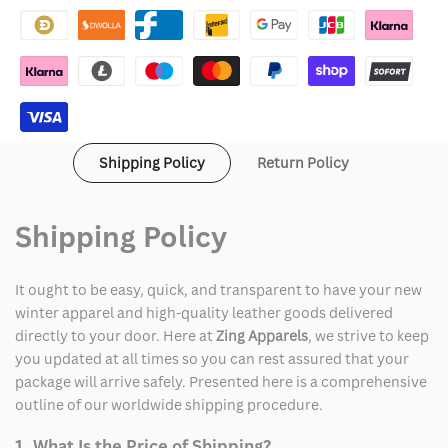
Shipping Policy
Return Policy
Shipping Policy
It ought to be easy, quick, and transparent to have your new
winter apparel and high-quality leather goods delivered
directly to your door. Here at
Zing Apparels
, we strive to keep
you updated at all times so you can rest assured that your
package will arrive safely. Presented here is a comprehensive
outline of our worldwide shipping procedure.
1. What Is the Price of Shipping?