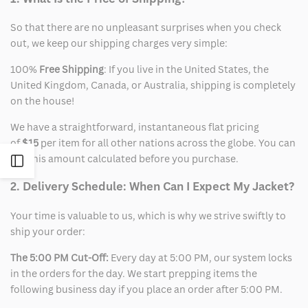
So that there are no unpleasant surprises when you check
out, we keep our shipping charges very simple:
100%
Free Shipping
: If you live in the United States, the
United Kingdom, Canada, or Australia, shipping is completely
on the house!
We have a straightforward, instantaneous flat pricing
of
$15
per item for all other nations across the globe. You can
see this amount calculated before you purchase.
Open
2. Delivery Schedule: When Can I Expect My Jacket?
Sidebar
Your time is valuable to us, which is why we strive swiftly to
ship your order:
The 5:00 PM Cut-Off:
Every day at 5:00 PM, our system locks
in the orders for the day. We start prepping items the
following business day if you place an order after 5:00 PM.