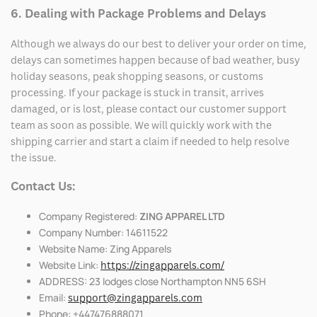
6. Dealing with Package Problems and Delays
Although we always do our best to deliver your order on time,
delays can sometimes happen because of bad weather, busy
holiday seasons, peak shopping seasons, or customs
processing. If your package is stuck in transit, arrives
damaged, or is lost, please contact our customer support
team as soon as possible. We will quickly work with the
shipping carrier and start a claim if needed to help resolve
the issue.
Contact Us:
Company Registered:
ZING APPAREL LTD
Company Number: 14611522
Website Name: Zing Apparels
Website Link:
https://zingapparels.com/
ADDRESS: 23 lodges close Northampton NN5 6SH
Email:
support@zingapparels.com
Phone: +447476888071