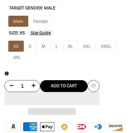
TARGET GENDER:
MALE
Male
Female
SIZE:
XS
Size Guide
XS
S
M
L
XL
XXL
XXXL
4XL
Decrease
Increase
ADD TO CART
Add
quantity
quantity
to
for
for
Wishlist
Hellstar
Hellstar
Hoodie
Hoodie