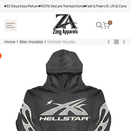
Skip
30 Days Easy Return
100% Secure Transactions
Fast & Free US, UK & Canad
to
content
0
Home
Men Hoodies
Hellstar Hoodie
Back
Adidas
Nik
to
Nebraska
Tec
Men
Volleyball
Fle
Hoodies
Hoodie
Ref
Win
Jac
Bol
Ber