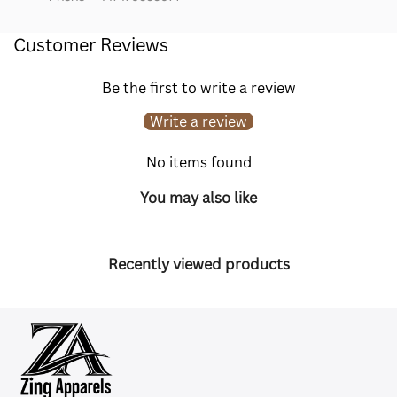
Customer Reviews
Be the first to write a review
Write a review
No items found
You may also like
Recently viewed products