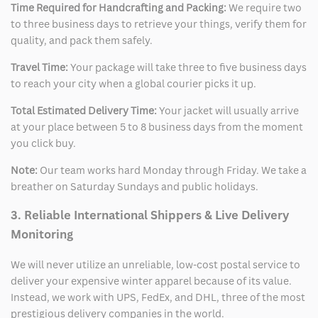
Time Required for Handcrafting and Packing:
We require two
to three business days to retrieve your things, verify them for
quality, and pack them safely.
Travel Time:
Your package will take three to five business days
to reach your city when a global courier picks it up.
Total Estimated Delivery Time:
Your jacket will usually arrive
at your place between 5 to 8 business days from the moment
you click buy.
Note:
Our team works hard Monday through Friday. We take a
breather on Saturday Sundays and public holidays.
3. Reliable International Shippers & Live Delivery
Monitoring
We will never utilize an unreliable, low-cost postal service to
deliver your expensive winter apparel because of its value.
Instead, we work with UPS, FedEx, and DHL, three of the most
prestigious delivery companies in the world.