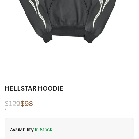
HELLSTAR HOODIE
Regular
$129
Sale
$98
price
price
UNIT
PER
/
PRICE
Availability:
In Stock