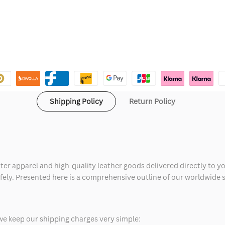
Shipping Policy
Return Policy
ter apparel and high-quality leather goods delivered directly to y
safely. Presented here is a comprehensive outline of our worldwide
we keep our shipping charges very simple: