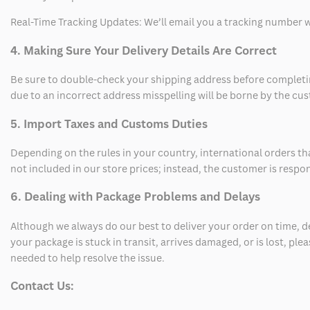
Real-Time Tracking Updates: We’ll email you a tracking number wi
4. Making Sure Your Delivery Details Are Correct
Be sure to double-check your shipping address before completing
due to an incorrect address misspelling will be borne by the cu
5. Import Taxes and Customs Duties
Depending on the rules in your country, international orders th
not included in our store prices; instead, the customer is respo
6. Dealing with Package Problems and Delays
Although we always do our best to deliver your order on time, 
your package is stuck in transit, arrives damaged, or is lost, pl
needed to help resolve the issue.
Contact Us: