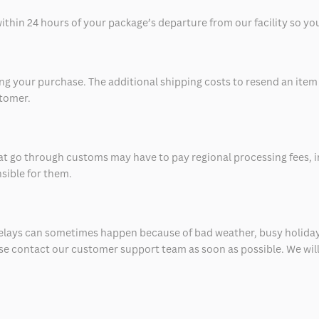
thin 24 hours of your package’s departure from our facility so you 
 your purchase. The additional shipping costs to resend an item in
stomer.
at go through customs may have to pay regional processing fees, i
nsible for them.
delays can sometimes happen because of bad weather, busy holiday
ease contact our customer support team as soon as possible. We will 