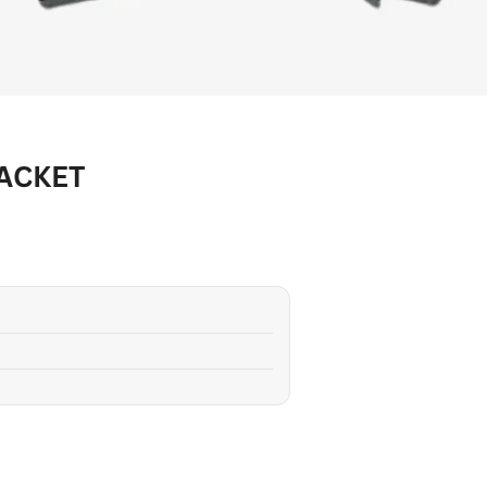
JACKET