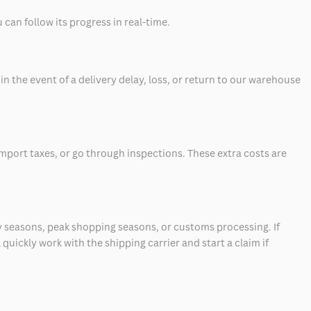
can follow its progress in real-time.
 the event of a delivery delay, loss, or return to our warehouse
mport taxes, or go through inspections. These extra costs are
 seasons, peak shopping seasons, or customs processing. If
quickly work with the shipping carrier and start a claim if