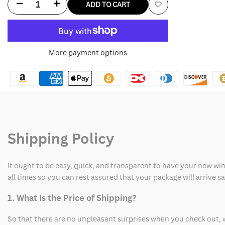
Decrease
Increase
ADD TO CART
Add
quantity
quantity
to
for
for
More payment options
Wishlist
Hellfire
Hellfire
Club
Club
Black
Black
Varsity
Varsity
Shipping Policy
Jacket
Jacket
It ought to be easy, quick, and transparent to have your new win
all times so you can rest assured that your package will arrive 
1. What Is the Price of Shipping?
So that there are no unpleasant surprises when you check out, 