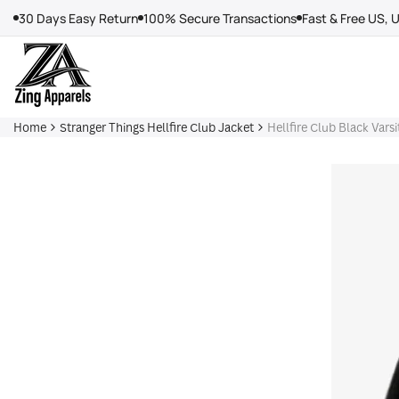
Skip
30 Days Easy Return
100% Secure Transactions
Fast & Free US, 
to
content
Home
Stranger Things Hellfire Club Jacket
Hellfire Club Black Varsi