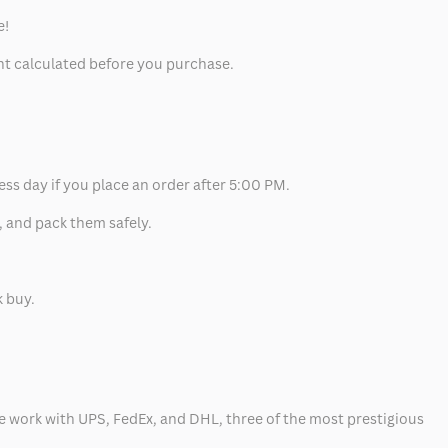
e!
unt calculated before you purchase.
ess day if you place an order after 5:00 PM.
, and pack them safely.
k buy.
 we work with UPS, FedEx, and DHL, three of the most prestigious