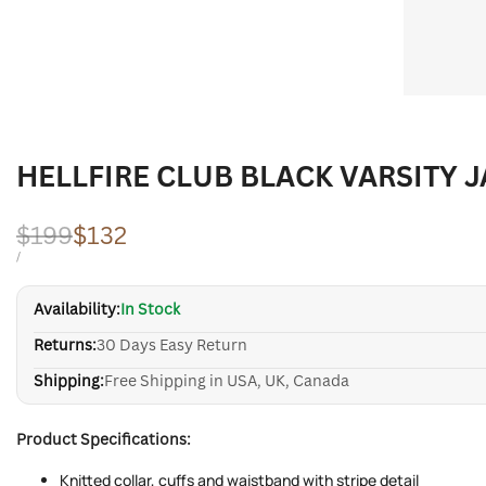
HELLFIRE CLUB BLACK VARSITY 
Regular
$199
Sale
$132
price
price
UNIT
PER
/
PRICE
Availability:
In Stock
Returns:
30 Days Easy Return
Shipping:
Free Shipping in USA, UK, Canada
Product Specifications:
Knitted collar, cuffs and waistband with stripe detail