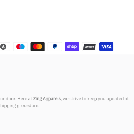
our door. Here at
Zing Apparels
, we strive to keep you updated at
 shipping procedure.