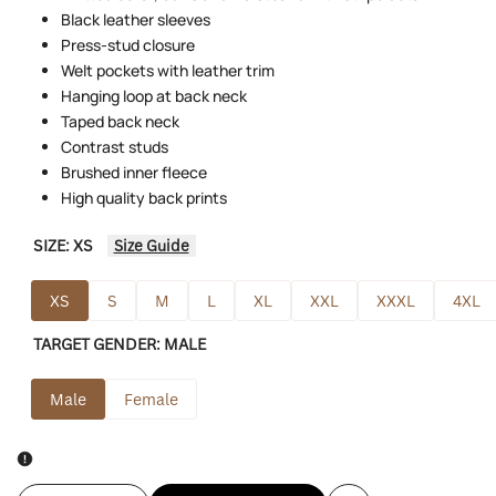
Black leather sleeves
Press-stud closure
Welt pockets with leather trim
Hanging loop at back neck
Taped back neck
Contrast studs
Brushed inner fleece
High quality back prints
SIZE:
XS
Size Guide
XS
S
M
L
XL
XXL
XXXL
4XL
TARGET GENDER:
MALE
Male
Female