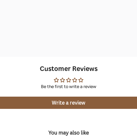
Customer Reviews
Be the first to write a review
Write a review
You may also like