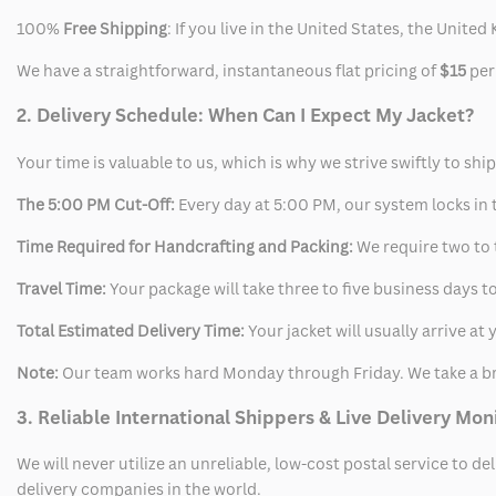
100%
Free Shipping
: If you live in the United States, the Unit
We have a straightforward, instantaneous flat pricing of
$15
per
2. Delivery Schedule: When Can I Expect My Jacket?
Your time is valuable to us, which is why we strive swiftly to shi
The 5:00 PM Cut-Off:
Every day at 5:00 PM, our system locks in t
Time Required for Handcrafting and Packing:
We require two to t
Travel Time:
Your package will take three to five business days to
Total Estimated Delivery Time:
Your jacket will usually arrive a
Note:
Our team works hard Monday through Friday. We take a br
3. Reliable International Shippers & Live Delivery Mon
We will never utilize an unreliable, low-cost postal service to d
delivery companies in the world.