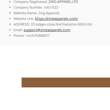
Company Registered:
ZING APPAREL LTD
Company Number: 14611522
Website Name: Zing Apparels
Website Link:
https://zingapparels.com/
ADDRESS: 23 lodges close Northampton NN5 6SH
Email:
support@zingapparels.com
Phone: +447476888071