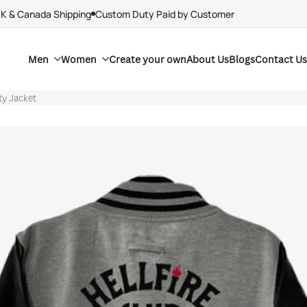
UK & Canada Shipping
Custom Duty Paid by Customer
Men
Women
Create your own
About Us
Blogs
Contact Us
ty Jacket