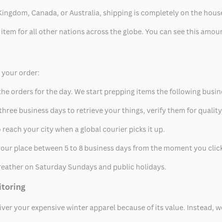
ed Kingdom, Canada, or Australia, shipping is completely on the hous
 item for all other nations across the globe. You can see this amo
p your order:
he orders for the day. We start prepping items the following busin
hree business days to retrieve your things, verify them for quality
 reach your city when a global courier picks it up.
t your place between 5 to 8 business days from the moment you clic
eather on Saturday Sundays and public holidays.
itoring
eliver your expensive winter apparel because of its value. Instead,