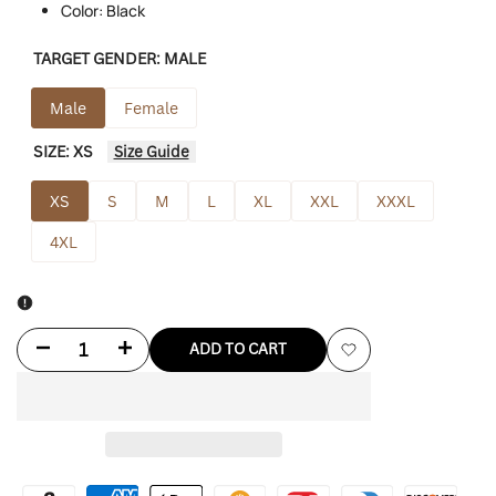
Color: Black
TARGET GENDER:
MALE
Male
Female
SIZE:
XS
Size Guide
XS
S
M
L
XL
XXL
XXXL
4XL
Decrease
Increase
ADD TO CART
Add
quantity
quantity
to
for
for
Wishlist
Halloween
Halloween