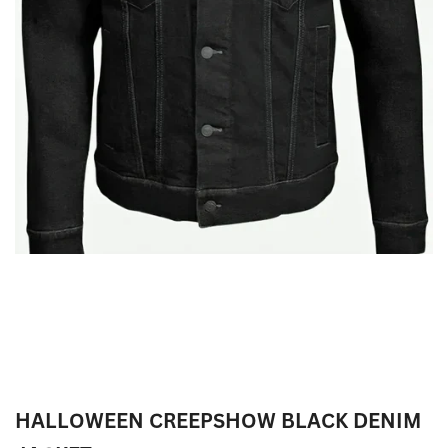
HALLOWEEN CREEPSHOW BLACK DENIM