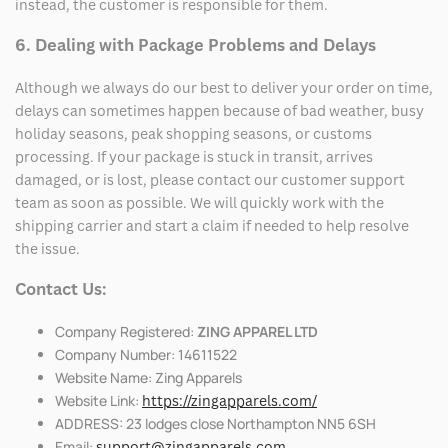
instead, the customer is responsible for them.
6. Dealing with Package Problems and Delays
Although we always do our best to deliver your order on time,
delays can sometimes happen because of bad weather, busy
holiday seasons, peak shopping seasons, or customs
processing. If your package is stuck in transit, arrives
damaged, or is lost, please contact our customer support
team as soon as possible. We will quickly work with the
shipping carrier and start a claim if needed to help resolve
the issue.
Contact Us:
Company Registered:
ZING APPAREL LTD
Company Number: 14611522
Website Name: Zing Apparels
Website Link:
https://zingapparels.com/
ADDRESS: 23 lodges close Northampton NN5 6SH
Email:
support@zingapparels.com