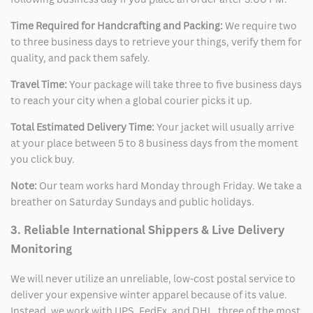
Time Required for Handcrafting and Packing:
We require two
to three business days to retrieve your things, verify them for
quality, and pack them safely.
Travel Time:
Your package will take three to five business days
to reach your city when a global courier picks it up.
Total Estimated Delivery Time:
Your jacket will usually arrive
at your place between 5 to 8 business days from the moment
you click buy.
Note:
Our team works hard Monday through Friday. We take a
breather on Saturday Sundays and public holidays.
3. Reliable International Shippers & Live Delivery
Monitoring
We will never utilize an unreliable, low-cost postal service to
deliver your expensive winter apparel because of its value.
Instead, we work with UPS, FedEx, and DHL, three of the most