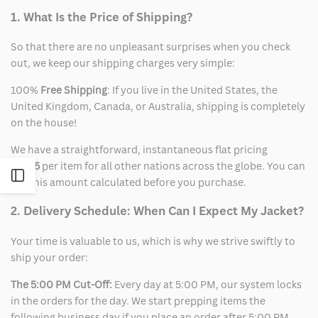
1. What Is the Price of Shipping?
So that there are no unpleasant surprises when you check
out, we keep our shipping charges very simple:
100%
Free Shipping
: If you live in the United States, the
United Kingdom, Canada, or Australia, shipping is completely
on the house!
We have a straightforward, instantaneous flat pricing
of
$15
per item for all other nations across the globe. You can
Open
see this amount calculated before you purchase.
2. Delivery Schedule: When Can I Expect My Jacket?
Sidebar
Your time is valuable to us, which is why we strive swiftly to
ship your order:
The 5:00 PM Cut-Off:
Every day at 5:00 PM, our system locks
in the orders for the day. We start prepping items the
following business day if you place an order after 5:00 PM.