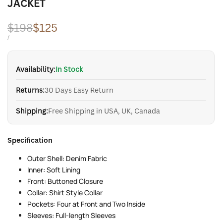
JACKET
Regular
$198
Sale
$125
price
price
UNIT
PER
/
PRICE
Availability:
In Stock
Returns:
30 Days Easy Return
Shipping:
Free Shipping in USA, UK, Canada
Specification
Outer Shell: Denim Fabric
Inner: Soft Lining
Front: Buttoned Closure
Collar: Shirt Style Collar
Pockets: Four at Front and Two Inside
Sleeves: Full-length Sleeves