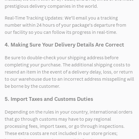
prestigious delivery companies in the world.
Real-Time Tracking Updates: We’ll email you a tracking
number within 24 hours of your package’s departure from
our facility so you can follow its progress in real-time.
4. Making Sure Your Delivery Details Are Correct
Be sure to double-check your shipping address before
completing your purchase. The additional shipping costs to
resend an item in the event of a delivery delay, loss, or return
to our warehouse due to an incorrect address misspelling will
be borne by the customer.
5. Import Taxes and Customs Duties
Depending on the rules in your country, international orders
that go through customs may have to pay regional
processing fees, import taxes, or go through inspections.
These extra costs are not included in our store prices;