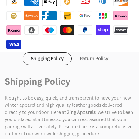
Creepshow
Creepshow
Black
Black
Denim
Denim
Jacket
Jacket
Shipping Policy
Return Policy
Shipping Policy
It ought to be easy, quick, and transparent to have your new
winter apparel and high-quality leather goods delivered
directly to your door. Here at
Zing Apparels
, we strive to keep
you updated at all times so you can rest assured that your
package will arrive safely. Presented here is a comprehensive
outline of our worldwide shipping procedure.