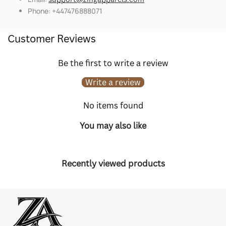
Phone: +447476888071
Customer Reviews
Be the first to write a review
Write a review
No items found
You may also like
Recently viewed products