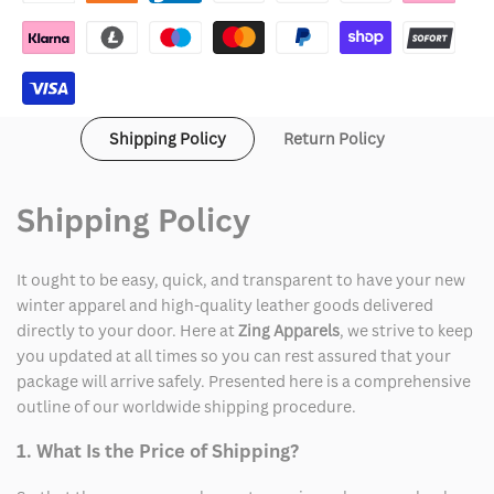
the
the
Trouble
Trouble
Scrub
Scrub
Shipping Policy
Return Policy
Jacket
Jacket
Shipping Policy
It ought to be easy, quick, and transparent to have your new
winter apparel and high-quality leather goods delivered
directly to your door. Here at
Zing Apparels
, we strive to keep
you updated at all times so you can rest assured that your
package will arrive safely. Presented here is a comprehensive
outline of our worldwide shipping procedure.
1. What Is the Price of Shipping?