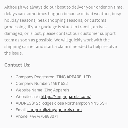
Although we always do our best to deliver your order on time,
delays can sometimes happen because of bad weather, busy
holiday seasons, peak shopping seasons, or customs
processing. If your package is stuck in transit, arrives
damaged, or is lost, please contact our customer support
team as soon as possible. We will quickly work with the
shipping carrier and start a claim if needed to help resolve
the issue.
Contact Us:
Company Registered:
ZING APPAREL LTD
Company Number: 14611522
Website Name: Zing Apparels
Website Link:
https://zingapparels.com/
ADDRESS: 23 lodges close Northampton NN5 6SH
Email:
support@zingapparels.com
Phone: +447476888071