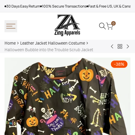
Skip
30 Days Easy Return
100% Secure Transactions
Fast & Free US, UK & Canad
to
content
0
Home
Leather Jacket Halloween Costume
Back
Black
Mic
Halloween Bubble into the Trouble Scrub Jacket
to
Skeleton
Mye
Leather
Halloween
Hal
-
38
%
Jacket
Hoodie
Joh
Hallowe
Car
Costum
Var
Jac