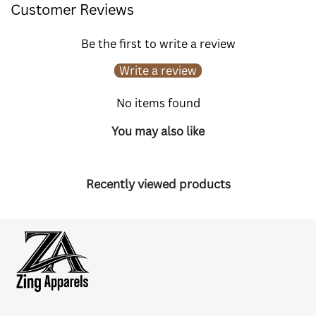
Customer Reviews
Be the first to write a review
Write a review
No items found
You may also like
Recently viewed products