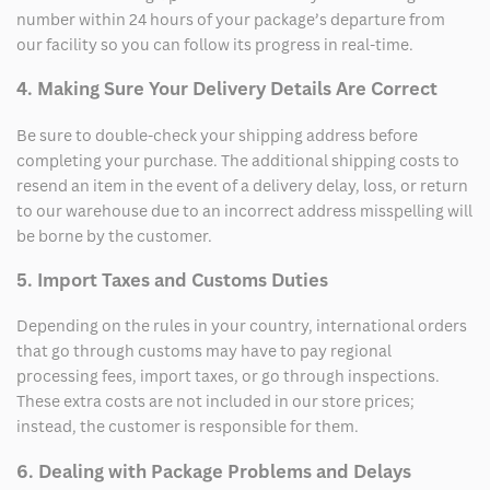
number within 24 hours of your package’s departure from
our facility so you can follow its progress in real-time.
4. Making Sure Your Delivery Details Are Correct
Be sure to double-check your shipping address before
completing your purchase. The additional shipping costs to
resend an item in the event of a delivery delay, loss, or return
to our warehouse due to an incorrect address misspelling will
be borne by the customer.
5. Import Taxes and Customs Duties
Depending on the rules in your country, international orders
that go through customs may have to pay regional
processing fees, import taxes, or go through inspections.
These extra costs are not included in our store prices;
instead, the customer is responsible for them.
6. Dealing with Package Problems and Delays