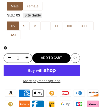
Male
Female
SIZE:
XS
Size Guide
XS
S
M
L
XL
XXL
XXXL
4XL
Decrease
Increase
ADD TO CART
Add
quantity
quantity
to
for
for
More payment options
Wishlist
Halloween
Halloween
Bubble
Bubble
into
into