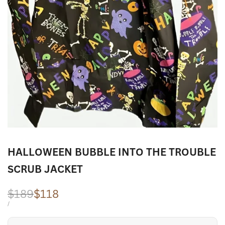
HALLOWEEN BUBBLE INTO THE TROUBLE
SCRUB JACKET
Regular
$189
Sale
$118
price
price
UNIT
PER
/
PRICE