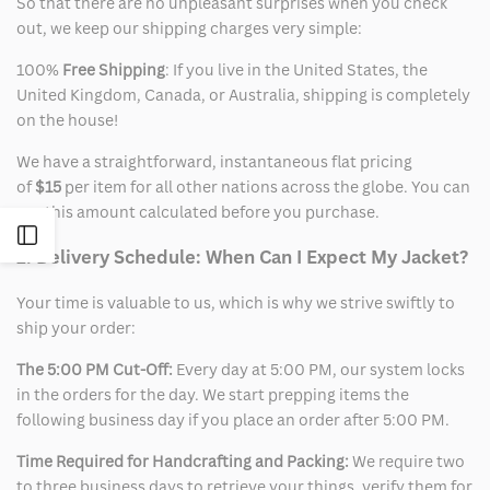
So that there are no unpleasant surprises when you check
out, we keep our shipping charges very simple:
100%
Free Shipping
: If you live in the United States, the
United Kingdom, Canada, or Australia, shipping is completely
on the house!
We have a straightforward, instantaneous flat pricing
of
$15
per item for all other nations across the globe. You can
see this amount calculated before you purchase.
Open
2. Delivery Schedule: When Can I Expect My Jacket?
Sidebar
Your time is valuable to us, which is why we strive swiftly to
ship your order:
The 5:00 PM Cut-Off:
Every day at 5:00 PM, our system locks
in the orders for the day. We start prepping items the
following business day if you place an order after 5:00 PM.
Time Required for Handcrafting and Packing:
We require two
to three business days to retrieve your things, verify them for