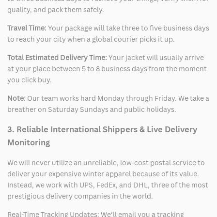
quality, and pack them safely.
Travel Time:
Your package will take three to five business days
to reach your city when a global courier picks it up.
Total Estimated Delivery Time:
Your jacket will usually arrive
at your place between 5 to 8 business days from the moment
you click buy.
Note:
Our team works hard Monday through Friday. We take a
breather on Saturday Sundays and public holidays.
3. Reliable International Shippers & Live Delivery
Monitoring
We will never utilize an unreliable, low-cost postal service to
deliver your expensive winter apparel because of its value.
Instead, we work with UPS, FedEx, and DHL, three of the most
prestigious delivery companies in the world.
Real-Time Tracking Updates: We’ll email you a tracking