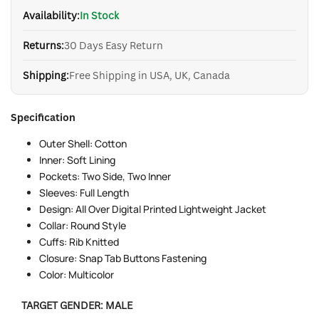
Availability:
In Stock
Returns:
30 Days Easy Return
Shipping:
Free Shipping in USA, UK, Canada
Specification
Outer Shell: Cotton
Inner: Soft Lining
Pockets: Two Side, Two Inner
Sleeves: Full Length
Design: All Over Digital Printed Lightweight Jacket
Collar: Round Style
Cuffs: Rib Knitted
Closure: Snap Tab Buttons Fastening
Color: Multicolor
TARGET GENDER:
MALE