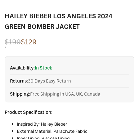
HAILEY BIEBER LOS ANGELES 2024
GREEN BOMBER JACKET
Regular
$199
Sale
$129
price
price
UNIT
PER
/
PRICE
Availability:
In Stock
Returns:
30 Days Easy Return
Shipping:
Free Shipping in USA, UK, Canada
Product Specification:
Inspired By: Hailey Bieber
External Material: Parachute Fabric
Inner Lining: Viscose Lining