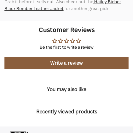
Grab it before it sells out. Also check out the
Hailey Bieber
Black Bomber Leather Jacket
for another great pick.
Customer Reviews
Be the first to write a review
Write a review
You may also like
Recently viewed products