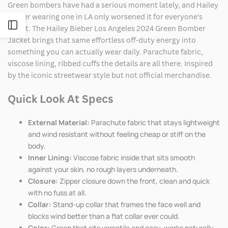
Green bombers have had a serious moment lately, and Hailey
Bieber wearing one in LA only worsened it for everyone's
Open
wallet. The Hailey Bieber Los Angeles 2024 Green Bomber
Jacket brings that same effortless off-duty energy into
Sidebar
something you can actually wear daily. Parachute fabric,
viscose lining, ribbed cuffs the details are all there. Inspired
by the iconic streetwear style but not official merchandise.
Quick Look At Specs
External Material:
Parachute fabric that stays lightweight
and wind resistant without feeling cheap or stiff on the
body.
Inner Lining:
Viscose fabric inside that sits smooth
against your skin, no rough layers underneath.
Closure:
Zipper closure down the front, clean and quick
with no fuss at all.
Collar:
Stand-up collar that frames the face well and
blocks wind better than a flat collar ever could.
Color:
Green that sits versatile and easy, works naturally