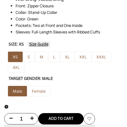
Front: Zipper Closure
Collar: Stand-Up Collar
Color: Green
Pockets: Two at Front and One Inside
Sleeves: Full-Length Sleeves with Ribbed Cuffs
SIZE:
XS
Size Guide
XS
S
M
L
XL
XXL
XXXL
4XL
TARGET GENDER:
MALE
Male
Female
Decrease
Increase
ADD TO CART
Add