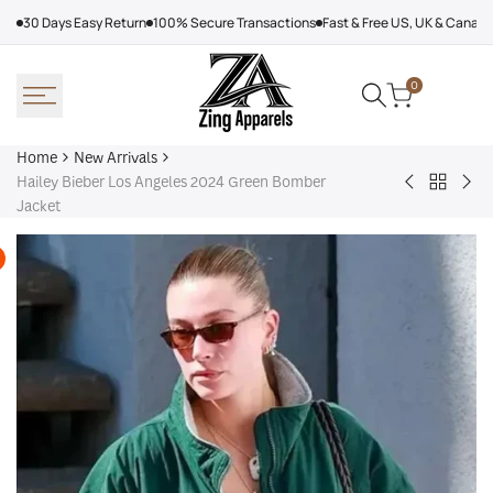
Skip
30 Days Easy Return
100% Secure Transactions
Fast & Free US, UK & Canad
to
content
0
Home
New Arrivals
Hailey Bieber Los Angeles 2024 Green Bomber
Back
Arcteryx
Sha
Jacket
to
Rush
Dry
New
Jacket
Cyc
Arrivals
Purple
Jac