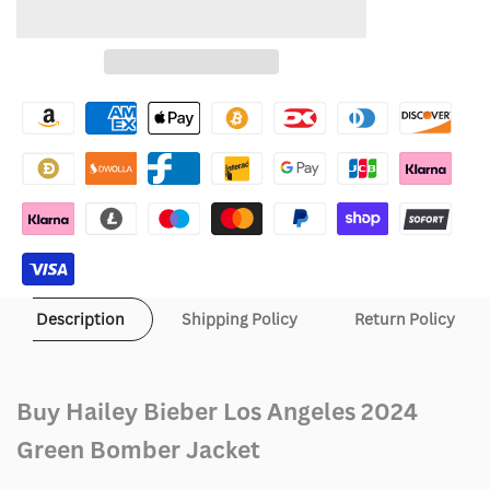
quantity
quantity
to
for
for
Wishlist
Hailey
Hailey
Bieber
Bieber
Los
Los
Angeles
Angeles
2024
2024
Green
Green
Description
Shipping Policy
Return Policy
Bomber
Bomber
Jacket
Jacket
Buy Hailey Bieber Los Angeles 2024
Green Bomber Jacket