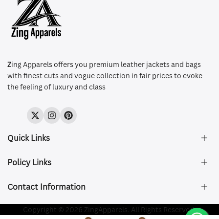
Z
ing Apparels offers you premium leather jackets and bags
with finest cuts and vogue collection in fair prices to evoke
the feeling of luxury and class
Twitter
Instagram
Pinterest
Quick Links
Policy Links
About Us
FAQ's
Contact Information
Size & Fit
Privacy Policy
Shipping & Delivery
Refund and Returns Policy
Company Registered:
Copyright © 2026 ZingApparels. All Rights Reserved.
ZING APPAREL LTD
Contact Us
Terms of Service