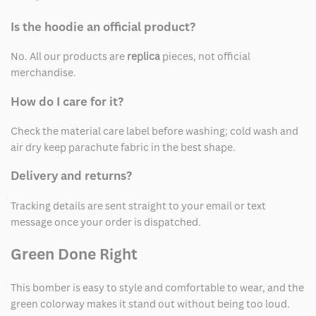
Is the hoodie an official product?
No. All our products are
replica
pieces, not official
merchandise.
How do I care for it?
Check the material care label before washing; cold wash and
air dry keep parachute fabric in the best shape.
Delivery and returns?
Tracking details are sent straight to your email or text
message once your order is dispatched.
Green Done Right
This bomber is easy to style and comfortable to wear, and the
green colorway makes it stand out without being too loud.