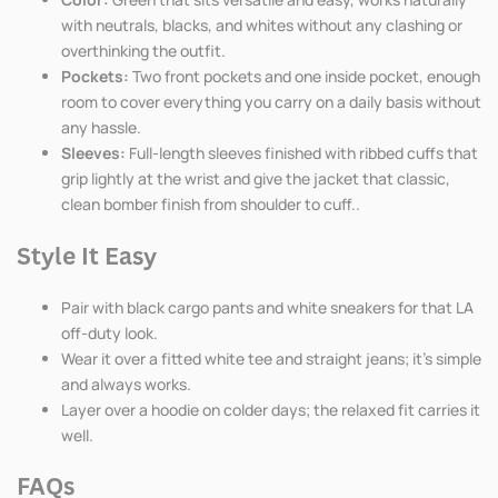
with neutrals, blacks, and whites without any clashing or
overthinking the outfit.
Pockets:
Two front pockets and one inside pocket, enough
room to cover everything you carry on a daily basis without
any hassle.
Sleeves:
Full-length sleeves finished with ribbed cuffs that
grip lightly at the wrist and give the jacket that classic,
clean bomber finish from shoulder to cuff..
Style It Easy
Pair with black cargo pants and white sneakers for that LA
off-duty look.
Wear it over a fitted white tee and straight jeans; it's simple
and always works.
Layer over a hoodie on colder days; the relaxed fit carries it
well.
FAQs