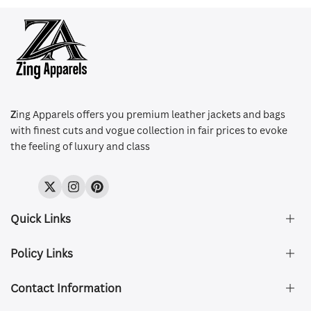
Z
ing Apparels offers you premium leather jackets and bags
with finest cuts and vogue collection in fair prices to evoke
the feeling of luxury and class
Twitter
Instagram
Pinterest
Quick Links
Policy Links
About Us
FAQ's
Contact Information
Size & Fit
Privacy Policy
Shipping & Delivery