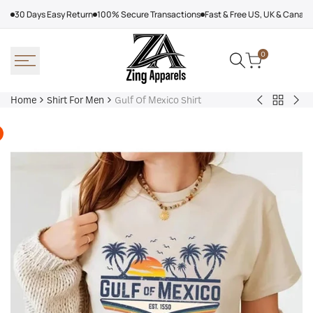
Skip
30 Days Easy Return
100% Secure Transactions
Fast & Free US, UK & Canad
to
content
0
Home
Shirt For Men
Gulf Of Mexico Shirt
Back
Nirvana
Cou
to
Shirt
Row
Shirt
Shi
For
The
Men
Su
I
Tur
Pre