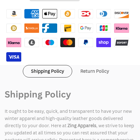
Wishlist
Gulf
Gulf
Of
Of
Mexico
Mexico
Shirt
Shirt
Shipping Policy
Return Policy
Shipping Policy
It ought to be easy, quick, and transparent to have your new
winter apparel and high-quality leather goods delivered
directly to your door. Here at
Zing Apparels
, we strive to keep
you updated at all times so you can rest assured that your
package will arrive safely. Presented here is a comprehensive