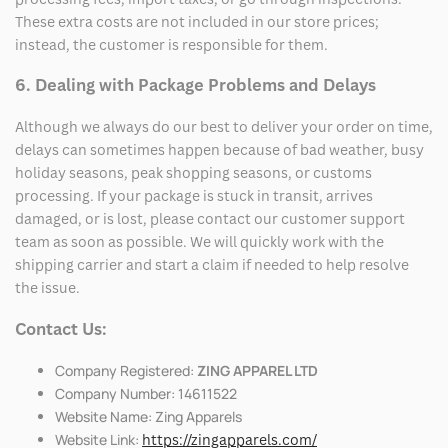
These extra costs are not included in our store prices;
instead, the customer is responsible for them.
6. Dealing with Package Problems and Delays
Although we always do our best to deliver your order on time,
delays can sometimes happen because of bad weather, busy
holiday seasons, peak shopping seasons, or customs
processing. If your package is stuck in transit, arrives
damaged, or is lost, please contact our customer support
team as soon as possible. We will quickly work with the
shipping carrier and start a claim if needed to help resolve
the issue.
Contact Us:
Company Registered:
ZING APPAREL LTD
Company Number: 14611522
Website Name: Zing Apparels
Website Link:
https://zingapparels.com/