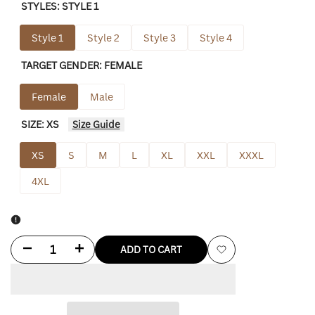
STYLES:
STYLE 1
Style 1
Style 2
Style 3
Style 4
TARGET GENDER:
FEMALE
Female
Male
SIZE:
XS
Size Guide
XS
S
M
L
XL
XXL
XXXL
4XL
Decrease
Increase
ADD TO CART
Add
quantity
quantity
to
for
for