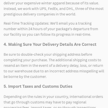
deliver your expensive winter apparel because of its value.
Instead, we work with UPS, FedEx, and DHL, three of the most
prestigious delivery companies in the world.
Real-Time Tracking Updates: We’ll email you a tracking
number within 24 hours of your package’s departure from
our facility so you can follow its progress in real-time.
4. Making Sure Your Delivery Details Are Correct
Be sure to double-check your shipping address before
completing your purchase. The additional shipping costs to
resend an item in the event of a delivery delay, loss, or return
to our warehouse due to an incorrect address misspelling will
be borne by the customer.
5. Import Taxes and Customs Duties
Depending on the rules in your country, international orders
that go through customs may have to pay regional
processing fees, import taxes, or go through inspections.