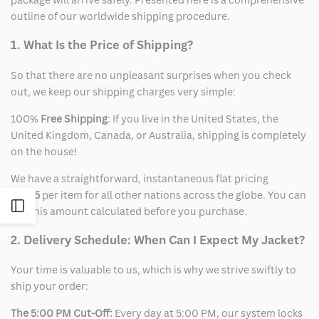
outline of our worldwide shipping procedure.
1. What Is the Price of Shipping?
So that there are no unpleasant surprises when you check
out, we keep our shipping charges very simple:
100%
Free Shipping
: If you live in the United States, the
United Kingdom, Canada, or Australia, shipping is completely
on the house!
We have a straightforward, instantaneous flat pricing
of
$15
per item for all other nations across the globe. You can
Open
see this amount calculated before you purchase.
2. Delivery Schedule: When Can I Expect My Jacket?
Sidebar
Your time is valuable to us, which is why we strive swiftly to
ship your order:
The 5:00 PM Cut-Off:
Every day at 5:00 PM, our system locks