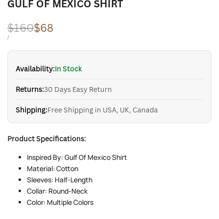
GULF OF MEXICO SHIRT
Regular
$160
Sale
$68
price
price
UNIT
PER
/
PRICE
Availability:
In Stock
Returns:
30 Days Easy Return
Shipping:
Free Shipping in USA, UK, Canada
Product Specifications:
Inspired By: Gulf Of Mexico Shirt
Material: Cotton
Sleeves: Half-Length
Collar: Round-Neck
Color: Multiple Colors