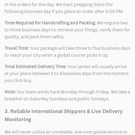
in the orders for the day. We start prepping items the
following business day if you place an order after 5:00 PM.
Time Required for Handcrafting and Packing:
We require two
to three business days to retrieve your things, verify them for
quality, and pack them safely.
Travel Time:
Your package will take three to five business days
to reach your city when a global courier picks it up.
Total Estimated Delivery Time:
Your jacket will usually arrive
at your place between 5 to 8 business days from the moment
you click buy.
Note:
Our team works hard Monday through Friday. We take a
breather on Saturday Sundays and public holidays.
3. Reliable International Shippers & Live Delivery
Monitoring
We will never utilize an unreliable, low-cost postal service to