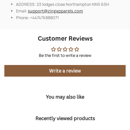
ADDRESS: 23 lodges close Northampton NN5 6SH
Email:
support@zingapparels.com
Phone: +447476888071
Customer Reviews
Be the first to write a review
Write a review
You may also like
Recently viewed products