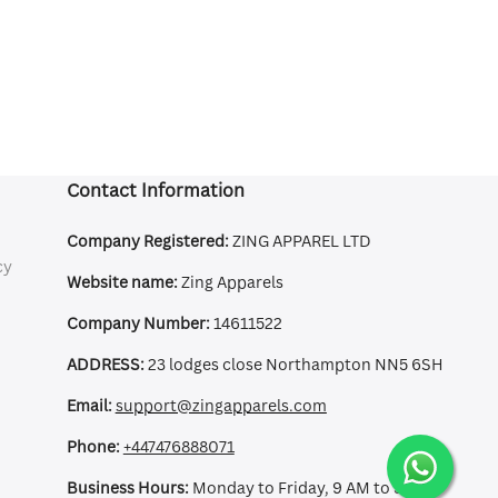
Contact Information
Company Registered:
ZING APPAREL LTD
cy
Website name:
Zing Apparels
Company Number:
14611522
ADDRESS:
23 lodges close Northampton NN5 6SH
Email:
support@zingapparels.com
Phone:
+447476888071
Business Hours:
Monday to Friday, 9 AM to 5 PM