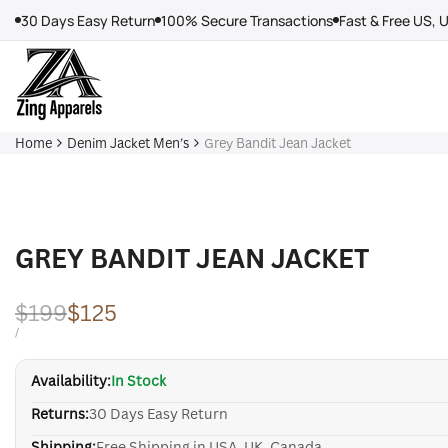
Skip
30 Days Easy Return
100% Secure Transactions
Fast & Free US, 
to
content
Home
Denim Jacket Men’s
Grey Bandit Jean Jacket
GREY BANDIT JEAN JACKET
Regular
$199
Sale
$125
price
price
UNIT
PER
/
PRICE
Availability:
In Stock
Returns:
30 Days Easy Return
Shipping:
Free Shipping in USA, UK, Canada