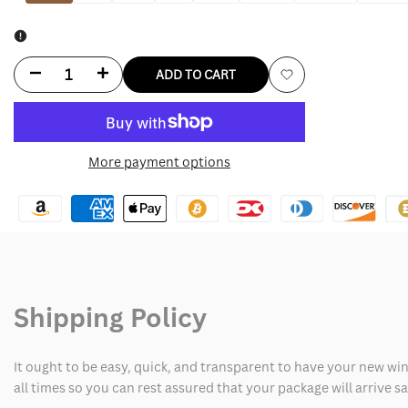
Decrease
Increase
ADD TO CART
Add
quantity
quantity
to
for
for
More payment options
Wishlist
Grey
Grey
Bandit
Bandit
Jean
Jean
Jacket
Jacket
Shipping Policy
It ought to be easy, quick, and transparent to have your new win
all times so you can rest assured that your package will arrive 