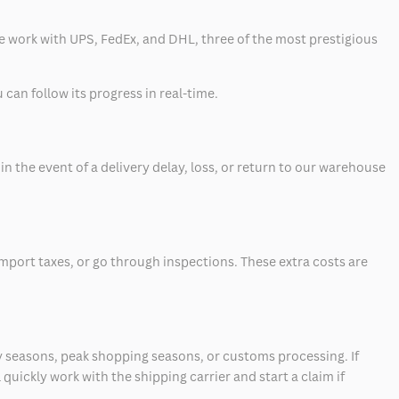
 we work with UPS, FedEx, and DHL, three of the most prestigious
can follow its progress in real-time.
 the event of a delivery delay, loss, or return to our warehouse
mport taxes, or go through inspections. These extra costs are
 seasons, peak shopping seasons, or customs processing. If
quickly work with the shipping carrier and start a claim if