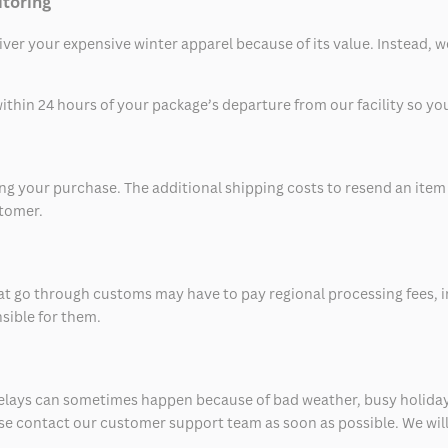
itoring
eliver your expensive winter apparel because of its value. Instead,
thin 24 hours of your package’s departure from our facility so you 
 your purchase. The additional shipping costs to resend an item in
stomer.
at go through customs may have to pay regional processing fees, i
nsible for them.
delays can sometimes happen because of bad weather, busy holiday
ease contact our customer support team as soon as possible. We will 