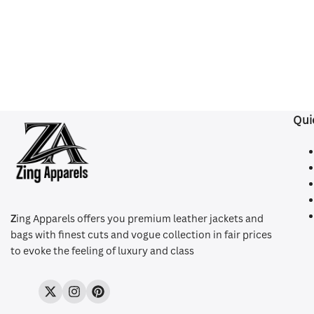
Qui
Z
ing Apparels offers you premium leather jackets and
bags with finest cuts and vogue collection in fair prices
to evoke the feeling of luxury and class
Twitter
Instagram
Pinterest