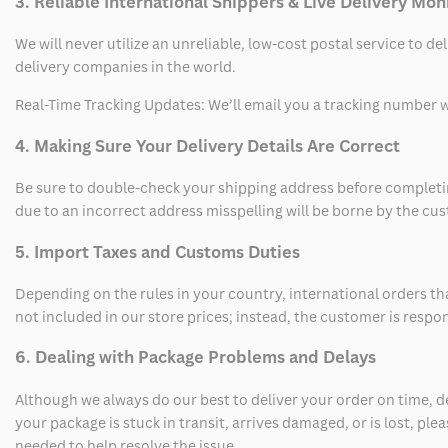
3. Reliable International Shippers & Live Delivery Mon
We will never utilize an unreliable, low-cost postal service to d
delivery companies in the world.
Real-Time Tracking Updates: We’ll email you a tracking number wi
4. Making Sure Your Delivery Details Are Correct
Be sure to double-check your shipping address before completing
due to an incorrect address misspelling will be borne by the cu
5. Import Taxes and Customs Duties
Depending on the rules in your country, international orders th
not included in our store prices; instead, the customer is respo
6. Dealing with Package Problems and Delays
Although we always do our best to deliver your order on time, 
your package is stuck in transit, arrives damaged, or is lost, pl
needed to help resolve the issue.