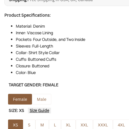
Product Specifications:
Material: Denim
Inner: Viscose Lining
Pockets: Four Outside, and Two Inside
Sleeves: Full-Length
Collar: Shirt Style Collar
Cuffs: Buttoned Cuffs
Closure: Buttoned
Color: Blue
TARGET GENDER:
FEMALE
Female
Male
SIZE:
XS
Size Guide
XS
S
M
L
XL
XXL
XXXL
4XL