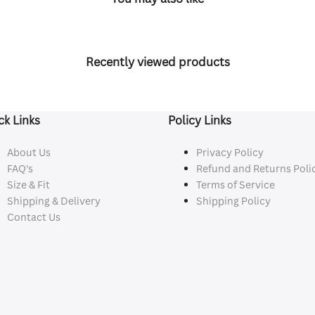
Recently viewed products
ck Links
Policy Links
About Us
Privacy Policy
FAQ's
Refund and Returns Poli
Size & Fit
Terms of Service
Shipping & Delivery
Shipping Policy
Contact Us