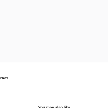
eview
You may also like