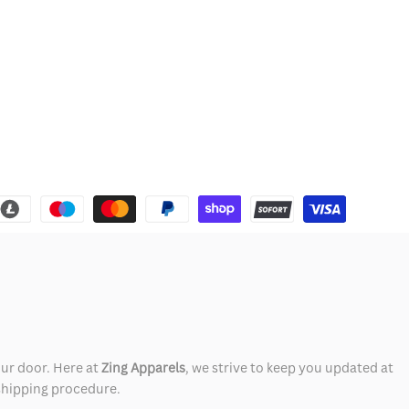
our door. Here at
Zing Apparels
, we strive to keep you updated at
 shipping procedure.