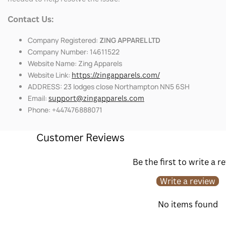
Contact Us:
Company Registered:
ZING APPAREL LTD
Company Number: 14611522
Website Name: Zing Apparels
Website Link:
https://zingapparels.com/
ADDRESS: 23 lodges close Northampton NN5 6SH
Email:
support@zingapparels.com
Phone: +447476888071
Customer Reviews
Be the first to write a r
Write a review
No items found