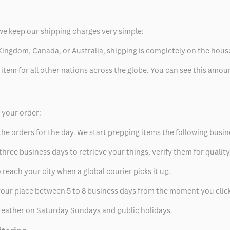
we keep our shipping charges very simple:
ed Kingdom, Canada, or Australia, shipping is completely on the hous
 item for all other nations across the globe. You can see this amo
p your order:
he orders for the day. We start prepping items the following busin
hree business days to retrieve your things, verify them for quality
 reach your city when a global courier picks it up.
t your place between 5 to 8 business days from the moment you clic
eather on Saturday Sundays and public holidays.