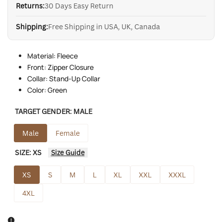
Returns:
30 Days Easy Return
Shipping:
Free Shipping in USA, UK, Canada
Material: Fleece
Front: Zipper Closure
Collar: Stand-Up Collar
Color: Green
TARGET GENDER:
MALE
Male
Female
SIZE:
XS
Size Guide
XS
S
M
L
XL
XXL
XXXL
4XL