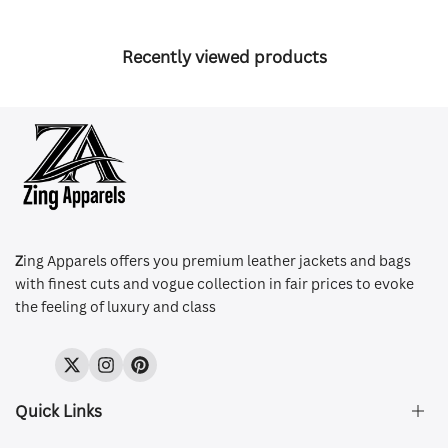
Recently viewed products
Z
ing Apparels offers you premium leather jackets and bags
with finest cuts and vogue collection in fair prices to evoke
the feeling of luxury and class
Twitter
Instagram
Pinterest
Quick Links