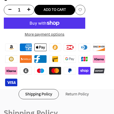
Decrease
Increase
ADD TO CART
Add
quantity
quantity
to
for
for
More payment options
Wishlist
Green
Green
Lululemon
Lululemon
Jacket
Jacket
Shipping Policy
Return Policy
Shipping Policy