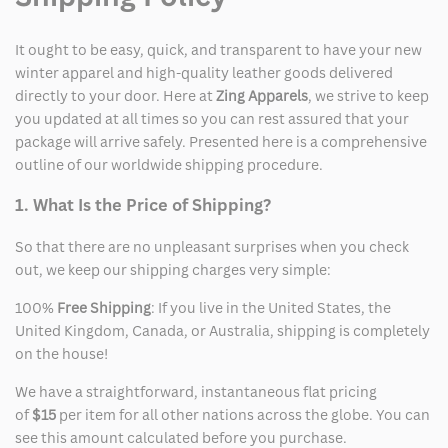
It ought to be easy, quick, and transparent to have your new
winter apparel and high-quality leather goods delivered
directly to your door. Here at
Zing Apparels
, we strive to keep
you updated at all times so you can rest assured that your
package will arrive safely. Presented here is a comprehensive
outline of our worldwide shipping procedure.
1. What Is the Price of Shipping?
So that there are no unpleasant surprises when you check
out, we keep our shipping charges very simple:
100%
Free Shipping
: If you live in the United States, the
United Kingdom, Canada, or Australia, shipping is completely
on the house!
We have a straightforward, instantaneous flat pricing
of
$15
per item for all other nations across the globe. You can
see this amount calculated before you purchase.