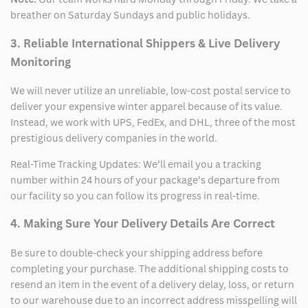
breather on Saturday Sundays and public holidays.
3. Reliable International Shippers & Live Delivery
Monitoring
We will never utilize an unreliable, low-cost postal service to
deliver your expensive winter apparel because of its value.
Instead, we work with UPS, FedEx, and DHL, three of the most
prestigious delivery companies in the world.
Real-Time Tracking Updates: We’ll email you a tracking
number within 24 hours of your package’s departure from
our facility so you can follow its progress in real-time.
4. Making Sure Your Delivery Details Are Correct
Be sure to double-check your shipping address before
completing your purchase. The additional shipping costs to
resend an item in the event of a delivery delay, loss, or return
to our warehouse due to an incorrect address misspelling will