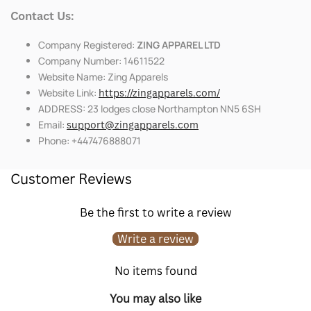
Contact Us:
Company Registered:
ZING APPAREL LTD
Company Number: 14611522
Website Name: Zing Apparels
Website Link:
https://zingapparels.com/
ADDRESS: 23 lodges close Northampton NN5 6SH
Email:
support@zingapparels.com
Phone: +447476888071
Customer Reviews
Be the first to write a review
Write a review
No items found
You may also like