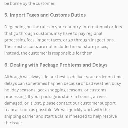
be borne by the customer.
5. Import Taxes and Customs Duties
Depending on the rules in your country, international orders
that go through customs may have to pay regional
processing fees, import taxes, or go through inspections.
These extra costs are not included in our store prices;
instead, the customer is responsible for them.
6. Dealing with Package Problems and Delays
Although we always do our best to deliver your order on time,
delays can sometimes happen because of bad weather, busy
holiday seasons, peak shopping seasons, or customs
processing. If your package is stuck in transit, arrives
damaged, or is lost, please contact our customer support
team as soon as possible. We will quickly work with the
shipping carrier and start a claim if needed to help resolve
the issue.