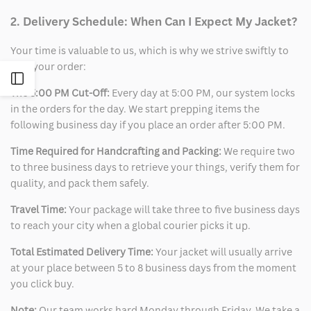
2. Delivery Schedule: When Can I Expect My Jacket?
Your time is valuable to us, which is why we strive swiftly to
ship your order:
Open
The 5:00 PM Cut-Off:
Every day at 5:00 PM, our system locks
in the orders for the day. We start prepping items the
Sidebar
following business day if you place an order after 5:00 PM.
Time Required for Handcrafting and Packing:
We require two
to three business days to retrieve your things, verify them for
quality, and pack them safely.
Travel Time:
Your package will take three to five business days
to reach your city when a global courier picks it up.
Total Estimated Delivery Time:
Your jacket will usually arrive
at your place between 5 to 8 business days from the moment
you click buy.
Note:
Our team works hard Monday through Friday. We take a