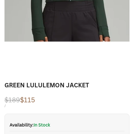
GREEN LULULEMON JACKET
Regular
$189
Sale
$115
price
price
UNIT
PER
/
PRICE
Availability:
In Stock