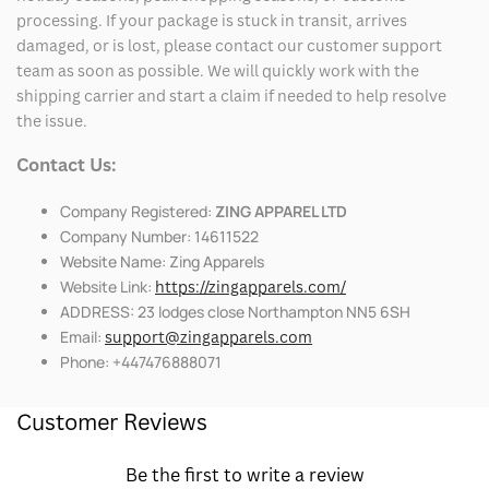
processing. If your package is stuck in transit, arrives
damaged, or is lost, please contact our customer support
team as soon as possible. We will quickly work with the
shipping carrier and start a claim if needed to help resolve
the issue.
Contact Us:
Company Registered:
ZING APPAREL LTD
Company Number: 14611522
Website Name: Zing Apparels
Website Link:
https://zingapparels.com/
ADDRESS: 23 lodges close Northampton NN5 6SH
Email:
support@zingapparels.com
Phone: +447476888071
Customer Reviews
Be the first to write a review