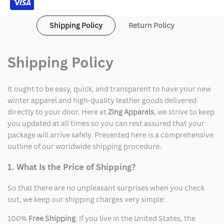
Shipping Policy
Return Policy
Shipping Policy
It ought to be easy, quick, and transparent to have your new
winter apparel and high-quality leather goods delivered
directly to your door. Here at
Zing Apparels
, we strive to keep
you updated at all times so you can rest assured that your
package will arrive safely. Presented here is a comprehensive
outline of our worldwide shipping procedure.
1. What Is the Price of Shipping?
So that there are no unpleasant surprises when you check
out, we keep our shipping charges very simple:
100%
Free Shipping
: If you live in the United States, the