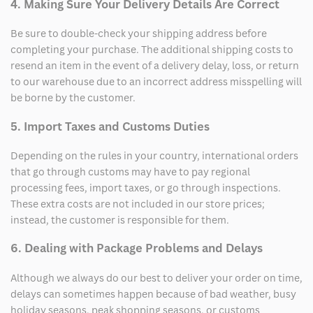
4. Making Sure Your Delivery Details Are Correct
Be sure to double-check your shipping address before
completing your purchase. The additional shipping costs to
resend an item in the event of a delivery delay, loss, or return
to our warehouse due to an incorrect address misspelling will
be borne by the customer.
5. Import Taxes and Customs Duties
Depending on the rules in your country, international orders
that go through customs may have to pay regional
processing fees, import taxes, or go through inspections.
These extra costs are not included in our store prices;
instead, the customer is responsible for them.
6. Dealing with Package Problems and Delays
Although we always do our best to deliver your order on time,
delays can sometimes happen because of bad weather, busy
holiday seasons, peak shopping seasons, or customs