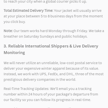
to reach your city when a global courier picks it up.
Total Estimated Delivery Time:
Your jacket will usually arrive
at your place between 5 to 8 business days from the moment
you click buy.
Note:
Our team works hard Monday through Friday. We take a
breather on Saturday Sundays and public holidays.
3. Reliable International Shippers & Live Delivery
Monitoring
We will never utilize an unreliable, low-cost postal service to
deliver your expensive winter apparel because of its value.
Instead, we work with UPS, FedEx, and DHL, three of the most
prestigious delivery companies in the world.
Real-Time Tracking Updates: We’ll email you a tracking
number within 24 hours of your package’s departure from
our facility so you can follow its progress in real-time.