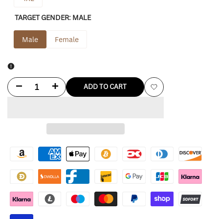
TARGET GENDER:
MALE
Male
Female
Decrease
Increase
ADD TO CART
Add
quantity
quantity
to
for
for
Wishlist
Green
Green
Bay
Bay
Packers
Packers
Shirt
Shirt