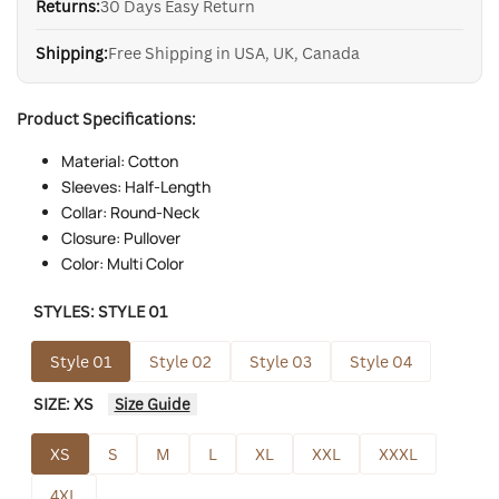
Returns:
30 Days Easy Return
Shipping:
Free Shipping in USA, UK, Canada
Product Specifications:
Material: Cotton
Sleeves: Half-Length
Collar: Round-Neck
Closure: Pullover
Color: Multi Color
STYLES:
STYLE 01
Style 01
Style 02
Style 03
Style 04
SIZE:
XS
Size Guide
XS
S
M
L
XL
XXL
XXXL
4XL