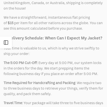
United Kingdom, Canada, or Australia, shipping is completely
on the house!
We have a straightforward, instantaneous flat pricing
of
$15
per item for all other nations across the globe. You can
see this amount calculated before you purchase.
2. Delivery Schedule: When Can I Expect My Jacket?
Open
Your time is valuable to us, which is why we strive swiftly to
ship your order:
Sidebar
The 5:00 PM Cut-Off:
Every day at 5:00 PM, our system locks
in the orders for the day. We start prepping items the
following business day if you place an order after 5:00 PM.
Time Required for Handcrafting and Packing:
We require two
to three business days to retrieve your things, verify them for
quality, and pack them safely.
Travel Time:
Your package will take three to five business days