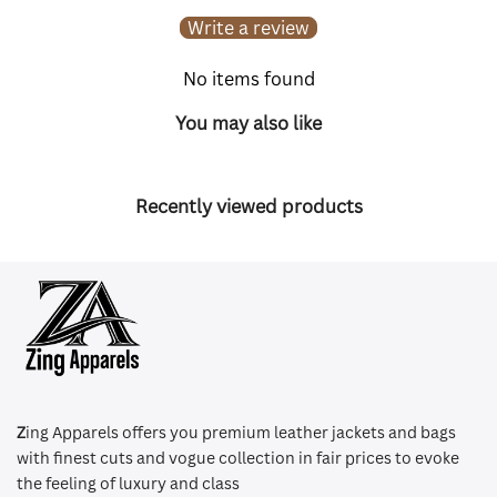
Write a review
No items found
You may also like
Recently viewed products
Z
ing Apparels offers you premium leather jackets and bags
with finest cuts and vogue collection in fair prices to evoke
the feeling of luxury and class