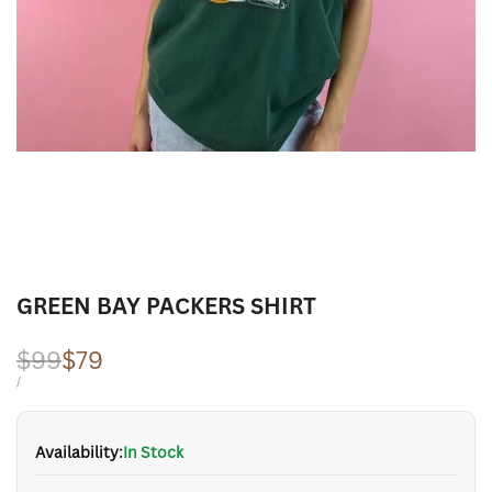
GREEN BAY PACKERS SHIRT
Regular
$99
Sale
$79
price
price
UNIT
PER
/
PRICE
Availability:
In Stock