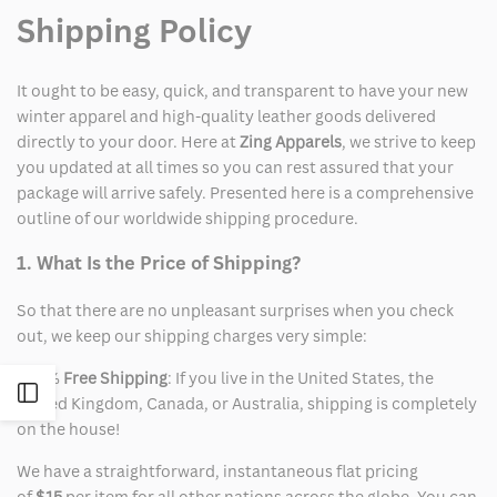
Shipping Policy
It ought to be easy, quick, and transparent to have your new
winter apparel and high-quality leather goods delivered
directly to your door. Here at
Zing Apparels
, we strive to keep
you updated at all times so you can rest assured that your
package will arrive safely. Presented here is a comprehensive
outline of our worldwide shipping procedure.
1. What Is the Price of Shipping?
So that there are no unpleasant surprises when you check
out, we keep our shipping charges very simple:
100%
Free Shipping
: If you live in the United States, the
Open
United Kingdom, Canada, or Australia, shipping is completely
on the house!
Sidebar
We have a straightforward, instantaneous flat pricing
of
$15
per item for all other nations across the globe. You can