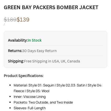
GREEN BAY PACKERS BOMBER JACKET
Regular
$189
Sale
$139
price
price
UNIT
PER
/
PRICE
Availability:
In Stock
Returns:
30 Days Easy Return
Shipping:
Free Shipping in USA, UK, Canada
Product Specifications:
Material: Style 01: Sequin | Style 02,03: Satin | Style 04:
Fleece | Style 05: Wool
Inner: Viscose Lining
Pockets: Two Outside, and Two Inside
Sleeves: Full-Length