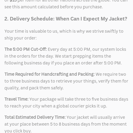
see this amount calculated before you purchase.
2. Delivery Schedule: When Can I Expect My Jacket?
Your time is valuable to us, which is why we strive swiftly to
ship your order:
The 5:00 PM Cut-Off:
Every day at 5:00 PM, our system locks
in the orders for the day. We start prepping items the
following business day if you place an order after 5:00 PM.
Time Required for Handcrafting and Packing:
We require two
to three business days to retrieve your things, verify them for
quality, and pack them safely.
Travel Time:
Your package will take three to five business days
to reach your city when a global courier picks it up.
Total Estimated Delivery Time:
Your jacket will usually arrive
at your place between 5 to 8 business days from the moment
you click buy.