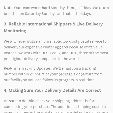
Note:
Our team works hard Monday through Friday. We take a
breather on Saturday Sundays and public holidays.
3. Reliable International Shippers & Live Delivery
Monitoring
We will never utilize an unreliable, low-cost postal service to
deliver your expensive winter apparel because of its value.
Instead, we work with UPS, FedEx, and DHL, three of the most
prestigious delivery companies in the world.
Real-Time Tracking Updates: We’ll email you a tracking
number within 24 hours of your package’s departure from
our facility so you can follow its progress in real-time.
4. Making Sure Your Delivery Details Are Correct
Be sure to double-check your shipping address before
completing your purchase. The additional shipping costs to
resend an item in the event of a delivery delay, loss, or return