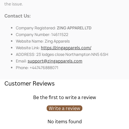
the issue.
Contact Us:
Company Registered:
ZING APPAREL LTD
Company Number: 14611522
Website Name: Zing Apparels
Website Link:
https://zingapparels.com/
ADDRESS: 23 lodges close Northampton NN5 6SH
Email:
support@zingapparels.com
Phone: +447476888071
Customer Reviews
Be the first to write a review
Write a review
No items found