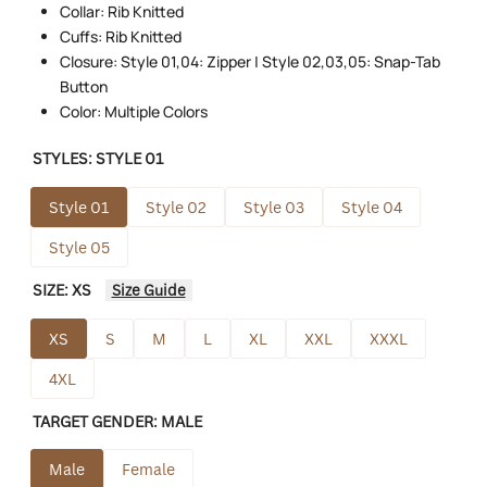
Collar: Rib Knitted
Cuffs: Rib Knitted
Closure: Style 01,04: Zipper | Style 02,03,05: Snap-Tab
Button
Color: Multiple Colors
STYLES:
STYLE 01
Style 01
Style 02
Style 03
Style 04
Style 05
SIZE:
XS
Size Guide
XS
S
M
L
XL
XXL
XXXL
4XL
TARGET GENDER:
MALE
Male
Female