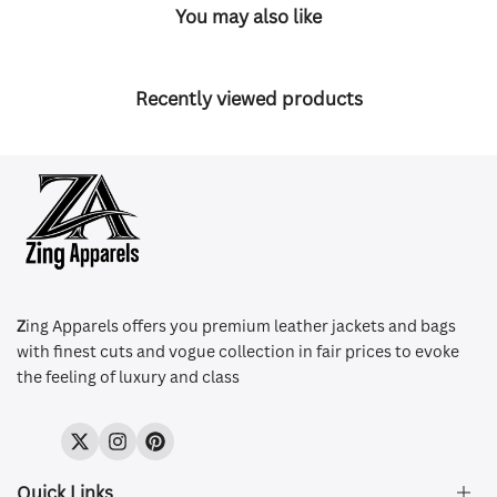
You may also like
Recently viewed products
Z
ing Apparels offers you premium leather jackets and bags
with finest cuts and vogue collection in fair prices to evoke
the feeling of luxury and class
Twitter
Instagram
Pinterest
Quick Links