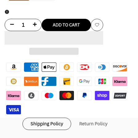
Decrease
Increase
ADD TO CART
Add
quantity
quantity
to
for
for
Wishlist
Green
Green
Bay
Bay
Packers
Packers
Bomber
Bomber
Jacket
Jacket
Shipping Policy
Return Policy