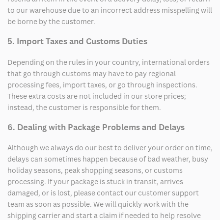
to our warehouse due to an incorrect address misspelling will
be borne by the customer.
5. Import Taxes and Customs Duties
Depending on the rules in your country, international orders
that go through customs may have to pay regional
processing fees, import taxes, or go through inspections.
These extra costs are not included in our store prices;
instead, the customer is responsible for them.
6. Dealing with Package Problems and Delays
Although we always do our best to deliver your order on time,
delays can sometimes happen because of bad weather, busy
holiday seasons, peak shopping seasons, or customs
processing. If your package is stuck in transit, arrives
damaged, or is lost, please contact our customer support
team as soon as possible. We will quickly work with the
shipping carrier and start a claim if needed to help resolve