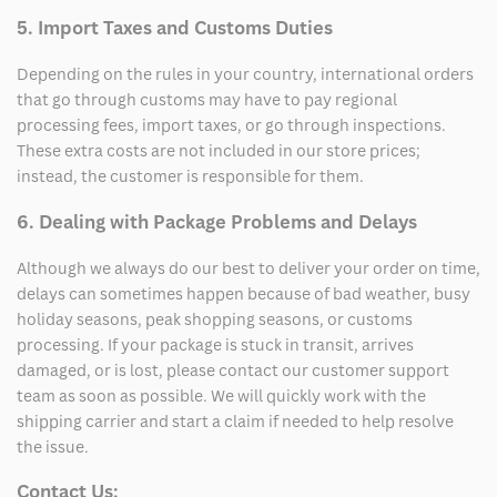
5. Import Taxes and Customs Duties
Depending on the rules in your country, international orders
that go through customs may have to pay regional
processing fees, import taxes, or go through inspections.
These extra costs are not included in our store prices;
instead, the customer is responsible for them.
6. Dealing with Package Problems and Delays
Although we always do our best to deliver your order on time,
delays can sometimes happen because of bad weather, busy
holiday seasons, peak shopping seasons, or customs
processing. If your package is stuck in transit, arrives
damaged, or is lost, please contact our customer support
team as soon as possible. We will quickly work with the
shipping carrier and start a claim if needed to help resolve
the issue.
Contact Us: