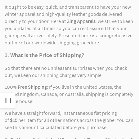
It ought to be easy, quick, and transparent to have your new
winter apparel and high-quality leather goods delivered
directly to your door. Here at
Zing Apparels
, we strive to keep
you updated at all times so you can rest assured that your
package will arrive safely. Presented here is a comprehensive
outline of our worldwide shipping procedure.
1. What Is the Price of Shipping?
So that there are no unpleasant surprises when you check
out, we keep our shipping charges very simple:
100%
Free Shipping
: If you live in the United States, the
United Kingdom, Canada, or Australia, shipping is completely
Open
on the house!
We have a straightforward, instantaneous flat pricing
Sidebar
of
$15
per item for all other nations across the globe. You can
see this amount calculated before you purchase.