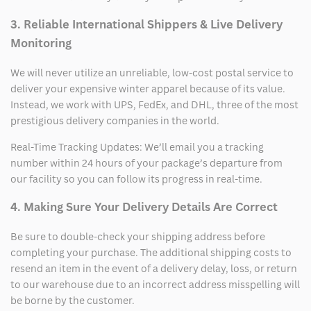
3. Reliable International Shippers & Live Delivery
Monitoring
We will never utilize an unreliable, low-cost postal service to
deliver your expensive winter apparel because of its value.
Instead, we work with UPS, FedEx, and DHL, three of the most
prestigious delivery companies in the world.
Real-Time Tracking Updates: We’ll email you a tracking
number within 24 hours of your package’s departure from
our facility so you can follow its progress in real-time.
4. Making Sure Your Delivery Details Are Correct
Be sure to double-check your shipping address before
completing your purchase. The additional shipping costs to
resend an item in the event of a delivery delay, loss, or return
to our warehouse due to an incorrect address misspelling will
be borne by the customer.