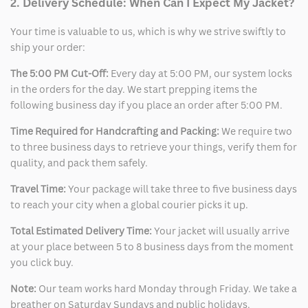
2. Delivery Schedule: When Can I Expect My Jacket?
Your time is valuable to us, which is why we strive swiftly to
ship your order:
The 5:00 PM Cut-Off:
Every day at 5:00 PM, our system locks
in the orders for the day. We start prepping items the
following business day if you place an order after 5:00 PM.
Time Required for Handcrafting and Packing:
We require two
to three business days to retrieve your things, verify them for
quality, and pack them safely.
Travel Time:
Your package will take three to five business days
to reach your city when a global courier picks it up.
Total Estimated Delivery Time:
Your jacket will usually arrive
at your place between 5 to 8 business days from the moment
you click buy.
Note:
Our team works hard Monday through Friday. We take a
breather on Saturday Sundays and public holidays.