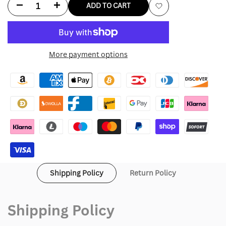
Decrease
Increase
ADD TO CART
Add
quantity
quantity
to
for
for
More payment options
Wishlist
Gordon
Gordon
Gartrelle
Gartrelle
Shirt
Shirt
Shipping Policy
Return Policy
Shipping Policy