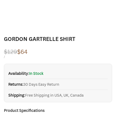
GORDON GARTRELLE SHIRT
Regular
$129
Sale
$64
price
price
UNIT
PER
/
PRICE
Availability:
In Stock
Returns:
30 Days Easy Return
Shipping:
Free Shipping in USA, UK, Canada
Product Specifications