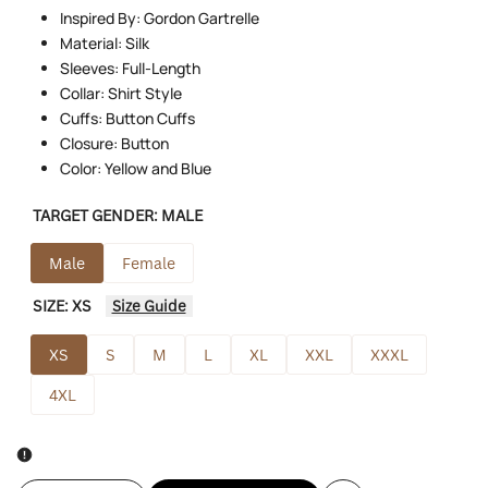
Inspired By: Gordon Gartrelle
Material: Silk
Sleeves: Full-Length
Collar: Shirt Style
Cuffs: Button Cuffs
Closure: Button
Color: Yellow and Blue
TARGET GENDER:
MALE
Male
Female
SIZE:
XS
Size Guide
XS
S
M
L
XL
XXL
XXXL
4XL