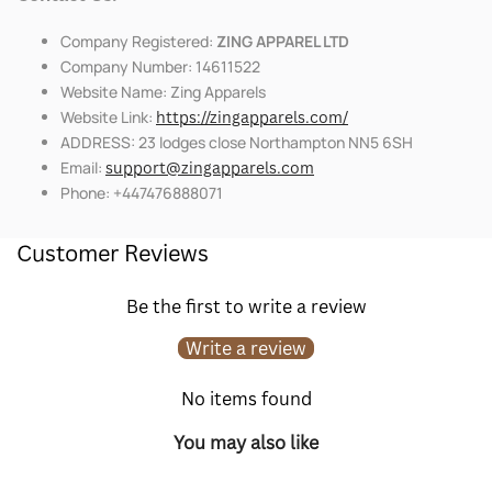
Company Registered:
ZING APPAREL LTD
Company Number: 14611522
Website Name: Zing Apparels
Website Link:
https://zingapparels.com/
ADDRESS: 23 lodges close Northampton NN5 6SH
Email:
support@zingapparels.com
Phone: +447476888071
Customer Reviews
Be the first to write a review
Write a review
No items found
You may also like