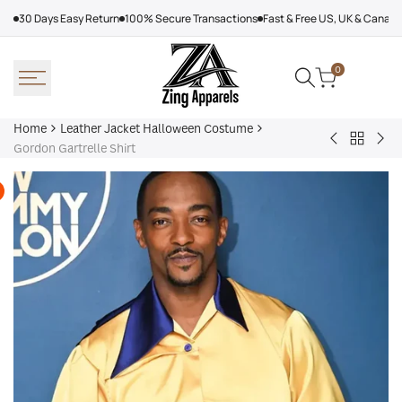
Skip
30 Days Easy Return
100% Secure Transactions
Fast & Free US, UK & Canad
to
content
0
Home
Leather Jacket Halloween Costume
Back
Black
Mic
Gordon Gartrelle Shirt
to
Skeleton
Mye
Leather
Halloween
Hal
Jacket
Hoodie
Joh
Hallowe
Car
Costum
Var
Jac