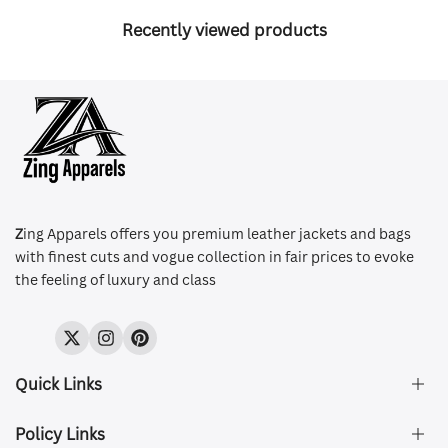
Recently viewed products
Z
ing Apparels offers you premium leather jackets and bags
with finest cuts and vogue collection in fair prices to evoke
the feeling of luxury and class
Twitter
Instagram
Pinterest
Quick Links
Policy Links
About Us