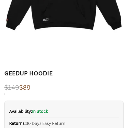
GEEDUP HOODIE
Regular
$149
Sale
$89
price
price
UNIT
PER
/
PRICE
Availability:
In Stock
Returns:
30 Days Easy Return