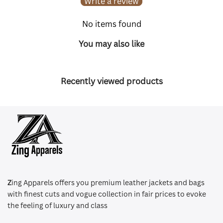
Write a review
No items found
You may also like
Recently viewed products
Z
ing Apparels offers you premium leather jackets and bags
with finest cuts and vogue collection in fair prices to evoke
the feeling of luxury and class