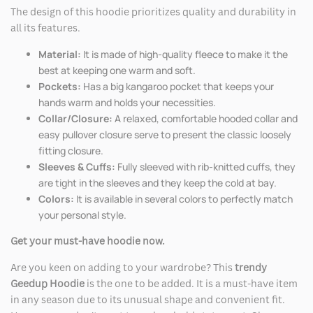
The design of this hoodie prioritizes quality and durability in
all its features.
Material:
It is made of high-quality fleece to make it the
best at keeping one warm and soft.
Pockets:
Has a big kangaroo pocket that keeps your
hands warm and holds your necessities.
Collar/Closure:
A relaxed, comfortable hooded collar and
easy pullover closure serve to present the classic loosely
fitting closure.
Sleeves & Cuffs:
Fully sleeved with rib-knitted cuffs, they
are tight in the sleeves and they keep the cold at bay.
Colors:
It is available in several colors to perfectly match
your personal style.
Get your must-have hoodie now.
Are you keen on adding to your wardrobe? This
trendy
Geedup Hoodie
is the one to be added. It is a must-have item
in any season due to its unusual shape and convenient fit.