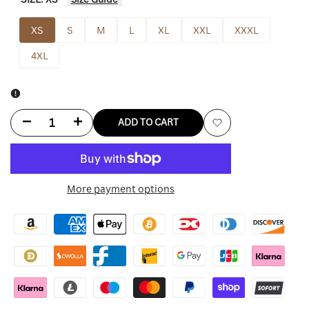
XS
S
M
L
XL
XXL
XXXL
4XL
Decrease
Increase
ADD TO CART
Add
quantity
quantity
to
for
for
More payment options
Wishlist
Geedup
Geedup
Hoodie
Hoodie