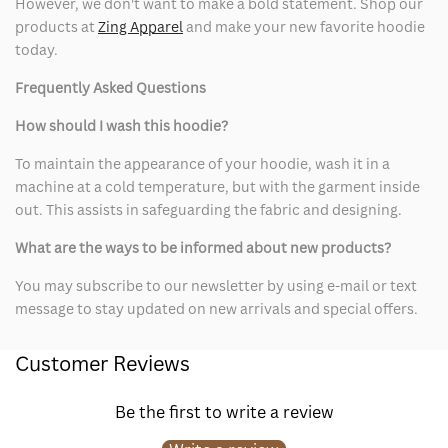
However, we don't want to make a bold statement. Shop our
products at
Zing Apparel
and make your new favorite hoodie
today.
Frequently Asked Questions
How should I wash this hoodie?
To maintain the appearance of your hoodie, wash it in a
machine at a cold temperature, but with the garment inside
out. This assists in safeguarding the fabric and designing.
What are the ways to be informed about new products?
You may subscribe to our newsletter by using e-mail or text
message to stay updated on new arrivals and special offers.
Customer Reviews
Be the first to write a review