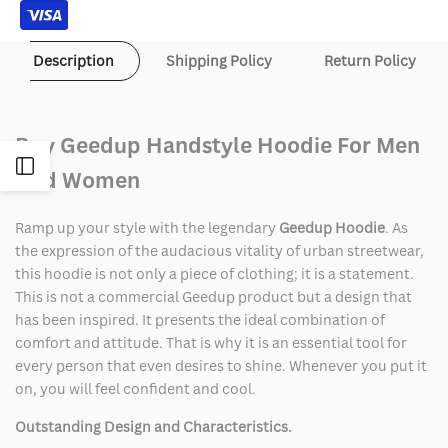
Description
Shipping Policy
Return Policy
Buy Geedup Handstyle Hoodie For Men
Open
And Women
Sidebar
Ramp up your style with the legendary
Geedup Hoodie
. As
the expression of the audacious vitality of urban streetwear,
this hoodie is not only a piece of clothing; it is a statement.
This is not a commercial Geedup product but a design that
has been inspired. It presents the ideal combination of
comfort and attitude. That is why it is an essential tool for
every person that even desires to shine. Whenever you put it
on, you will feel confident and cool.
Outstanding Design and Characteristics.