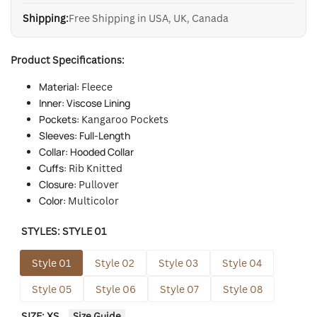
Shipping:
Free Shipping in USA, UK, Canada
Product Specifications:
Material:
Fleece
Inner: Viscose Lining
Pockets:
Kangaroo Pockets
Sleeves: Full-Length
Collar: Hooded Collar
Cuffs:
Rib Knitted
Closure:
Pullover
Color:
Multicolor
STYLES:
STYLE 01
Style 01
Style 02
Style 03
Style 04
Style 05
Style 06
Style 07
Style 08
SIZE:
XS
Size Guide