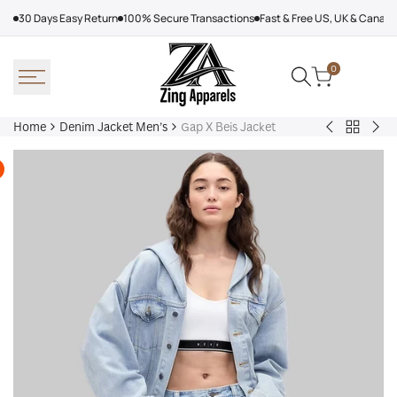
Skip
30 Days Easy Return
100% Secure Transactions
Fast & Free US, UK & Canad
to
content
0
Home
Denim Jacket Men’s
Gap X Beis Jacket
Back
Loewe
Wo
to
Denim
Pad
Denim
Jacket
De
Jacket
Bar
Men’s
jac