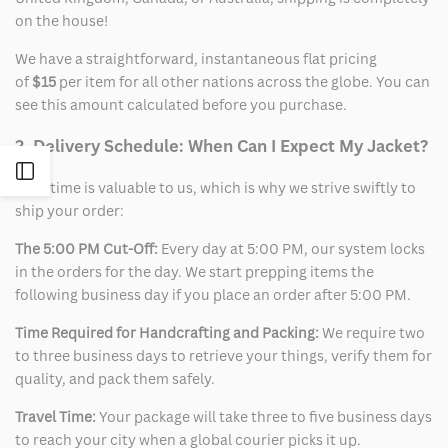
on the house!
We have a straightforward, instantaneous flat pricing
of
$15
per item for all other nations across the globe. You can
see this amount calculated before you purchase.
2. Delivery Schedule: When Can I Expect My Jacket?
Open
Your time is valuable to us, which is why we strive swiftly to
ship your order:
Sidebar
The 5:00 PM Cut-Off:
Every day at 5:00 PM, our system locks
in the orders for the day. We start prepping items the
following business day if you place an order after 5:00 PM.
Time Required for Handcrafting and Packing:
We require two
to three business days to retrieve your things, verify them for
quality, and pack them safely.
Travel Time:
Your package will take three to five business days
to reach your city when a global courier picks it up.