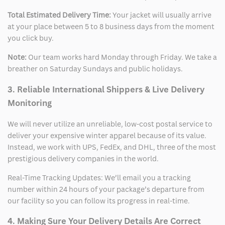
Total Estimated Delivery Time:
Your jacket will usually arrive
at your place between 5 to 8 business days from the moment
you click buy.
Note:
Our team works hard Monday through Friday. We take a
breather on Saturday Sundays and public holidays.
3. Reliable International Shippers & Live Delivery
Monitoring
We will never utilize an unreliable, low-cost postal service to
deliver your expensive winter apparel because of its value.
Instead, we work with UPS, FedEx, and DHL, three of the most
prestigious delivery companies in the world.
Real-Time Tracking Updates: We’ll email you a tracking
number within 24 hours of your package’s departure from
our facility so you can follow its progress in real-time.
4. Making Sure Your Delivery Details Are Correct