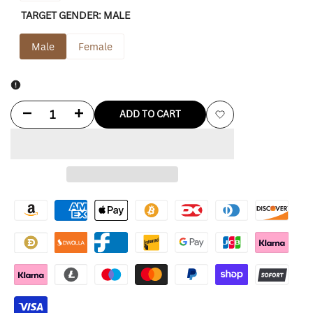
TARGET GENDER:
MALE
Male
Female
Decrease
Increase
ADD TO CART
Add
quantity
quantity
to
for
for
Wishlist
Gap
Gap
X
X
Beis
Beis
Jacket
Jacket