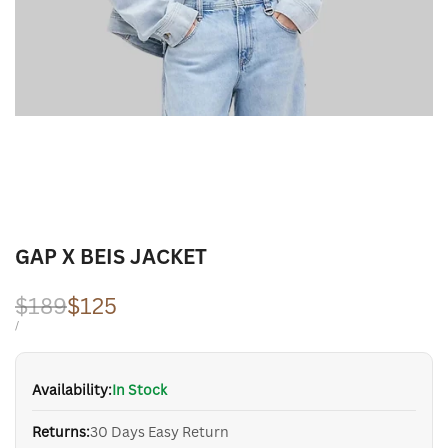
GAP X BEIS JACKET
Regular
$189
Sale
$125
price
price
UNIT
PER
/
PRICE
Availability:
In Stock
Returns:
30 Days Easy Return