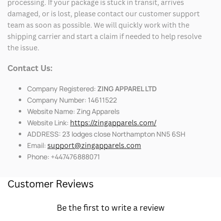
processing. If your package is stuck in transit, arrives
damaged, or is lost, please contact our customer support
team as soon as possible. We will quickly work with the
shipping carrier and start a claim if needed to help resolve
the issue.
Contact Us:
Company Registered:
ZING APPAREL LTD
Company Number: 14611522
Website Name: Zing Apparels
Website Link:
https://zingapparels.com/
ADDRESS: 23 lodges close Northampton NN5 6SH
Email:
support@zingapparels.com
Phone: +447476888071
Customer Reviews
Be the first to write a review