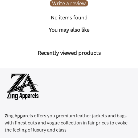
Write a review
No items found
You may also like
Recently viewed products
Z
ing Apparels offers you premium leather jackets and bags
with finest cuts and vogue collection in fair prices to evoke
the feeling of luxury and class