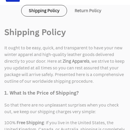
Shipping Policy
Return Policy
Shipping Policy
It ought to be easy, quick, and transparent to have your new
winter apparel and high-quality leather goods delivered
directly to your door. Here at
Zing Apparels
, we strive to keep
you updated at all times so you can rest assured that your
package will arrive safely. Presented here is a comprehensive
outline of our worldwide shipping procedure.
1. What Is the Price of Shipping?
So that there are no unpleasant surprises when you check
out, we keep our shipping charges very simple:
100%
Free Shipping
: If you live in the United States, the
United Kingdom, Canada, or Australia, shipping is completely