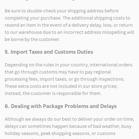
Be sure to double-check your shipping address before
completing your purchase. The additional shipping costs to
resend an item in the event of a delivery delay, loss, or return
to our warehouse due to an incorrect address misspelling will
be borne by the customer.
5. Import Taxes and Customs Duties
Depending on the rules in your country, international orders
that go through customs may have to pay regional
processing fees, import taxes, or go through inspections.
These extra costs are not included in our store prices;
instead, the customer is responsible for them.
6. Dealing with Package Problems and Delays
Although we always do our best to deliver your order on time,
delays can sometimes happen because of bad weather, busy
holiday seasons, peak shopping seasons, or customs