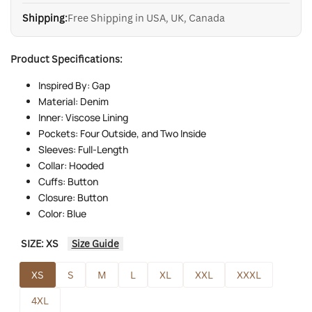
Shipping:
Free Shipping in USA, UK, Canada
Product Specifications:
Inspired By: Gap
Material: Denim
Inner: Viscose Lining
Pockets: Four Outside, and Two Inside
Sleeves: Full-Length
Collar: Hooded
Cuffs: Button
Closure: Button
Color: Blue
SIZE:
XS
Size Guide
XS
S
M
L
XL
XXL
XXXL
4XL