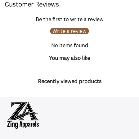
Customer Reviews
Be the first to write a review
Write a review
No items found
You may also like
Recently viewed products