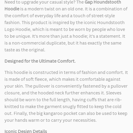
Need to upgrade your casual style? The
Gap Houndstooth
Hoodie
is a modern twist on an old one. It is a combination of
the comfort of everyday life and a touch of street-style
fashion. This product is inspired by the iconic Houndstooth
Logo Hoodie, which is meant to be worn by people who love
to be unique. It's more than just a hoodie; it's a statement. It
is a non-commercial duplicate, but it has exactly the same
taste as the original.
Designed for the Ultimate Comfort.
This hoodie is constructed in terms of fashion and comfort. It
is made of soft fleece, which makes it comfortable against
your skin. The pullover is conveniently fastened by a pullover
closure, and the hooded neck further enhances it. Sleeves
should be worn to the full length, having cuffs that are rib-
knitted to make the garment snugly fitted to keep the cold
out. Finally, the big kangaroo pocket can also be used to keep
your hands warm or to carry your necessities.
Iconic Design Details