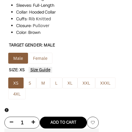
Sleeves: Full-Length
Collar: Hooded Collar
Cuffs:
Rib Knitted
Closure:
Pullover
Color: Brown
TARGET GENDER:
MALE
Male
Female
SIZE:
XS
Size Guide
XS
S
M
L
XL
XXL
XXXL
4XL
Decrease
Increase
ADD TO CART
Add