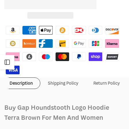
quantity
quantity
to
for
for
Wishlist
Gap
Gap
Houndstooth
Houndstooth
Logo
Logo
Hoodie
Hoodie
Open
Terra
Terra
Sidebar
Brown
Brown
Description
Shipping Policy
Return Policy
Buy Gap Houndstooth Logo Hoodie
Terra Brown For Men And Women