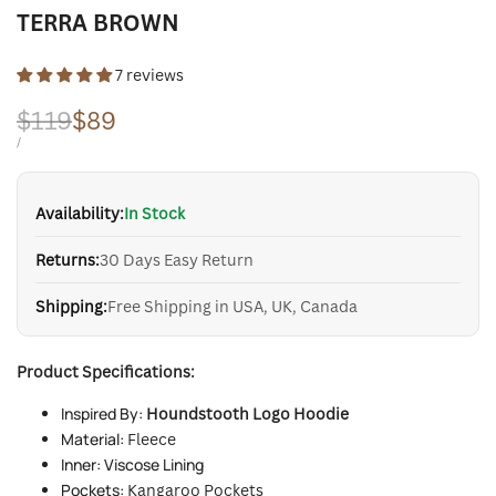
TERRA BROWN
7 reviews
Regular
$119
Sale
$89
price
price
UNIT
PER
/
PRICE
Availability:
In Stock
Returns:
30 Days Easy Return
Shipping:
Free Shipping in USA, UK, Canada
Product Specifications:
Inspired By:
Houndstooth Logo Hoodie
Material:
Fleece
Inner: Viscose Lining
Pockets:
Kangaroo Pockets