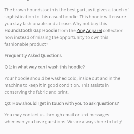
The brown houndstooth is the best part, as it gives a touch of
sophistication to this casual hoodie. This hoodie will ensure
you stay fashionable and at ease. Why not buy this
Houndstooth Gap Hoodie
from the
Zing Apparel
collection
now instead of missing the opportunity to own this
fashionable product?
Frequently Asked Questions
Q 1: In what way can I wash this hoodie?
Your hoodie should be washed cold, inside out and in the
machine to keep it in good condition. This assists in
conserving the fabric and print.
Q2: How should I get in touch with you to ask questions?
You may contact us through email or text messages
whenever you have questions. We are always here to help!