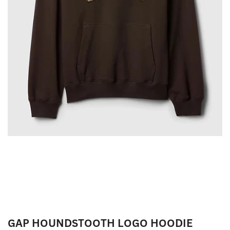
GAP HOUNDSTOOTH LOGO HOODIE