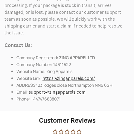
processing. If your package is stuck in transit, arrives
damaged, or is lost, please contact our customer support
team as soon as possible. We will quickly work with the
shipping carrier and start a claim if needed to help resolve
the issue.
Contact Us:
Company Registered:
ZING APPAREL LTD
Company Number: 14611522
Website Name: Zing Apparels
Website Link:
https://zingapparels.com/
ADDRESS: 23 lodges close Northampton NN5 6SH
Email:
support@zingapparels.com
Phone: +447476888071
Customer Reviews