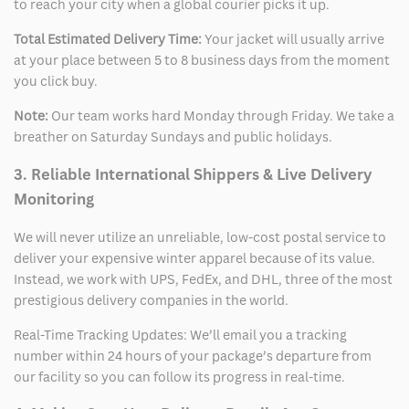
to reach your city when a global courier picks it up.
Total Estimated Delivery Time:
Your jacket will usually arrive
at your place between 5 to 8 business days from the moment
you click buy.
Note:
Our team works hard Monday through Friday. We take a
breather on Saturday Sundays and public holidays.
3. Reliable International Shippers & Live Delivery
Monitoring
We will never utilize an unreliable, low-cost postal service to
deliver your expensive winter apparel because of its value.
Instead, we work with UPS, FedEx, and DHL, three of the most
prestigious delivery companies in the world.
Real-Time Tracking Updates: We’ll email you a tracking
number within 24 hours of your package’s departure from
our facility so you can follow its progress in real-time.