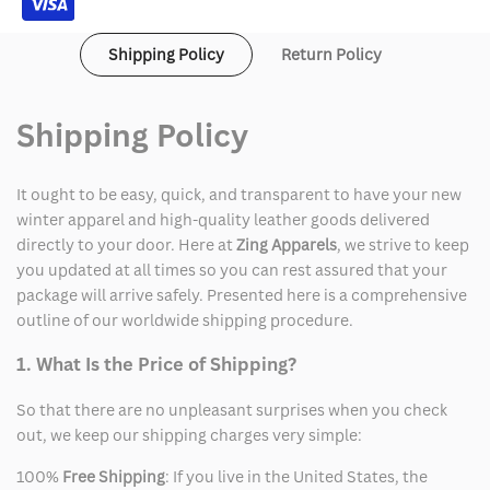
Shipping Policy
Return Policy
Shipping Policy
It ought to be easy, quick, and transparent to have your new
winter apparel and high-quality leather goods delivered
directly to your door. Here at
Zing Apparels
, we strive to keep
you updated at all times so you can rest assured that your
package will arrive safely. Presented here is a comprehensive
outline of our worldwide shipping procedure.
1. What Is the Price of Shipping?
So that there are no unpleasant surprises when you check
out, we keep our shipping charges very simple:
100%
Free Shipping
: If you live in the United States, the