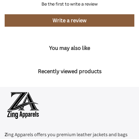
Be the first to write a review
Write a review
You may also like
Recently viewed products
Z
ing Apparels offers you premium leather jackets and bags