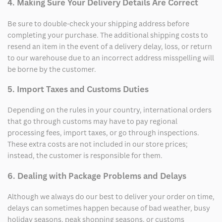
4. Making Sure Your Delivery Details Are Correct
Be sure to double-check your shipping address before
completing your purchase. The additional shipping costs to
resend an item in the event of a delivery delay, loss, or return
to our warehouse due to an incorrect address misspelling will
be borne by the customer.
5. Import Taxes and Customs Duties
Depending on the rules in your country, international orders
that go through customs may have to pay regional
processing fees, import taxes, or go through inspections.
These extra costs are not included in our store prices;
instead, the customer is responsible for them.
6. Dealing with Package Problems and Delays
Although we always do our best to deliver your order on time,
delays can sometimes happen because of bad weather, busy
holiday seasons, peak shopping seasons, or customs