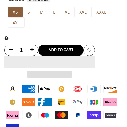
XS
S
M
L
XL
XXL
XXXL
4XL
Decrease
Increase
ADD TO CART
Add
quantity
quantity
to
for
for
Wishlist
Freddie
Freddie
Mercury
Mercury
Yellow
Yellow
Jacket
Jacket