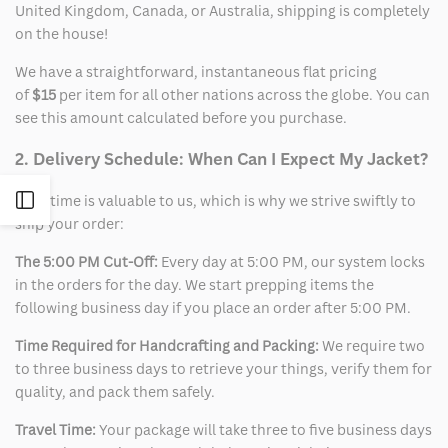
United Kingdom, Canada, or Australia, shipping is completely
on the house!
We have a straightforward, instantaneous flat pricing
of
$15
per item for all other nations across the globe. You can
see this amount calculated before you purchase.
2. Delivery Schedule: When Can I Expect My Jacket?
Open
Your time is valuable to us, which is why we strive swiftly to
ship your order:
Sidebar
The 5:00 PM Cut-Off:
Every day at 5:00 PM, our system locks
in the orders for the day. We start prepping items the
following business day if you place an order after 5:00 PM.
Time Required for Handcrafting and Packing:
We require two
to three business days to retrieve your things, verify them for
quality, and pack them safely.
Travel Time:
Your package will take three to five business days