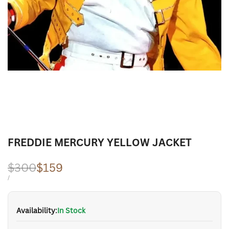
FREDDIE MERCURY YELLOW JACKET
Regular
$300
Sale
$159
price
price
UNIT
PER
/
PRICE
Availability:
In Stock