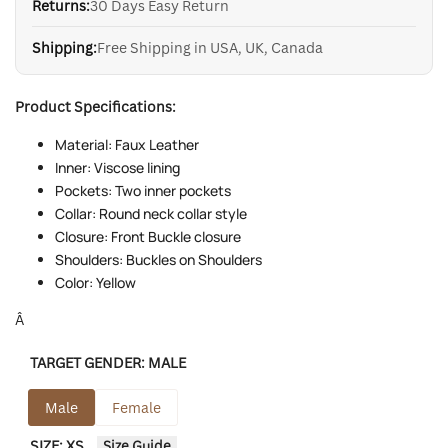
Returns:
30 Days Easy Return
Shipping:
Free Shipping in USA, UK, Canada
Product Specifications:
Material: Faux Leather
Inner: Viscose lining
Pockets: Two inner pockets
Collar: Round neck collar style
Closure: Front Buckle closure
Shoulders: Buckles on Shoulders
Color: Yellow
Â
TARGET GENDER:
MALE
Male
Female
SIZE:
XS
Size Guide