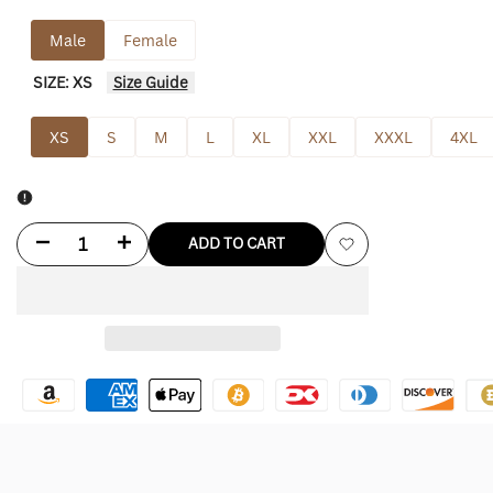
Male
Female
SIZE:
XS
Size Guide
XS
S
M
L
XL
XXL
XXXL
4XL
Decrease
Increase
ADD TO CART
Add
quantity
quantity
to
for
for
Wishlist
Footjoy
Footjoy
Hoodie
Hoodie
Lightweight
Lightweight