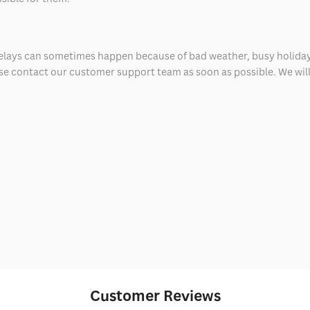
delays can sometimes happen because of bad weather, busy holiday
ease contact our customer support team as soon as possible. We will 
Customer Reviews