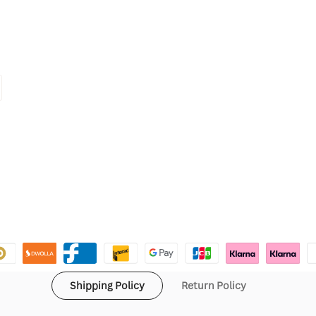
Shipping Policy
Return Policy