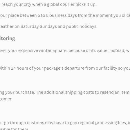
 reach your city when a global courier picks it up.
t your place between 5 to 8 business days from the moment you clic
eather on Saturday Sundays and public holidays.
itoring
eliver your expensive winter apparel because of its value. Instead,
thin 24 hours of your package’s departure from our facility so you 
 your purchase. The additional shipping costs to resend an item in
stomer.
at go through customs may have to pay regional processing fees, i
nsible for them.