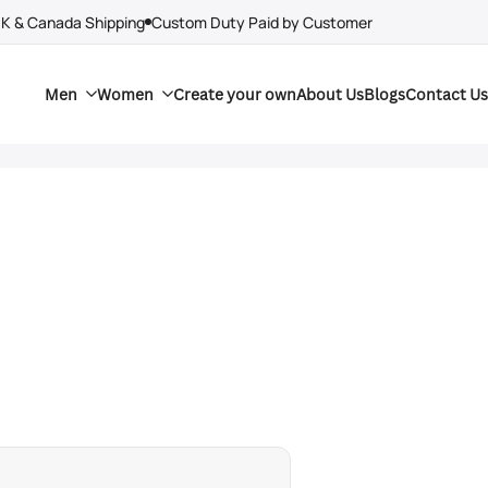
UK & Canada Shipping
Custom Duty Paid by Customer
Men
Women
Create your own
About Us
Blogs
Contact Us