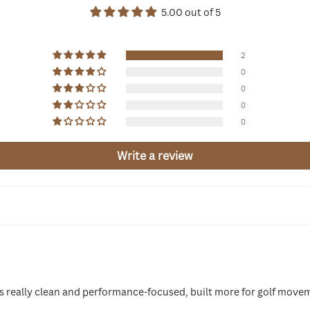
5.00 out of 5
2
0
0
0
0
Write a review
els really clean and performance-focused, built more for golf move