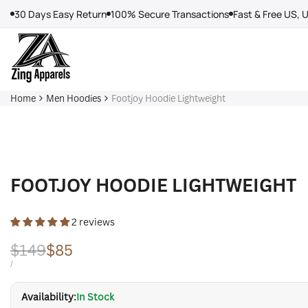
Skip
30 Days Easy Return
100% Secure Transactions
Fast & Free US, 
to
content
Home
Men Hoodies
Footjoy Hoodie Lightweight
FOOTJOY HOODIE LIGHTWEIGHT
2 reviews
Regular
$149
Sale
$85
price
price
UNIT
PER
/
PRICE
Availability:
In Stock