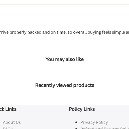
rive properly packed and on time, so overall buying feels simple a
You may also like
Recently viewed products
ck Links
Policy Links
About Us
Privacy Policy
FAQ's
Refund and Returns Poli