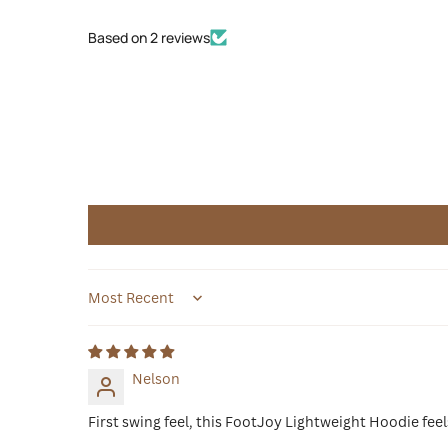
Based on 2 reviews
Sort by
Nelson
First swing feel, this FootJoy Lightweight Hoodie fe