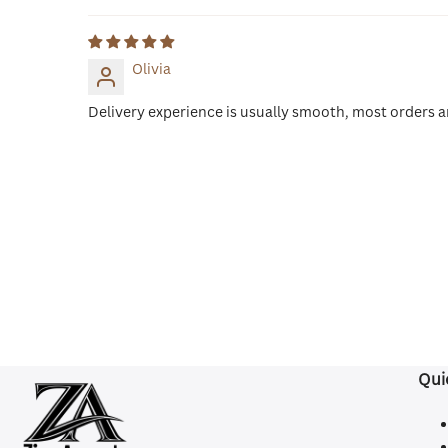
Olivia
Delivery experience is usually smooth, most orders ar
Qui