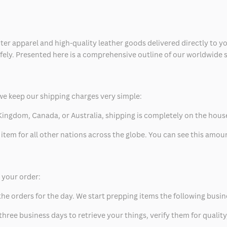
ter apparel and high-quality leather goods delivered directly to y
safely. Presented here is a comprehensive outline of our worldwide
we keep our shipping charges very simple:
ed Kingdom, Canada, or Australia, shipping is completely on the hous
 item for all other nations across the globe. You can see this amo
p your order:
he orders for the day. We start prepping items the following busin
hree business days to retrieve your things, verify them for quality