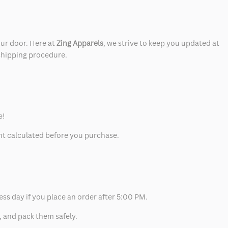
our door. Here at
Zing Apparels
, we strive to keep you updated at
 shipping procedure.
e!
unt calculated before you purchase.
ess day if you place an order after 5:00 PM.
, and pack them safely.