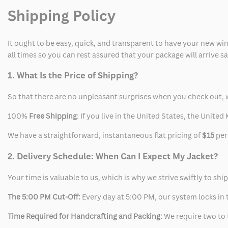
Shipping Policy
It ought to be easy, quick, and transparent to have your new win
all times so you can rest assured that your package will arrive 
1. What Is the Price of Shipping?
So that there are no unpleasant surprises when you check out, 
100%
Free Shipping
: If you live in the United States, the Unit
We have a straightforward, instantaneous flat pricing of
$15
per
2. Delivery Schedule: When Can I Expect My Jacket?
Your time is valuable to us, which is why we strive swiftly to shi
The 5:00 PM Cut-Off:
Every day at 5:00 PM, our system locks in t
Time Required for Handcrafting and Packing:
We require two to t