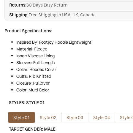
Returns:
30 Days Easy Return
Shipping:
Free Shipping in USA, UK, Canada
Product Specifications:
Inspired By: Footjoy Hoodie Lightweight
Material:
Fleece
Inner: Viscose Lining
Sleeves: Full-Length
Collar: Hooded Collar
Cuffs:
Rib Knitted
Closure:
Pullover
Color: Multi Color
STYLES:
STYLE 01
Style 01
Style 02
Style 03
Style 04
Style 
TARGET GENDER:
MALE