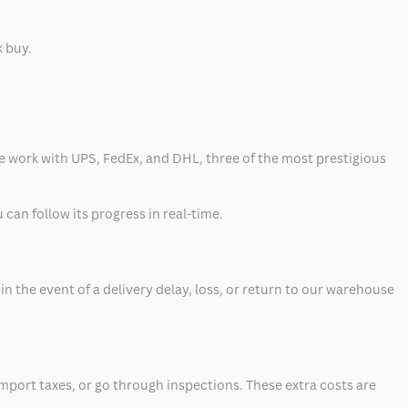
k buy.
 we work with UPS, FedEx, and DHL, three of the most prestigious
can follow its progress in real-time.
 the event of a delivery delay, loss, or return to our warehouse
mport taxes, or go through inspections. These extra costs are