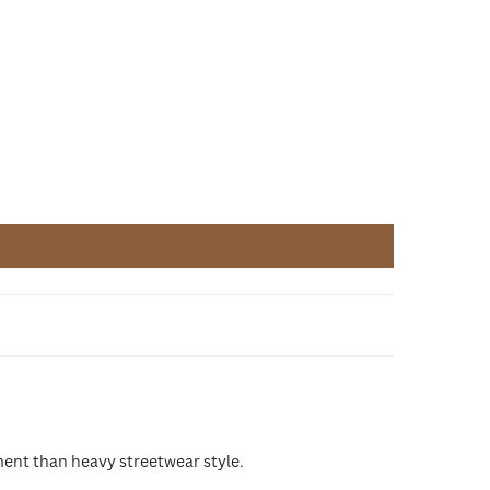
ment than heavy streetwear style.