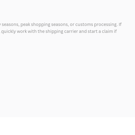
 seasons, peak shopping seasons, or customs processing. If
quickly work with the shipping carrier and start a claim if