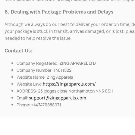
6. Dealing with Package Problems and Delays
Although we always do our best to deliver your order on time, 
your package is stuck in transit, arrives damaged, or is lost, pl
needed to help resolve the issue.
Contact Us:
Company Registered:
ZING APPAREL LTD
Company Number: 14611522
Website Name: Zing Apparels
Website Link:
https://zingapparels.com/
ADDRESS: 23 lodges close Northampton NN5 6SH
Email:
support@zingapparels.com
Phone: +447476888071