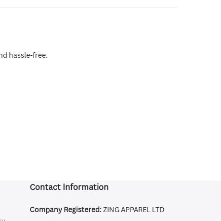
nd hassle-free.
Contact Information
Company Registered:
ZING APPAREL LTD
cy