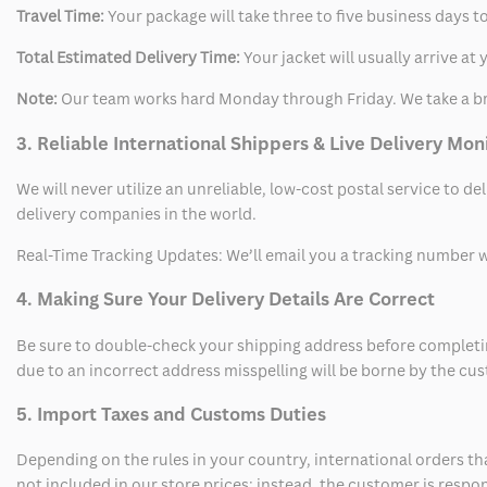
Travel Time:
Your package will take three to five business days to
Total Estimated Delivery Time:
Your jacket will usually arrive a
Note:
Our team works hard Monday through Friday. We take a br
3. Reliable International Shippers & Live Delivery Mon
We will never utilize an unreliable, low-cost postal service to d
delivery companies in the world.
Real-Time Tracking Updates: We’ll email you a tracking number wi
4. Making Sure Your Delivery Details Are Correct
Be sure to double-check your shipping address before completing
due to an incorrect address misspelling will be borne by the cu
5. Import Taxes and Customs Duties
Depending on the rules in your country, international orders th
not included in our store prices; instead, the customer is respo