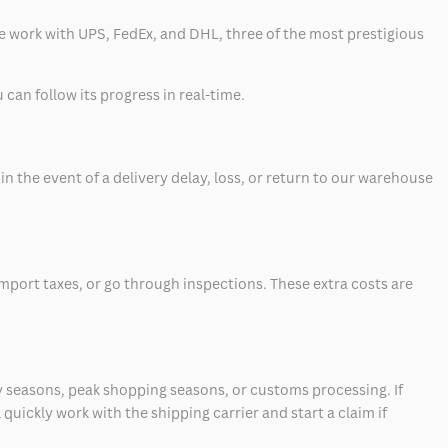
 we work with UPS, FedEx, and DHL, three of the most prestigious
can follow its progress in real-time.
 the event of a delivery delay, loss, or return to our warehouse
mport taxes, or go through inspections. These extra costs are
 seasons, peak shopping seasons, or customs processing. If
quickly work with the shipping carrier and start a claim if