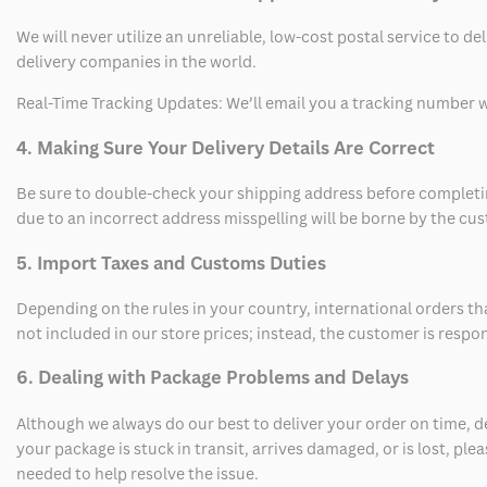
We will never utilize an unreliable, low-cost postal service to d
delivery companies in the world.
Real-Time Tracking Updates: We’ll email you a tracking number wi
4. Making Sure Your Delivery Details Are Correct
Be sure to double-check your shipping address before completing
due to an incorrect address misspelling will be borne by the cu
5. Import Taxes and Customs Duties
Depending on the rules in your country, international orders th
not included in our store prices; instead, the customer is respo
6. Dealing with Package Problems and Delays
Although we always do our best to deliver your order on time, 
your package is stuck in transit, arrives damaged, or is lost, pl
needed to help resolve the issue.