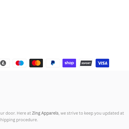
our door. Here at
Zing Apparels
, we strive to keep you updated at
 shipping procedure.