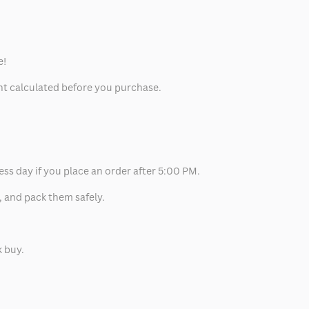
e!
unt calculated before you purchase.
ess day if you place an order after 5:00 PM.
, and pack them safely.
k buy.