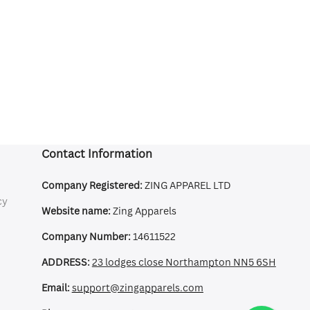
Contact Information
Company Registered:
ZING APPAREL LTD
cy
Website name:
Zing Apparels
Company Number:
14611522
ADDRESS:
23 lodges close Northampton NN5 6SH
Email:
support@zingapparels.com