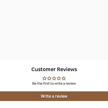
Customer Reviews
Be the first to write a review
Write a review