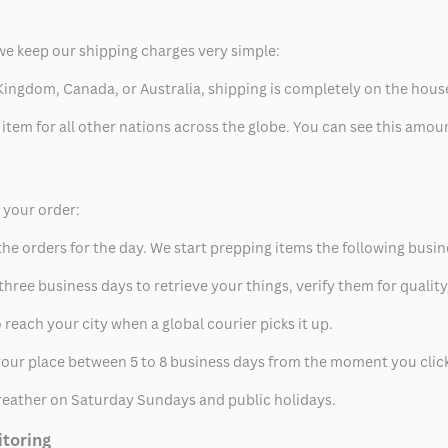
we keep our shipping charges very simple:
ed Kingdom, Canada, or Australia, shipping is completely on the hous
 item for all other nations across the globe. You can see this amo
p your order:
he orders for the day. We start prepping items the following busin
hree business days to retrieve your things, verify them for quality
 reach your city when a global courier picks it up.
t your place between 5 to 8 business days from the moment you clic
eather on Saturday Sundays and public holidays.
itoring