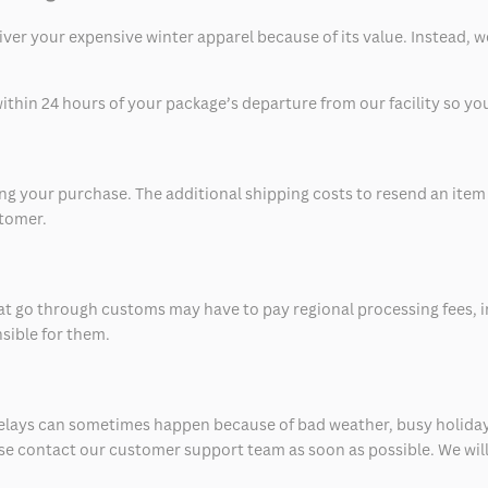
eliver your expensive winter apparel because of its value. Instead,
thin 24 hours of your package’s departure from our facility so you 
 your purchase. The additional shipping costs to resend an item in
stomer.
at go through customs may have to pay regional processing fees, i
nsible for them.
delays can sometimes happen because of bad weather, busy holiday
ease contact our customer support team as soon as possible. We will 