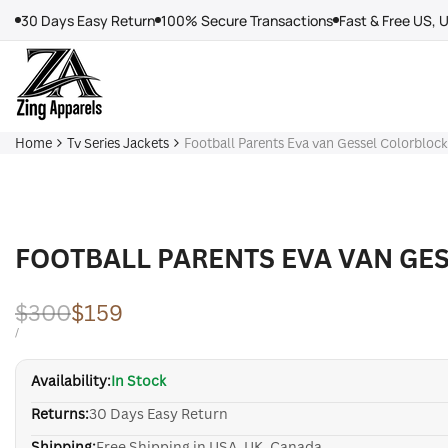
Skip
30 Days Easy Return
100% Secure Transactions
Fast & Free US, 
to
content
Home
Tv Series Jackets
Football Parents Eva van Gessel Colorbloc
FOOTBALL PARENTS EVA VAN GE
Regular
$300
Sale
$159
price
price
UNIT
PER
/
PRICE
Availability:
In Stock
Returns:
30 Days Easy Return
Shipping:
Free Shipping in USA, UK, Canada