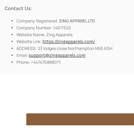
Contact Us:
Company Registered:
ZING APPAREL LTD
Company Number: 14611522
Website Name: Zing Apparels
Website Link:
https://zingapparels.com/
ADDRESS: 23 lodges close Northampton NN5 6SH
Email:
support@zingapparels.com
Phone: +447476888071