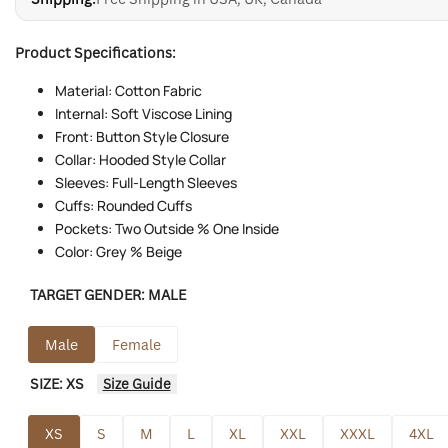
Product Specifications:
Material: Cotton Fabric
Internal: Soft Viscose Lining
Front: Button Style Closure
Collar: Hooded Style Collar
Sleeves: Full-Length Sleeves
Cuffs: Rounded Cuffs
Pockets: Two Outside % One Inside
Color: Grey % Beige
TARGET GENDER:
MALE
Male
Female
SIZE:
XS
Size Guide
XS
S
M
L
XL
XXL
XXXL
4XL