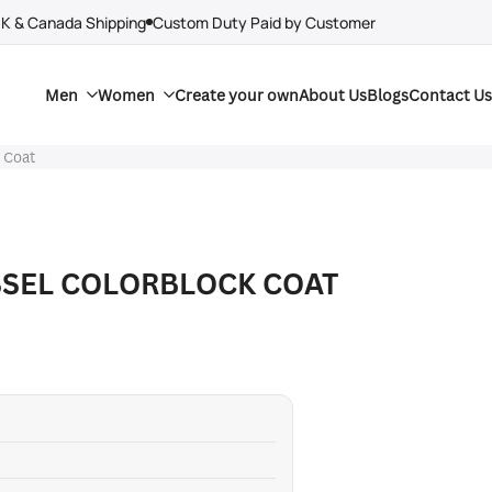
UK & Canada Shipping
Custom Duty Paid by Customer
Men
Women
Create your own
About Us
Blogs
Contact Us
k Coat
SSEL COLORBLOCK COAT