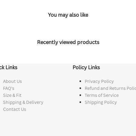
You may also like
Recently viewed products
ck Links
Policy Links
About Us
Privacy Policy
FAQ's
Refund and Returns Poli
Size & Fit
Terms of Service
Shipping & Delivery
Shipping Policy
Contact Us