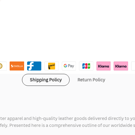
Shipping Policy
Return Policy
ter apparel and high-quality leather goods delivered directly to y
safely. Presented here is a comprehensive outline of our worldwide