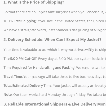
1. What Is the Price of Shipping?
So that there are no unpleasant surprises when you check out, 
100%
Free Shipping
: If you live in the United States, the Unit
We have a straightforward, instantaneous flat pricing of
$15
per
2. Delivery Schedule: When Can I Expect My Jacket?
Your time is valuable to us, which is why we strive swiftly to shi
The 5:00 PM Cut-Off:
Every day at 5:00 PM, our system locks in t
Time Required for Handcrafting and Packing:
We require two to t
Travel Time:
Your package will take three to five business days to
Total Estimated Delivery Time:
Your jacket will usually arrive a
Note:
Our team works hard Monday through Friday. We take a br
3. Reliable International Shippers & Live Delivery Mon