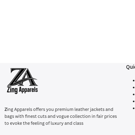
Qui
Z
ing Apparels offers you premium leather jackets and
bags with finest cuts and vogue collection in fair prices
to evoke the feeling of luxury and class