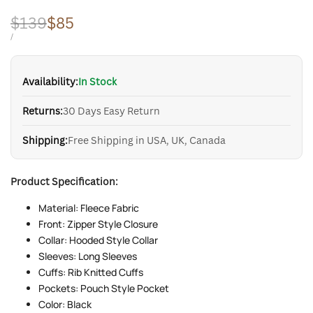
Regular
$139
Sale
$85
price
price
UNIT
PER
/
PRICE
Availability:
In Stock
Returns:
30 Days Easy Return
Shipping:
Free Shipping in USA, UK, Canada
Product Specification:
Material: Fleece Fabric
Front: Zipper Style Closure
Collar: Hooded Style Collar
Sleeves: Long Sleeves
Cuffs: Rib Knitted Cuffs
Pockets: Pouch Style Pocket
Color: Black