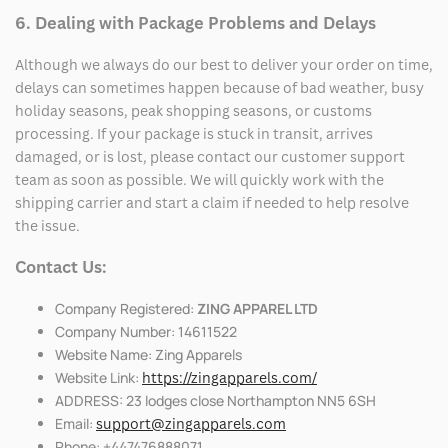
6. Dealing with Package Problems and Delays
Although we always do our best to deliver your order on time,
delays can sometimes happen because of bad weather, busy
holiday seasons, peak shopping seasons, or customs
processing. If your package is stuck in transit, arrives
damaged, or is lost, please contact our customer support
team as soon as possible. We will quickly work with the
shipping carrier and start a claim if needed to help resolve
the issue.
Contact Us:
Company Registered:
ZING APPAREL LTD
Company Number: 14611522
Website Name: Zing Apparels
Website Link:
https://zingapparels.com/
ADDRESS: 23 lodges close Northampton NN5 6SH
Email:
support@zingapparels.com
Phone: +447476888071