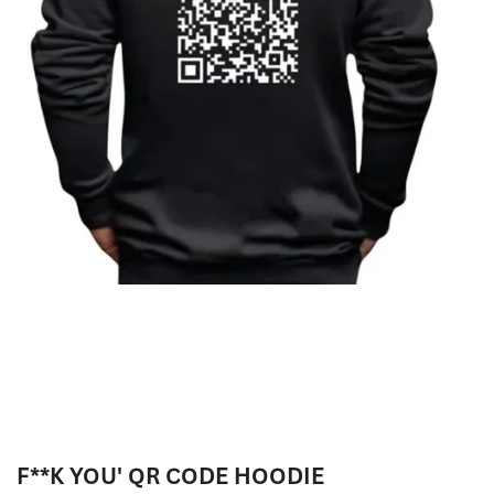
F**K YOU' QR CODE HOODIE