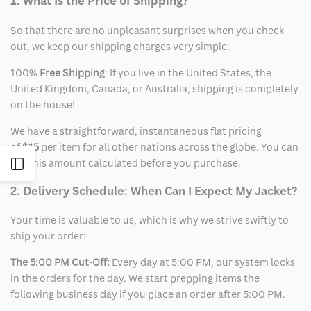
1. What Is the Price of Shipping?
So that there are no unpleasant surprises when you check
out, we keep our shipping charges very simple:
100%
Free Shipping
: If you live in the United States, the
United Kingdom, Canada, or Australia, shipping is completely
on the house!
We have a straightforward, instantaneous flat pricing
of
$15
per item for all other nations across the globe. You can
see this amount calculated before you purchase.
Open
2. Delivery Schedule: When Can I Expect My Jacket?
Sidebar
Your time is valuable to us, which is why we strive swiftly to
ship your order:
The 5:00 PM Cut-Off:
Every day at 5:00 PM, our system locks
in the orders for the day. We start prepping items the
following business day if you place an order after 5:00 PM.