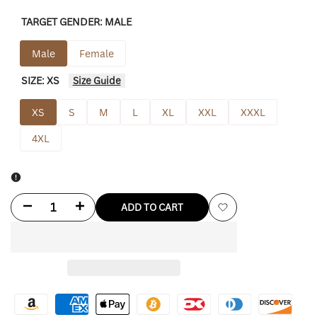
TARGET GENDER:
MALE
Male
Female
SIZE:
XS
Size Guide
XS
S
M
L
XL
XXL
XXXL
4XL
Decrease
Increase
ADD TO CART
Add
quantity
quantity
to
for
for
Wishlist
F**k
F**k
You'
You'