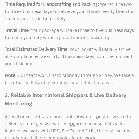
Time Required for Handcrafting and Packing:
We require two
to three business days to retrieve your things, verify them for
quality, and pack them safely.
Travel Time:
Your package will take three to five business days
to reach your city when a global courier picks it up.
Total Estimated Delivery Time:
Your jacket will usually arrive
at your place between 5 to 8 business days from the moment
you click buy.
Note:
Our team works hard Monday through Friday. We take a
breather on Saturday Sundays and public holidays.
3. Reliable International Shippers & Live Delivery
Monitoring
We will never utilize an unreliable, low-cost postal service to
deliver your expensive winter apparel because of its value.
Instead, we work with UPS, FedEx, and DHL, three of the most
prestigious delivery companies in the world.