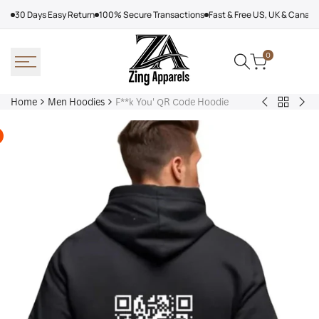
Skip
30 Days Easy Return
100% Secure Transactions
Fast & Free US, UK & Canad
to
content
0
Home
Men Hoodies
F**k You' QR Code Hoodie
Back
Adidas
Nik
to
Nebraska
Tec
Men
Volleyball
Fle
Hoodies
Hoodie
Ref
Win
Jac
Bol
Ber