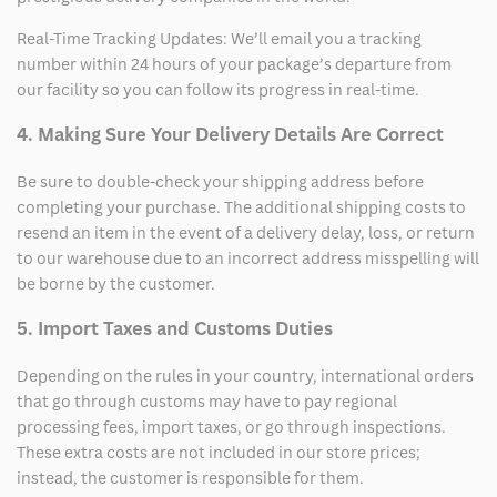
Real-Time Tracking Updates: We’ll email you a tracking
number within 24 hours of your package’s departure from
our facility so you can follow its progress in real-time.
4. Making Sure Your Delivery Details Are Correct
Be sure to double-check your shipping address before
completing your purchase. The additional shipping costs to
resend an item in the event of a delivery delay, loss, or return
to our warehouse due to an incorrect address misspelling will
be borne by the customer.
5. Import Taxes and Customs Duties
Depending on the rules in your country, international orders
that go through customs may have to pay regional
processing fees, import taxes, or go through inspections.
These extra costs are not included in our store prices;
instead, the customer is responsible for them.