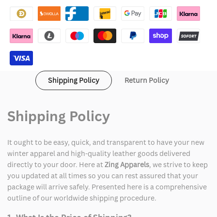
QR
QR
Code
Code
Hoodie
Hoodie
Shipping Policy
Return Policy
Shipping Policy
It ought to be easy, quick, and transparent to have your new
winter apparel and high-quality leather goods delivered
directly to your door. Here at
Zing Apparels
, we strive to keep
you updated at all times so you can rest assured that your
package will arrive safely. Presented here is a comprehensive
outline of our worldwide shipping procedure.