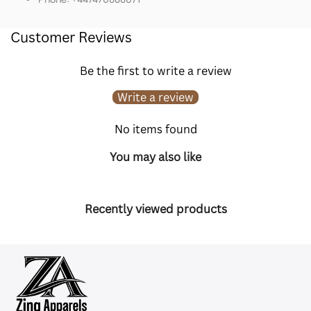
Customer Reviews
Be the first to write a review
Write a review
No items found
You may also like
Recently viewed products