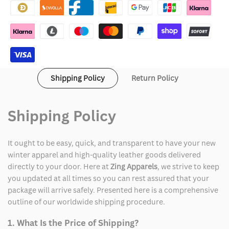
Varsity
Varsity
Jacket
Jacket
Shipping Policy
Return Policy
Shipping Policy
It ought to be easy, quick, and transparent to have your new
winter apparel and high-quality leather goods delivered
directly to your door. Here at
Zing Apparels
, we strive to keep
you updated at all times so you can rest assured that your
package will arrive safely. Presented here is a comprehensive
outline of our worldwide shipping procedure.
1. What Is the Price of Shipping?