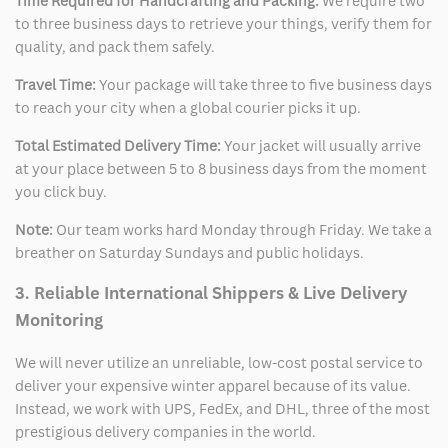
Time Required for Handcrafting and Packing:
We require two
to three business days to retrieve your things, verify them for
quality, and pack them safely.
Travel Time:
Your package will take three to five business days
to reach your city when a global courier picks it up.
Total Estimated Delivery Time:
Your jacket will usually arrive
at your place between 5 to 8 business days from the moment
you click buy.
Note:
Our team works hard Monday through Friday. We take a
breather on Saturday Sundays and public holidays.
3. Reliable International Shippers & Live Delivery
Monitoring
We will never utilize an unreliable, low-cost postal service to
deliver your expensive winter apparel because of its value.
Instead, we work with UPS, FedEx, and DHL, three of the most
prestigious delivery companies in the world.