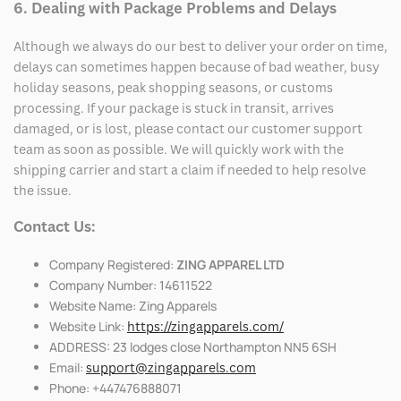
6. Dealing with Package Problems and Delays
Although we always do our best to deliver your order on time,
delays can sometimes happen because of bad weather, busy
holiday seasons, peak shopping seasons, or customs
processing. If your package is stuck in transit, arrives
damaged, or is lost, please contact our customer support
team as soon as possible. We will quickly work with the
shipping carrier and start a claim if needed to help resolve
the issue.
Contact Us:
Company Registered:
ZING APPAREL LTD
Company Number: 14611522
Website Name: Zing Apparels
Website Link:
https://zingapparels.com/
ADDRESS: 23 lodges close Northampton NN5 6SH
Email:
support@zingapparels.com
Phone: +447476888071