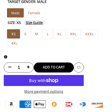
TARGET GENDER:
MALE
Male
Female
SIZE:
XS
Size Guide
XS
S
M
L
XL
XXL
XXXL
4XL
Decrease
Increase
ADD TO CART
Add
quantity
quantity
to
for
for
More payment options
Wishlist
First
First
Row
Row