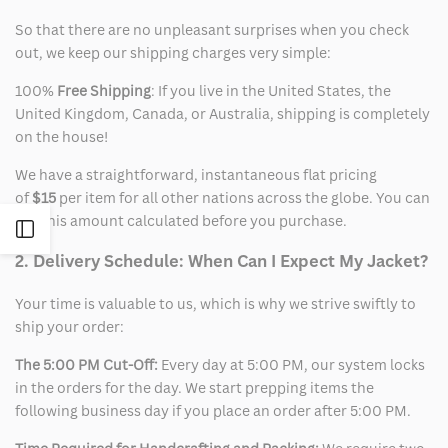
So that there are no unpleasant surprises when you check
out, we keep our shipping charges very simple:
100%
Free Shipping
: If you live in the United States, the
United Kingdom, Canada, or Australia, shipping is completely
on the house!
We have a straightforward, instantaneous flat pricing
of
$15
per item for all other nations across the globe. You can
see this amount calculated before you purchase.
Open
2. Delivery Schedule: When Can I Expect My Jacket?
Sidebar
Your time is valuable to us, which is why we strive swiftly to
ship your order:
The 5:00 PM Cut-Off:
Every day at 5:00 PM, our system locks
in the orders for the day. We start prepping items the
following business day if you place an order after 5:00 PM.