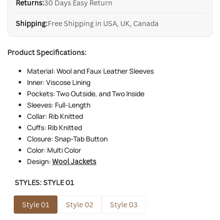
Returns:
30 Days Easy Return
Shipping:
Free Shipping in USA, UK, Canada
Product Specifications:
Material: Wool and Faux Leather Sleeves
Inner: Viscose Lining
Pockets: Two Outside, and Two Inside
Sleeves: Full-Length
Collar: Rib Knitted
Cuffs: Rib Knitted
Closure: Snap-Tab Button
Color: Multi Color
Design:
Wool Jackets
STYLES:
STYLE 01
Style 01
Style 02
Style 03