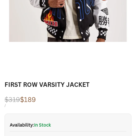
FIRST ROW VARSITY JACKET
Regular
$319
Sale
$189
price
price
UNIT
PER
/
PRICE
Availability:
In Stock