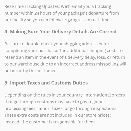
Real-Time Tracking Updates: We’ll email you a tracking
number within 24 hours of your package’s departure from
our facility so you can follow its progress in real-time.
4. Making Sure Your Delivery Details Are Correct
Be sure to double-check your shipping address before
completing your purchase. The additional shipping costs to
resend an item in the event of a delivery delay, loss, or return
to our warehouse due to an incorrect address misspelling will
be borne by the customer.
5. Import Taxes and Customs Duties
Depending on the rules in your country, international orders
that go through customs may have to pay regional
processing fees, import taxes, or go through inspections.
These extra costs are not included in our store prices;
instead, the customer is responsible for them.