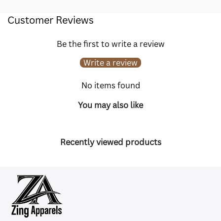
Customer Reviews
Be the first to write a review
Write a review
No items found
You may also like
Recently viewed products