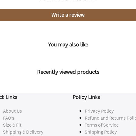
Write a review
You may also like
Recently viewed products
ck Links
Policy Links
About Us
Privacy Policy
FAQ's
Refund and Returns Poli
Size & Fit
Terms of Service
Shipping & Delivery
Shipping Policy