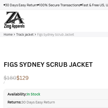
Skip
30 Days Easy Return
100% Secure Transactions
Fast & Free US, 
to
content
Home
Track jacket
Figs Sydney Scrub Jacket
FIGS SYDNEY SCRUB JACKET
Regular
$180
Sale
$129
price
price
UNIT
PER
/
PRICE
Availability:
In Stock
Returns:
30 Days Easy Return