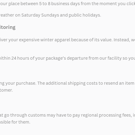
t your place between 5 to 8 business days from the moment you clic
eather on Saturday Sundays and public holidays.
itoring
eliver your expensive winter apparel because of its value. Instead,
thin 24 hours of your package’s departure from our facility so you 
 your purchase. The additional shipping costs to resend an item in
stomer.
at go through customs may have to pay regional processing fees, i
nsible for them.