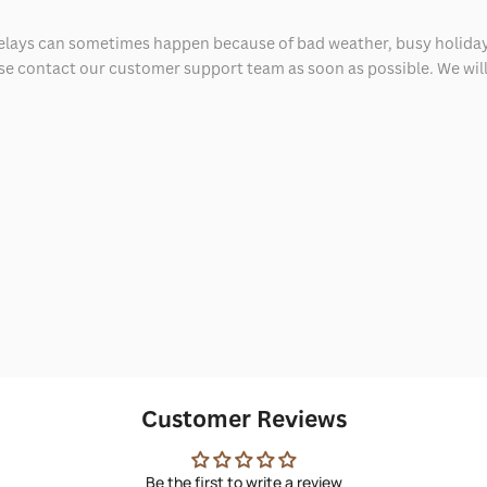
delays can sometimes happen because of bad weather, busy holiday
ease contact our customer support team as soon as possible. We will 
Customer Reviews
Be the first to write a review