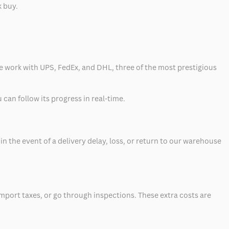
k buy.
 we work with UPS, FedEx, and DHL, three of the most prestigious
can follow its progress in real-time.
 the event of a delivery delay, loss, or return to our warehouse
mport taxes, or go through inspections. These extra costs are