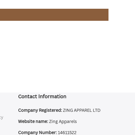
Contact Information
Company Registered:
ZING APPAREL LTD
cy
Website name:
Zing Apparels
Company Number:
14611522