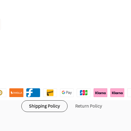
Shipping Policy
Return Policy