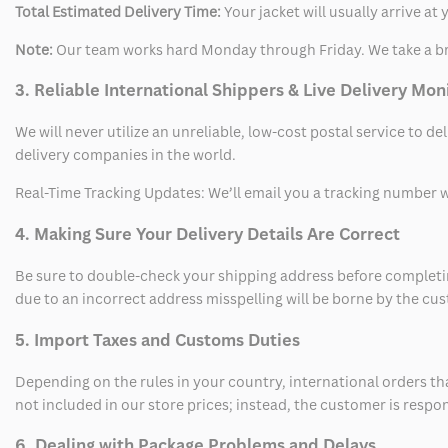
Total Estimated Delivery Time:
Your jacket will usually arrive a
Note:
Our team works hard Monday through Friday. We take a br
3. Reliable International Shippers & Live Delivery Mon
We will never utilize an unreliable, low-cost postal service to d
delivery companies in the world.
Real-Time Tracking Updates: We’ll email you a tracking number wi
4. Making Sure Your Delivery Details Are Correct
Be sure to double-check your shipping address before completing
due to an incorrect address misspelling will be borne by the cu
5. Import Taxes and Customs Duties
Depending on the rules in your country, international orders th
not included in our store prices; instead, the customer is respo
6. Dealing with Package Problems and Delays