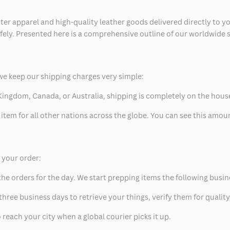
ter apparel and high-quality leather goods delivered directly to y
safely. Presented here is a comprehensive outline of our worldwide
we keep our shipping charges very simple:
ed Kingdom, Canada, or Australia, shipping is completely on the hous
 item for all other nations across the globe. You can see this amo
p your order:
he orders for the day. We start prepping items the following busin
hree business days to retrieve your things, verify them for quality
 reach your city when a global courier picks it up.