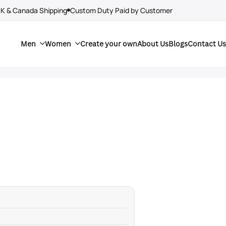
UK & Canada Shipping
Custom Duty Paid by Customer
Men
Women
Create your own
About Us
Blogs
Contact Us