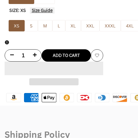
SIZE:
XS
Size Guide
XS
S
M
L
XL
XXL
XXXL
4XL
Decrease
Increase
ADD TO CART
Add
quantity
quantity
to
for
for
Wishlist
Figs
Figs
Sydney
Sydney
Scrub
Scrub
Jacket
Jacket
Shipping Policy