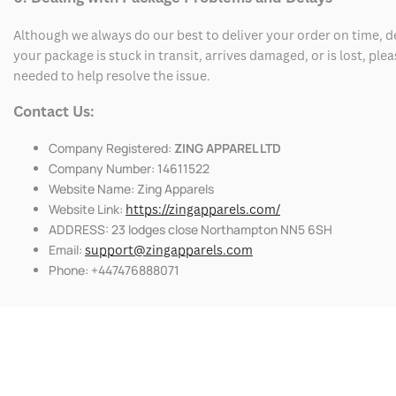
Although we always do our best to deliver your order on time, 
your package is stuck in transit, arrives damaged, or is lost, pl
needed to help resolve the issue.
Contact Us:
Company Registered:
ZING APPAREL LTD
Company Number: 14611522
Website Name: Zing Apparels
Website Link:
https://zingapparels.com/
ADDRESS: 23 lodges close Northampton NN5 6SH
Email:
support@zingapparels.com
Phone: +447476888071