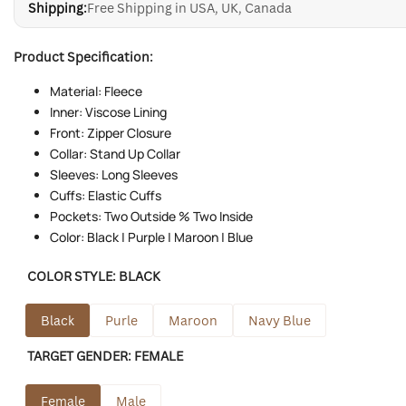
Shipping:
Free Shipping in USA, UK, Canada
Product Specification:
Material: Fleece
Inner: Viscose Lining
Front: Zipper Closure
Collar: Stand Up Collar
Sleeves: Long Sleeves
Cuffs: Elastic Cuffs
Pockets: Two Outside % Two Inside
Color: Black | Purple | Maroon | Blue
COLOR STYLE:
BLACK
Black
Purle
Maroon
Navy Blue
TARGET GENDER:
FEMALE
Female
Male