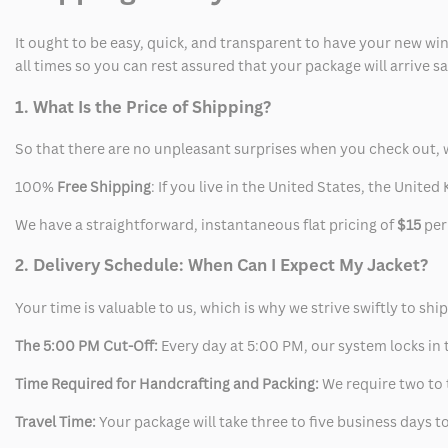
It ought to be easy, quick, and transparent to have your new win
all times so you can rest assured that your package will arrive 
1. What Is the Price of Shipping?
So that there are no unpleasant surprises when you check out, 
100%
Free Shipping
: If you live in the United States, the Unit
We have a straightforward, instantaneous flat pricing of
$15
per
2. Delivery Schedule: When Can I Expect My Jacket?
Your time is valuable to us, which is why we strive swiftly to shi
The 5:00 PM Cut-Off:
Every day at 5:00 PM, our system locks in t
Time Required for Handcrafting and Packing:
We require two to t
Travel Time:
Your package will take three to five business days to