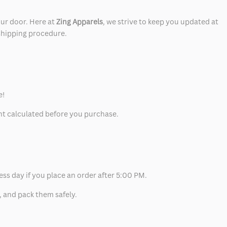
our door. Here at
Zing Apparels
, we strive to keep you updated at
 shipping procedure.
e!
unt calculated before you purchase.
ess day if you place an order after 5:00 PM.
, and pack them safely.