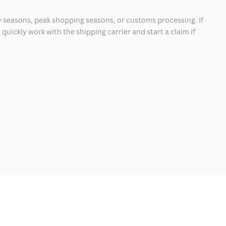
 seasons, peak shopping seasons, or customs processing. If
quickly work with the shipping carrier and start a claim if