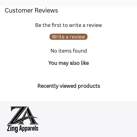
Customer Reviews
Be the first to write a review
Write a review
No items found
You may also like
Recently viewed products