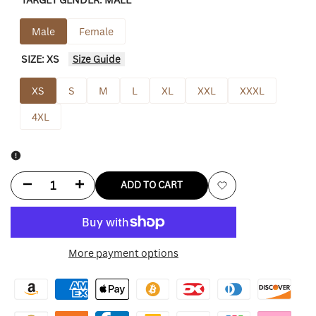
sold
sold
out
out
Male
Female
SIZE:
XS
Size Guide
XS
S
M
L
XL
XXL
XXXL
4XL
Decrease
Increase
ADD TO CART
Add
quantity
quantity
to
for
for
More payment options
Wishlist
Fear
Fear
Of
Of