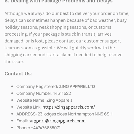
6. Dealing with Package Problems and Delays
Although we always do our best to deliver your order on time,
delays can sometimes happen because of bad weather, busy
holiday seasons, peak shopping seasons, or customs
processing. If your package is stuck in transit, arrives
damaged, or is lost, please contact our customer support
team as soon as possible. We will quickly work with the
shipping carrier and start a claim if needed to help resolve
the issue.
Contact Us:
Company Registered:
ZING APPAREL LTD
Company Number: 14611522
Website Name: Zing Apparels
Website Link:
https://zingapparels.com/
ADDRESS: 23 lodges close Northampton NN5 6SH
Email:
support@zingapparels.com
Phone: +447476888071