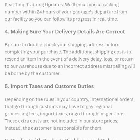
Real-Time Tracking Updates: We’ll email you a tracking
number within 24 hours of your package’s departure from
our facility so you can follow its progress in real-time.
4. Making Sure Your Delivery Details Are Correct
Be sure to double-check your shipping address before
completing your purchase. The additional shipping costs to
resend an item in the event of a delivery delay, loss, or return
to our warehouse due to an incorrect address misspelling will
be borne by the customer.
5. Import Taxes and Customs Duties
Depending on the rules in your country, international orders
that go through customs may have to pay regional
processing fees, import taxes, or go through inspections.
These extra costs are not included in our store prices;
instead, the customer is responsible for them.