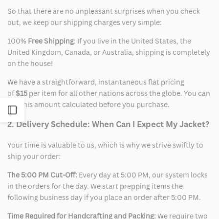
So that there are no unpleasant surprises when you check
out, we keep our shipping charges very simple:
100%
Free Shipping
: If you live in the United States, the
United Kingdom, Canada, or Australia, shipping is completely
on the house!
We have a straightforward, instantaneous flat pricing
of
$15
per item for all other nations across the globe. You can
see this amount calculated before you purchase.
Open
2. Delivery Schedule: When Can I Expect My Jacket?
Sidebar
Your time is valuable to us, which is why we strive swiftly to
ship your order:
The 5:00 PM Cut-Off:
Every day at 5:00 PM, our system locks
in the orders for the day. We start prepping items the
following business day if you place an order after 5:00 PM.
Time Required for Handcrafting and Packing:
We require two