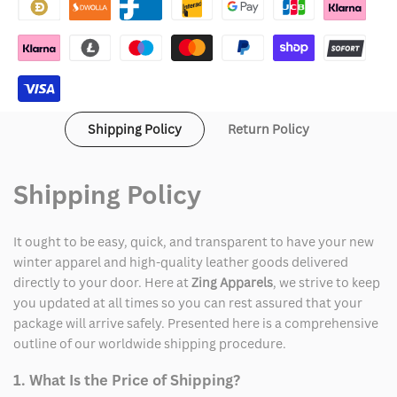
God
God
Fraternity
Fraternity
Hoodie
Hoodie
Shipping Policy
Return Policy
Shipping Policy
It ought to be easy, quick, and transparent to have your new
winter apparel and high-quality leather goods delivered
directly to your door. Here at
Zing Apparels
, we strive to keep
you updated at all times so you can rest assured that your
package will arrive safely. Presented here is a comprehensive
outline of our worldwide shipping procedure.
1. What Is the Price of Shipping?