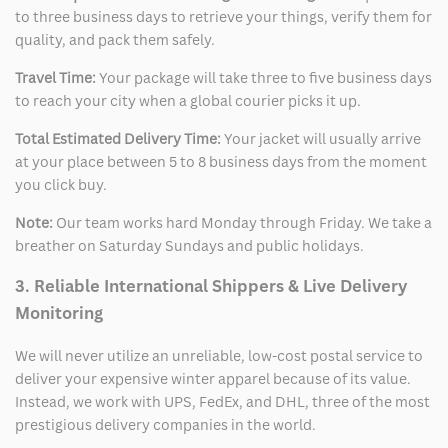
to three business days to retrieve your things, verify them for
quality, and pack them safely.
Travel Time:
Your package will take three to five business days
to reach your city when a global courier picks it up.
Total Estimated Delivery Time:
Your jacket will usually arrive
at your place between 5 to 8 business days from the moment
you click buy.
Note:
Our team works hard Monday through Friday. We take a
breather on Saturday Sundays and public holidays.
3. Reliable International Shippers & Live Delivery
Monitoring
We will never utilize an unreliable, low-cost postal service to
deliver your expensive winter apparel because of its value.
Instead, we work with UPS, FedEx, and DHL, three of the most
prestigious delivery companies in the world.