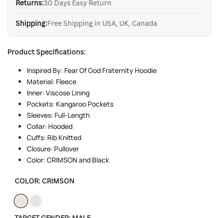
Returns:
30 Days Easy Return
Shipping:
Free Shipping in USA, UK, Canada
Product Specifications:
Inspired By: Fear Of God Fraternity Hoodie
Material: Fleece
Inner: Viscose Lining
Pockets: Kangaroo Pockets
Sleeves: Full-Length
Collar: Hooded
Cuffs: Rib Knitted
Closure: Pullover
Color: CRIMSON and Black
COLOR:
CRIMSON
Variant
Crimson
Variant
Black
TARGET GENDER:
MALE