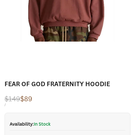
FEAR OF GOD FRATERNITY HOODIE
Regular
$149
Sale
$89
price
price
UNIT
PER
/
PRICE
Availability:
In Stock