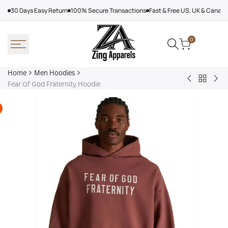
Skip
30 Days Easy Return
100% Secure Transactions
Fast & Free US, UK & Canad
to
content
0
Home
Men Hoodies
Back
Adidas
Nik
Fear Of God Fraternity Hoodie
to
Nebraska
Tec
Men
Volleyball
Fle
Hoodies
Hoodie
Ref
Win
Jac
Bol
Ber