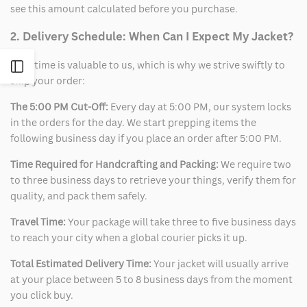
see this amount calculated before you purchase.
2. Delivery Schedule: When Can I Expect My Jacket?
Your time is valuable to us, which is why we strive swiftly to
Open
ship your order:
Sidebar
The 5:00 PM Cut-Off:
Every day at 5:00 PM, our system locks
in the orders for the day. We start prepping items the
following business day if you place an order after 5:00 PM.
Time Required for Handcrafting and Packing:
We require two
to three business days to retrieve your things, verify them for
quality, and pack them safely.
Travel Time:
Your package will take three to five business days
to reach your city when a global courier picks it up.
Total Estimated Delivery Time:
Your jacket will usually arrive
at your place between 5 to 8 business days from the moment
you click buy.