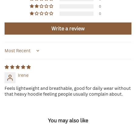
0
0
Write a review
Sort by
Irene
Feels lightweight and breathable, good for daily wear without
that heavy hoodie feeling people usually complain about.
You may also like