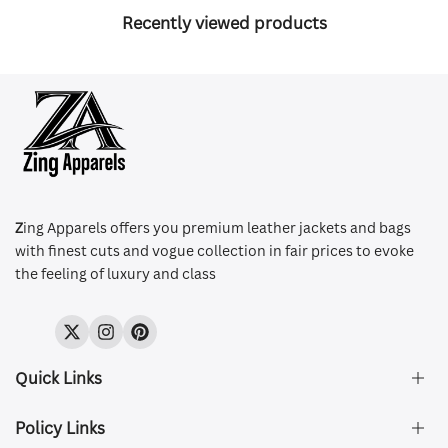
Recently viewed products
Z
ing Apparels offers you premium leather jackets and bags
with finest cuts and vogue collection in fair prices to evoke
the feeling of luxury and class
Twitter
Instagram
Pinterest
Quick Links
Policy Links
About Us