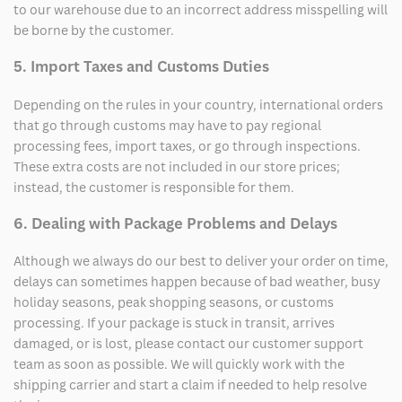
to our warehouse due to an incorrect address misspelling will
be borne by the customer.
5. Import Taxes and Customs Duties
Depending on the rules in your country, international orders
that go through customs may have to pay regional
processing fees, import taxes, or go through inspections.
These extra costs are not included in our store prices;
instead, the customer is responsible for them.
6. Dealing with Package Problems and Delays
Although we always do our best to deliver your order on time,
delays can sometimes happen because of bad weather, busy
holiday seasons, peak shopping seasons, or customs
processing. If your package is stuck in transit, arrives
damaged, or is lost, please contact our customer support
team as soon as possible. We will quickly work with the
shipping carrier and start a claim if needed to help resolve