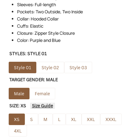
Sleeves: Full-length
Pockets: Two Outside, Two Inside
Collar: Hooded Collar
Cuffs: Elastic
Closure: Zipper Style Closure
Color: Purple and Blue
STYLES:
STYLE 01
Style 01
Style 02
Style 03
TARGET GENDER:
MALE
Male
Female
SIZE:
XS
Size Guide
XS
S
M
L
XL
XXL
XXXL
4XL