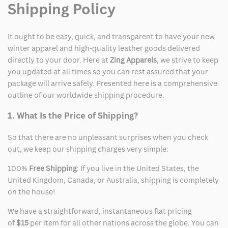
Shipping Policy
It ought to be easy, quick, and transparent to have your new
winter apparel and high-quality leather goods delivered
directly to your door. Here at
Zing Apparels
, we strive to keep
you updated at all times so you can rest assured that your
package will arrive safely. Presented here is a comprehensive
outline of our worldwide shipping procedure.
1. What Is the Price of Shipping?
So that there are no unpleasant surprises when you check
out, we keep our shipping charges very simple:
100%
Free Shipping
: If you live in the United States, the
United Kingdom, Canada, or Australia, shipping is completely
on the house!
We have a straightforward, instantaneous flat pricing
of
$15
per item for all other nations across the globe. You can