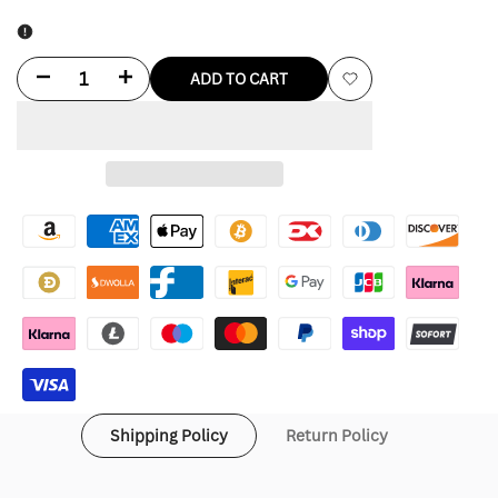
Decrease
Increase
ADD TO CART
Add
quantity
quantity
to
for
for
Wishlist
FC
FC
Barcelona
Barcelona
Tech
Tech
Windrunner
Windrunner
Nike
Nike
Soccer
Soccer
Shipping Policy
Return Policy
Hoodie
Hoodie