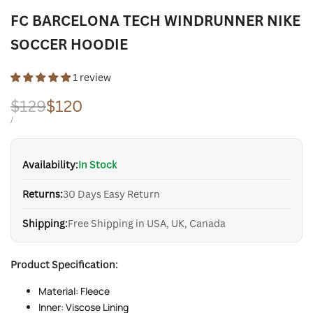
FC BARCELONA TECH WINDRUNNER NIKE
SOCCER HOODIE
1 review
Regular
$129
Sale
$120
price
price
UNIT
PER
/
PRICE
Availability:
In Stock
Returns:
30 Days Easy Return
Shipping:
Free Shipping in USA, UK, Canada
Product Specification:
Material: Fleece
Inner: Viscose Lining