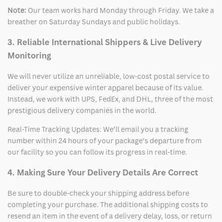
Note:
Our team works hard Monday through Friday. We take a
breather on Saturday Sundays and public holidays.
3. Reliable International Shippers & Live Delivery
Monitoring
We will never utilize an unreliable, low-cost postal service to
deliver your expensive winter apparel because of its value.
Instead, we work with UPS, FedEx, and DHL, three of the most
prestigious delivery companies in the world.
Real-Time Tracking Updates: We’ll email you a tracking
number within 24 hours of your package’s departure from
our facility so you can follow its progress in real-time.
4. Making Sure Your Delivery Details Are Correct
Be sure to double-check your shipping address before
completing your purchase. The additional shipping costs to
resend an item in the event of a delivery delay, loss, or return