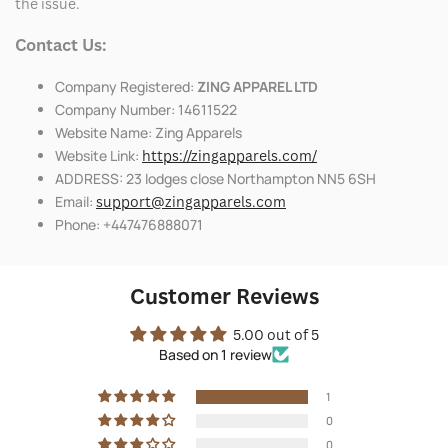
the issue.
Contact Us:
Company Registered:
ZING APPAREL LTD
Company Number: 14611522
Website Name: Zing Apparels
Website Link:
https://zingapparels.com/
ADDRESS: 23 lodges close Northampton NN5 6SH
Email:
support@zingapparels.com
Phone: +447476888071
Customer Reviews
5.00 out of 5
Based on 1 review
1
0
0