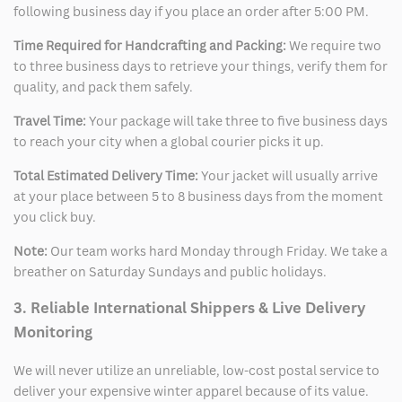
following business day if you place an order after 5:00 PM.
Time Required for Handcrafting and Packing:
We require two
to three business days to retrieve your things, verify them for
quality, and pack them safely.
Travel Time:
Your package will take three to five business days
to reach your city when a global courier picks it up.
Total Estimated Delivery Time:
Your jacket will usually arrive
at your place between 5 to 8 business days from the moment
you click buy.
Note:
Our team works hard Monday through Friday. We take a
breather on Saturday Sundays and public holidays.
3. Reliable International Shippers & Live Delivery
Monitoring
We will never utilize an unreliable, low-cost postal service to
deliver your expensive winter apparel because of its value.