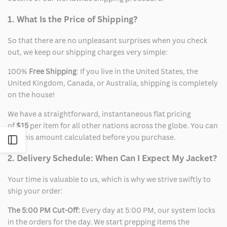
1. What Is the Price of Shipping?
So that there are no unpleasant surprises when you check
out, we keep our shipping charges very simple:
100%
Free Shipping
: If you live in the United States, the
United Kingdom, Canada, or Australia, shipping is completely
on the house!
We have a straightforward, instantaneous flat pricing
of
$15
per item for all other nations across the globe. You can
see this amount calculated before you purchase.
Open
2. Delivery Schedule: When Can I Expect My Jacket?
Sidebar
Your time is valuable to us, which is why we strive swiftly to
ship your order:
The 5:00 PM Cut-Off:
Every day at 5:00 PM, our system locks
in the orders for the day. We start prepping items the