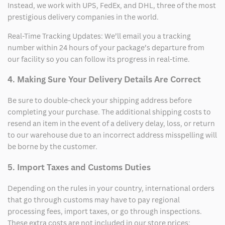
Instead, we work with UPS, FedEx, and DHL, three of the most
prestigious delivery companies in the world.
Real-Time Tracking Updates: We’ll email you a tracking
number within 24 hours of your package’s departure from
our facility so you can follow its progress in real-time.
4. Making Sure Your Delivery Details Are Correct
Be sure to double-check your shipping address before
completing your purchase. The additional shipping costs to
resend an item in the event of a delivery delay, loss, or return
to our warehouse due to an incorrect address misspelling will
be borne by the customer.
5. Import Taxes and Customs Duties
Depending on the rules in your country, international orders
that go through customs may have to pay regional
processing fees, import taxes, or go through inspections.
These extra costs are not included in our store prices;