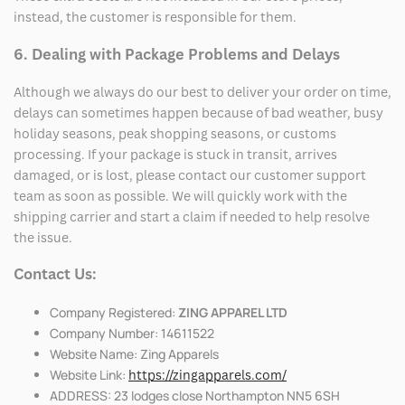
instead, the customer is responsible for them.
6. Dealing with Package Problems and Delays
Although we always do our best to deliver your order on time,
delays can sometimes happen because of bad weather, busy
holiday seasons, peak shopping seasons, or customs
processing. If your package is stuck in transit, arrives
damaged, or is lost, please contact our customer support
team as soon as possible. We will quickly work with the
shipping carrier and start a claim if needed to help resolve
the issue.
Contact Us:
Company Registered:
ZING APPAREL LTD
Company Number: 14611522
Website Name: Zing Apparels
Website Link:
https://zingapparels.com/
ADDRESS: 23 lodges close Northampton NN5 6SH