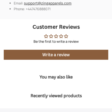
Email:
support@zingapparels.com
Phone: +447476888071
Customer Reviews
Be the first to write a review
Write a review
You may also like
Recently viewed products