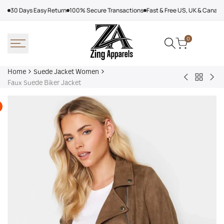
Skip
30 Days Easy Return
100% Secure Transactions
Fast & Free US, UK & Canad
to
content
0
Home
Suede Jacket Women
Back
RAG
Lio
Faux Suede Biker Jacket
to
&
Oui
Suede
BONE
Oui
Jacket
Dionne
Coa
Women
Cropped
Suede
Jacket