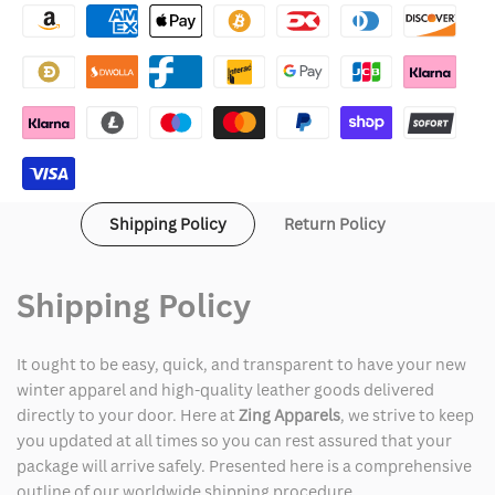
Suede
Suede
Biker
Biker
Jacket
Jacket
Shipping Policy
Return Policy
Shipping Policy
It ought to be easy, quick, and transparent to have your new
winter apparel and high-quality leather goods delivered
directly to your door. Here at
Zing Apparels
, we strive to keep
you updated at all times so you can rest assured that your
package will arrive safely. Presented here is a comprehensive
outline of our worldwide shipping procedure.