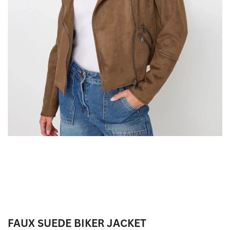
FAUX SUEDE BIKER JACKET