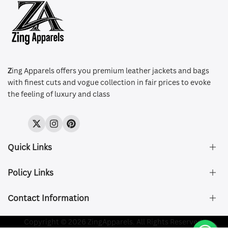
Z
ing Apparels offers you premium leather jackets and bags
with finest cuts and vogue collection in fair prices to evoke
the feeling of luxury and class
Twitter
Instagram
Pinterest
Quick Links
Policy Links
About Us
FAQ's
Contact Information
Size & Fit
Privacy Policy
Shipping & Delivery
Refund and Returns Policy
Company Registered:
Copyright © 2026 ZingApparels. All Rights Reserved.
ZING APPAREL LTD
Contact Us
Terms of Service