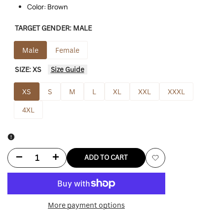
Color: Brown
TARGET GENDER:
MALE
Male
Female
SIZE:
XS
Size Guide
XS
S
M
L
XL
XXL
XXXL
4XL
Decrease
Increase
ADD TO CART
Add
quantity
quantity
to
for
for
More payment options
Wishlist
Faux
Faux