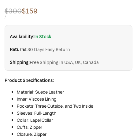
Regular
$300
Sale
$159
price
price
UNIT
PER
/
PRICE
Availability:
In Stock
Returns:
30 Days Easy Return
Shipping:
Free Shipping in USA, UK, Canada
Product Specifications:
Material: Suede Leather
Inner: Viscose Lining
Pockets: Three Outside, and Two Inside
Sleeves: Full-Length
Collar: Lapel Collar
Cuffs: Zipper
Closure: Zipper