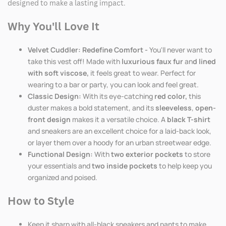
designed to make a lasting impact.
Why You'll Love It
Velvet Cuddler: Redefine Comfort -
You'll never want to
take this vest off! Made with
luxurious faux fur
an
d lined
with soft viscose,
it feels great to wear. Perfect for
wearing to a bar or party, you can look and feel great.
Classic Design:
With its eye-catching
red color,
this
duster makes a bold statement, and its
sleeveless
,
open-
front design
makes it a versatile choice. A
black T-shirt
and sneakers are an excellent choice for a laid-back look,
or layer them over a hoody for an urban streetwear edge.
Functional Design:
With
two exterior pockets
to store
your essentials and
two inside pockets
to help keep you
organized and poised.
How to Style
Keep it sharp with all-black sneakers and pants to make