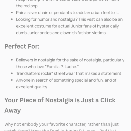
the red pop.
Pair a silver chain or pendants to add an urban feel to it.
Looking for humor and nostalgia? This vest can also be an
excellent costume for actual Junior fans of hysterically
dumb Junior antics and clownish fashion victims.
Perfect For:
Believers in nostalgia for the sake of nostalgia, particularly
those who love "Familia P. Luche."
Trendsetters rockin' streetwear that makes a statement.
Anyone in search of something special and fun, and of
excellent quality.
Your Piece of Nostalgia is Just a Click
Away
Why not embody your favorite character, rather than just
watch them? Meet the Familia Junior P. Luche J Red Vest,