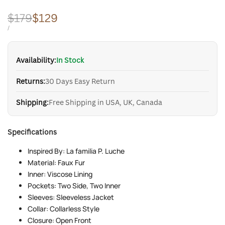
Regular
$179
Sale
$129
price
price
UNIT
PER
/
PRICE
Availability:
In Stock
Returns:
30 Days Easy Return
Shipping:
Free Shipping in USA, UK, Canada
Specifications
Inspired By: La familia P. Luche
Material: Faux Fur
Inner: Viscose Lining
Pockets: Two Side, Two Inner
Sleeves: Sleeveless Jacket
Collar: Collarless Style
Closure: Open Front