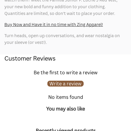
your new bold and funny addition to your clothing.
Quantities are limited, so don't wait to place your order.
Buy Now and Have it in no time with Zing Apparel!
Turn heads, open up conversations, and wear nostalgia on
your sleeve (or vest!).
Customer Reviews
Be the first to write a review
Write a review
No items found
You may also like
Recently viewed products