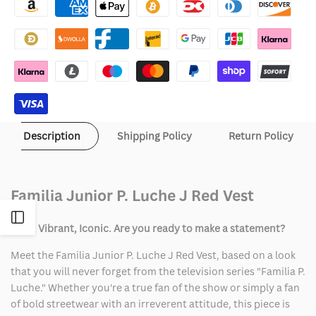
Junior
Junior
P.
P.
Luche
Luche
J
J
Red
Red
Description
Shipping Policy
Return Policy
Vest
Vest
Familia Junior P. Luche J Red Vest
Open
Bold, Vibrant, Iconic. Are you ready to make a statement?
Sidebar
Meet the Familia Junior P. Luche J Red Vest, based on a look
that you will never forget from the television series "Familia P.
Luche." Whether you're a true fan of the show or simply a fan
of bold streetwear with an irreverent attitude, this piece is