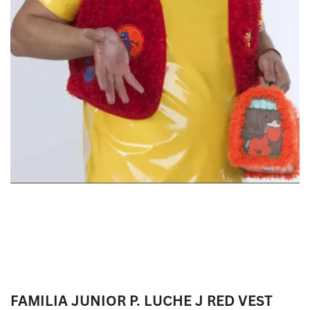
FAMILIA JUNIOR P. LUCHE J RED VEST