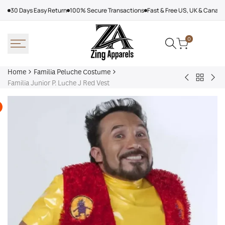
Skip
30 Days Easy Return
100% Secure Transactions
Fast & Free US, UK & Canad
to
content
0
Home
Familia Peluche Costume
Back
Ludovico
Jun
Familia Junior P. Luche J Red Vest
to
P.
P.
Familia
Luche
Luc
Peluche
Familia
La
Costum
Blue
fami
Suit
P.
Luc
Ora
Fur
Coa