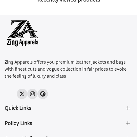
Z
ing Apparels offers you premium leather jackets and bags
with finest cuts and vogue collection in fair prices to evoke
the feeling of luxury and class
Twitter
Instagram
Pinterest
Quick Links
Policy Links
About Us
FAQ's