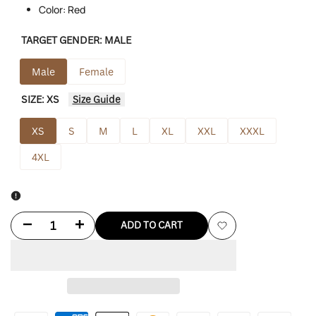
Color: Red
TARGET GENDER:
MALE
Male
Female
SIZE:
XS
Size Guide
XS
S
M
L
XL
XXL
XXXL
4XL
Decrease
Increase
ADD TO CART
Add
quantity
quantity
to
for
for
Wishlist
Familia
Familia