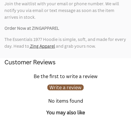
Join the waitlist with your email or phone number. We will
notify you via email or text message as soon as the item
arrives in stock.
Order Now at ZINGAPPAREL
The Essentials 1977 Hoodie is simple, soft, and made for every
day. Head to
Zing Apparel
and grab yours now.
Customer Reviews
Be the first to write a review
Write a review
No items found
You may also like