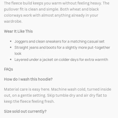
The fleece build keeps you warm without feeling heavy. The
pullover fit is clean and simple. Both wheat and black
colorways work with almost anything already in your
wardrobe.
Wear It Like This
Joggers and clean sneakers for a matching casual set
Straight jeans and boots for a slightly more put-together
look
Layered under a jacket on colder days for extra warmth
FAQs
How do I wash this hoodie?
Material care is easy here. Machine wash cold, turned inside
out, on a gentle setting. Skip tumble dry and air dry flat to
keep the fleece feeling fresh.
Size sold out currently?