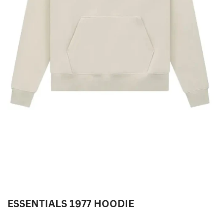
ESSENTIALS 1977 HOODIE