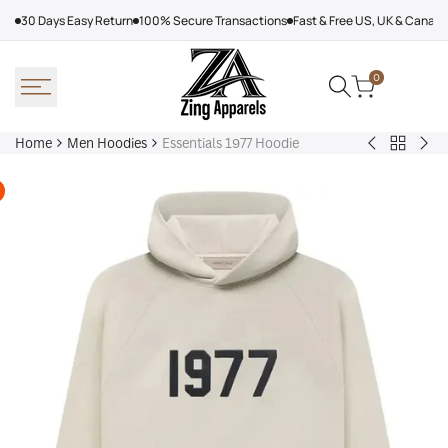
Skip
30 Days Easy Return
100% Secure Transactions
Fast & Free US, UK & Canad
to
content
0
Home
Men Hoodies
Essentials 1977 Hoodie
Back
Adidas
Nik
to
Nebraska
Tec
Men
Volleyball
Fle
Hoodies
Hoodie
Ref
Win
Jac
Bol
Ber