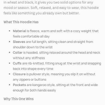
in wheat and black, it gives you two solid options for any
mood or season. Soft, relaxed, and easy to wear, this hoodie
feels like something you already own but better.
What This Hoodie Has
Material
is fleece, warm and soft with a cozy weight that
feels comfortable all day
Sleeves
are full length, sitting clean and straight from
shoulder down to the wrist
Collar
is hooded, sitting relaxed around the head and neck
without any stiffness
Cuffs
are rib-knitted, fitting snug at the wrist and snapping
back into shape every time
Closure
is pullover style, meaning you slip it on without
any zippers or buttons
Pockets
are kangaroo style, sitting at the front and wide
enough for both hands easily
Why This One Wins