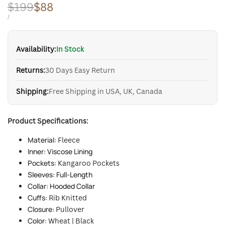
Regular
$199
Sale
$88
price
price
UNIT
PER
/
PRICE
Availability:
In Stock
Returns:
30 Days Easy Return
Shipping:
Free Shipping in USA, UK, Canada
Product Specifications:
Material:
Fleece
Inner: Viscose Lining
Pockets:
Kangaroo Pockets
Sleeves: Full-Length
Collar: Hooded Collar
Cuffs:
Rib Knitted
Closure:
Pullover
Color:
Wheat | Black