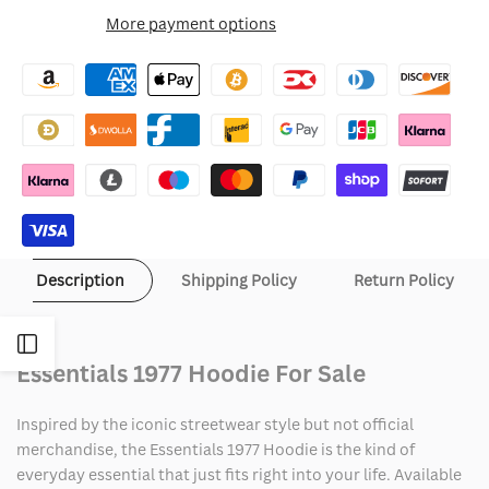
for
for
More payment options
Wishlist
Essentials
Essentials
1977
1977
Hoodie
Hoodie
Description
Shipping Policy
Return Policy
Open
Essentials 1977 Hoodie For Sale
Sidebar
Inspired by the iconic streetwear style but not official
merchandise, the Essentials 1977 Hoodie is the kind of
everyday essential that just fits right into your life. Available