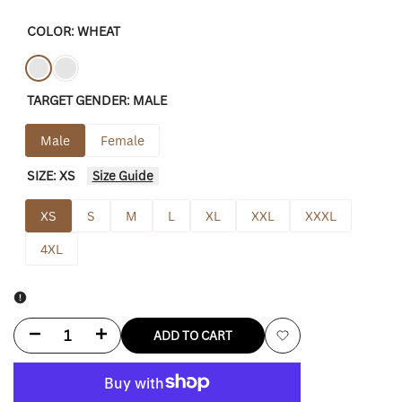
COLOR:
WHEAT
Variant
Wheat
Variant
Black
TARGET GENDER:
MALE
sold
sold
out
out
Male
Female
SIZE:
XS
Size Guide
XS
S
M
L
XL
XXL
XXXL
4XL
Decrease
Increase
ADD TO CART
Add
quantity
quantity
to