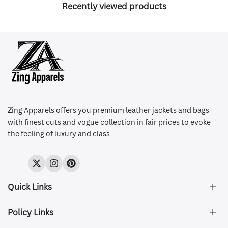
Recently viewed products
Z
ing Apparels offers you premium leather jackets and bags
with finest cuts and vogue collection in fair prices to evoke
the feeling of luxury and class
Twitter
Instagram
Pinterest
Quick Links
Policy Links
About Us