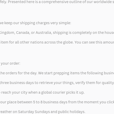
safely. Presented here is a comprehensive outline of our worldwide
we keep our shipping charges very simple:
ed Kingdom, Canada, or Australia, shipping is completely on the hous
 item for all other nations across the globe. You can see this amo
p your order:
he orders for the day. We start prepping items the following busin
hree business days to retrieve your things, verify them for quality
 reach your city when a global courier picks it up.
t your place between 5 to 8 business days from the moment you clic
eather on Saturday Sundays and public holidays.