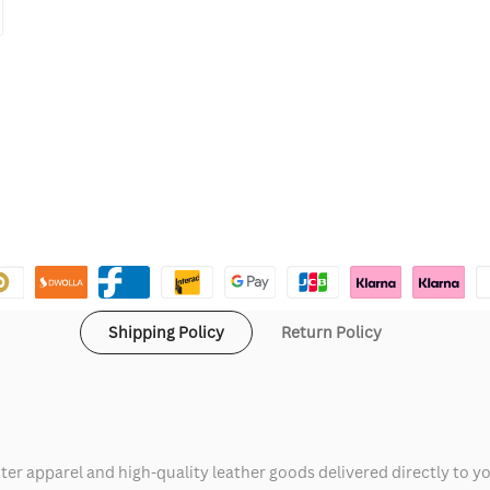
Shipping Policy
Return Policy
ter apparel and high-quality leather goods delivered directly to y