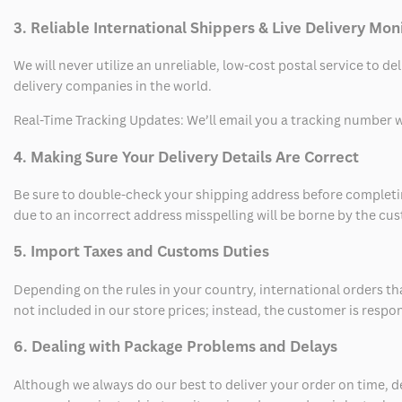
3. Reliable International Shippers & Live Delivery Mon
We will never utilize an unreliable, low-cost postal service to d
delivery companies in the world.
Real-Time Tracking Updates: We’ll email you a tracking number wi
4. Making Sure Your Delivery Details Are Correct
Be sure to double-check your shipping address before completing
due to an incorrect address misspelling will be borne by the cu
5. Import Taxes and Customs Duties
Depending on the rules in your country, international orders th
not included in our store prices; instead, the customer is respo
6. Dealing with Package Problems and Delays
Although we always do our best to deliver your order on time, 