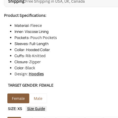
Shipping:
Free Shipping in USA, UK, Canada
Product Specifications:
Material:
Fleece
Inner: Viscose Lining
Pockets:
Pouch Pockets
Sleeves: Full-Length
Collar: Hooded Collar
Cuffs:
Rib Knitted
Closure:
Zipper
Color:
Black
Design:
Hoodies
TARGET GENDER:
FEMALE
Female
Male
SIZE:
XS
Size Guide