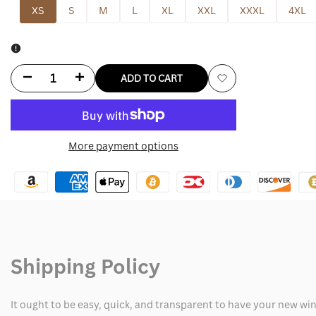
XS
S
M
L
XL
XXL
XXXL
4XL
Decrease
Increase
ADD TO CART
Add
quantity
quantity
to
for
for
More payment options
Wishlist
England
England
Nike
Nike
Tech
Tech
Fleece
Fleece
Shipping Policy
Hoodie
Hoodie
It ought to be easy, quick, and transparent to have your new win