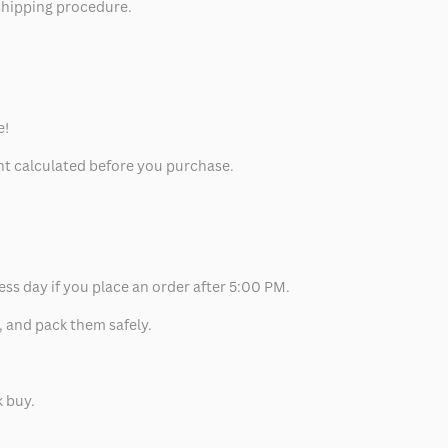
 shipping procedure.
e!
unt calculated before you purchase.
ess day if you place an order after 5:00 PM.
, and pack them safely.
k buy.