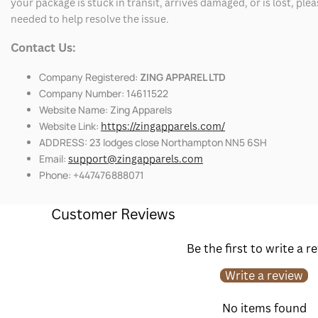
your package is stuck in transit, arrives damaged, or is lost, pl
needed to help resolve the issue.
Contact Us:
Company Registered:
ZING APPAREL LTD
Company Number: 14611522
Website Name: Zing Apparels
Website Link:
https://zingapparels.com/
ADDRESS: 23 lodges close Northampton NN5 6SH
Email:
support@zingapparels.com
Phone: +447476888071
Customer Reviews
Be the first to write a r
Write a review
No items found