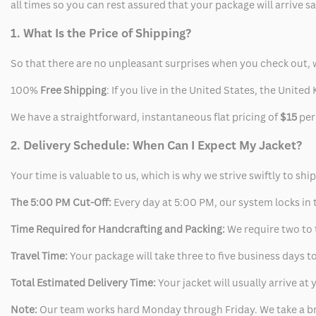
all times so you can rest assured that your package will arrive 
1. What Is the Price of Shipping?
So that there are no unpleasant surprises when you check out, 
100%
Free Shipping
: If you live in the United States, the Unit
We have a straightforward, instantaneous flat pricing of
$15
per
2. Delivery Schedule: When Can I Expect My Jacket?
Your time is valuable to us, which is why we strive swiftly to shi
The 5:00 PM Cut-Off:
Every day at 5:00 PM, our system locks in t
Time Required for Handcrafting and Packing:
We require two to t
Travel Time:
Your package will take three to five business days to
Total Estimated Delivery Time:
Your jacket will usually arrive a
Note:
Our team works hard Monday through Friday. We take a br