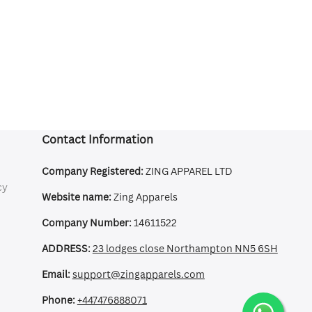
Contact Information
Company Registered:
ZING APPAREL LTD
cy
Website name:
Zing Apparels
Company Number:
14611522
ADDRESS:
23 lodges close Northampton NN5 6SH
Email:
support@zingapparels.com
Phone:
+447476888071