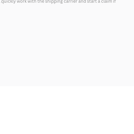
quickly work with the shipping carrier and start a claim if