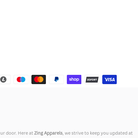
our door. Here at
Zing Apparels
, we strive to keep you updated at