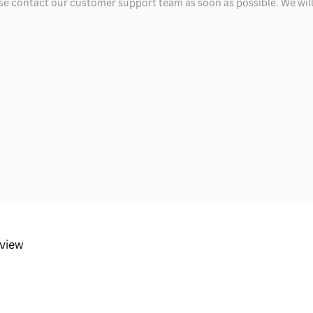
ease contact our customer support team as soon as possible. We will 
eview