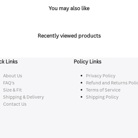
You may also like
Recently viewed products
ck Links
Policy Links
About Us
Privacy Policy
FAQ's
Refund and Returns Poli
Size & Fit
Terms of Service
Shipping & Delivery
Shipping Policy
Contact Us