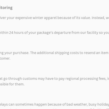
itoring
eliver your expensive winter apparel because of its value. Instead,
thin 24 hours of your package’s departure from our facility so you 
 your purchase. The additional shipping costs to resend an item in
stomer.
at go through customs may have to pay regional processing fees, i
nsible for them.
delays can sometimes happen because of bad weather, busy holiday