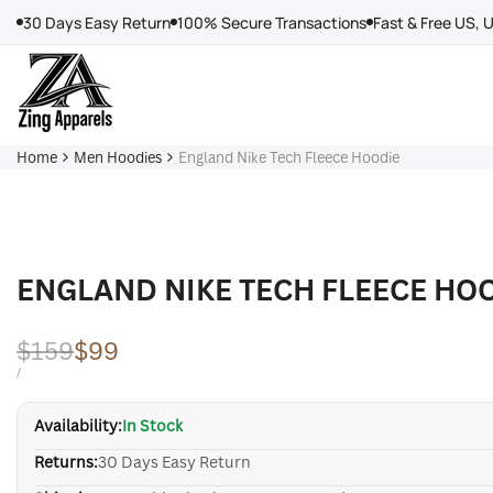
Skip
30 Days Easy Return
100% Secure Transactions
Fast & Free US, 
to
content
Home
Men Hoodies
England Nike Tech Fleece Hoodie
ENGLAND NIKE TECH FLEECE HO
Regular
$159
Sale
$99
price
price
UNIT
PER
/
PRICE
Availability:
In Stock
Returns:
30 Days Easy Return