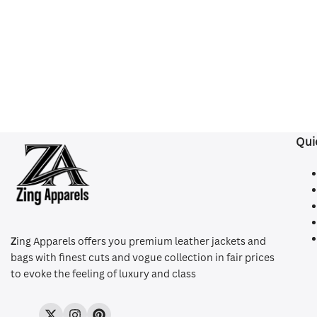
Qui
Z
ing Apparels offers you premium leather jackets and
bags with finest cuts and vogue collection in fair prices
to evoke the feeling of luxury and class