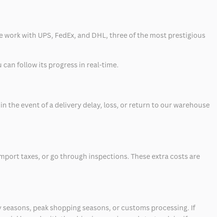
 we work with UPS, FedEx, and DHL, three of the most prestigious
can follow its progress in real-time.
 the event of a delivery delay, loss, or return to our warehouse
mport taxes, or go through inspections. These extra costs are
 seasons, peak shopping seasons, or customs processing. If