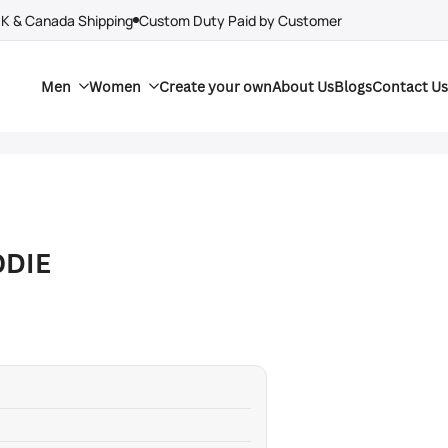
UK & Canada Shipping
Custom Duty Paid by Customer
Men
Women
Create your own
About Us
Blogs
Contact Us
ODIE