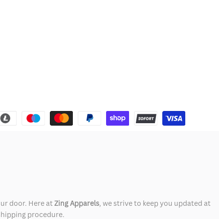
our door. Here at
Zing Apparels
, we strive to keep you updated at
 shipping procedure.