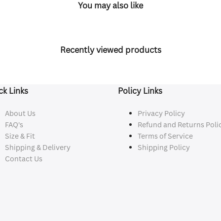
You may also like
Recently viewed products
ck Links
Policy Links
About Us
Privacy Policy
FAQ's
Refund and Returns Poli
Size & Fit
Terms of Service
Shipping & Delivery
Shipping Policy
Contact Us