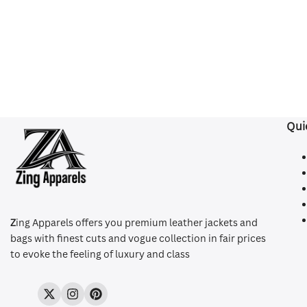
Qui
Z
ing Apparels offers you premium leather jackets and
bags with finest cuts and vogue collection in fair prices
to evoke the feeling of luxury and class
Twitter
Instagram
Pinterest