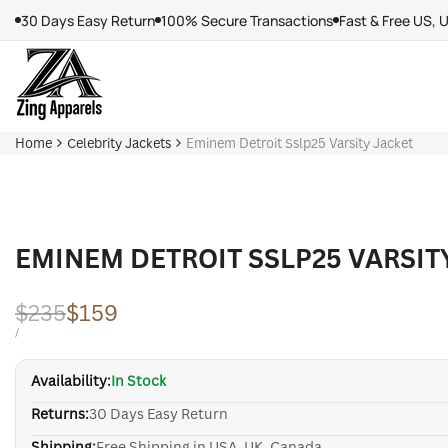
Skip
30 Days Easy Return
100% Secure Transactions
Fast & Free US, 
to
content
Home
Celebrity Jackets
Eminem Detroit Sslp25 Varsity Jacket
EMINEM DETROIT SSLP25 VARSIT
Regular
$235
Sale
$159
price
price
UNIT
PER
/
PRICE
Availability:
In Stock
Returns:
30 Days Easy Return
Shipping:
Free Shipping in USA, UK, Canada