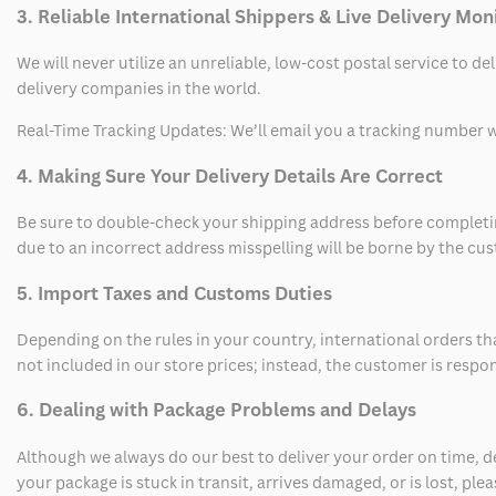
3. Reliable International Shippers & Live Delivery Mon
We will never utilize an unreliable, low-cost postal service to d
delivery companies in the world.
Real-Time Tracking Updates: We’ll email you a tracking number wi
4. Making Sure Your Delivery Details Are Correct
Be sure to double-check your shipping address before completing
due to an incorrect address misspelling will be borne by the cu
5. Import Taxes and Customs Duties
Depending on the rules in your country, international orders th
not included in our store prices; instead, the customer is respo
6. Dealing with Package Problems and Delays
Although we always do our best to deliver your order on time, 
your package is stuck in transit, arrives damaged, or is lost, pl