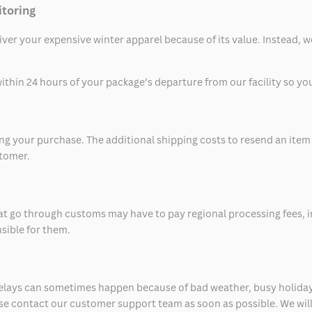
itoring
eliver your expensive winter apparel because of its value. Instead,
thin 24 hours of your package’s departure from our facility so you 
 your purchase. The additional shipping costs to resend an item in
stomer.
at go through customs may have to pay regional processing fees, i
nsible for them.
delays can sometimes happen because of bad weather, busy holiday
ease contact our customer support team as soon as possible. We will 