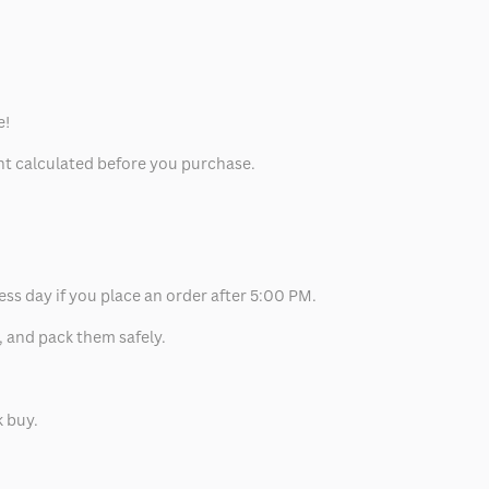
e!
unt calculated before you purchase.
ess day if you place an order after 5:00 PM.
, and pack them safely.
k buy.