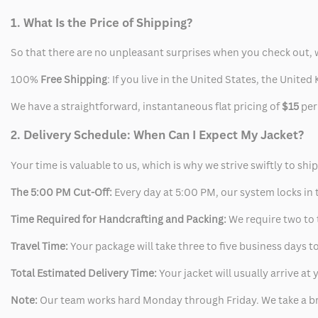
1. What Is the Price of Shipping?
So that there are no unpleasant surprises when you check out, 
100%
Free Shipping
: If you live in the United States, the Unit
We have a straightforward, instantaneous flat pricing of
$15
per
2. Delivery Schedule: When Can I Expect My Jacket?
Your time is valuable to us, which is why we strive swiftly to shi
The 5:00 PM Cut-Off:
Every day at 5:00 PM, our system locks in t
Time Required for Handcrafting and Packing:
We require two to t
Travel Time:
Your package will take three to five business days to
Total Estimated Delivery Time:
Your jacket will usually arrive a
Note:
Our team works hard Monday through Friday. We take a br