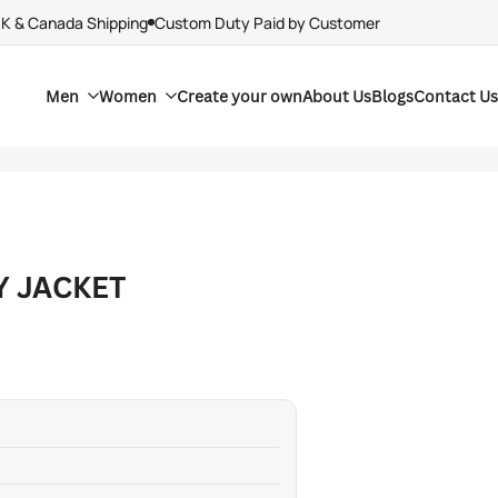
UK & Canada Shipping
Custom Duty Paid by Customer
Men
Women
Create your own
About Us
Blogs
Contact Us
Y JACKET