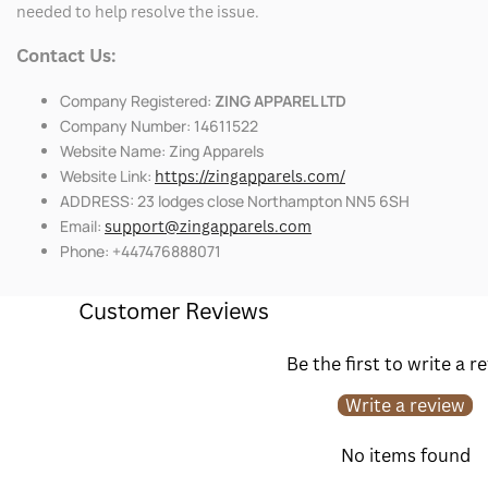
needed to help resolve the issue.
Contact Us:
Company Registered:
ZING APPAREL LTD
Company Number: 14611522
Website Name: Zing Apparels
Website Link:
https://zingapparels.com/
ADDRESS: 23 lodges close Northampton NN5 6SH
Email:
support@zingapparels.com
Phone: +447476888071
Customer Reviews
Be the first to write a r
Write a review
No items found