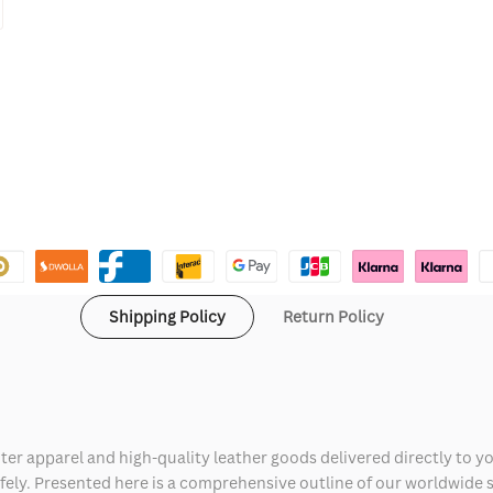
Shipping Policy
Return Policy
ter apparel and high-quality leather goods delivered directly to y
safely. Presented here is a comprehensive outline of our worldwide