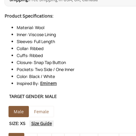
Product Specifications:
Material: Wool
Inner: Viscose Lining
Sleeves: Full Length
Collar: Ribbed
Cuffs: Ribbed
Closure: Snap Tap Button
Pockets: Two Side / One Inner
Color: Black / White
Inspired By:
Eminem
TARGET GENDER:
MALE
Male
Female
SIZE:
XS
Size Guide