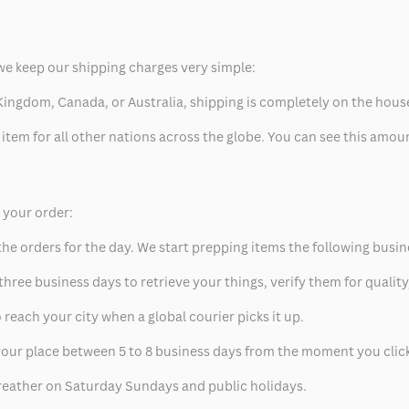
we keep our shipping charges very simple:
ed Kingdom, Canada, or Australia, shipping is completely on the hous
 item for all other nations across the globe. You can see this amo
p your order:
he orders for the day. We start prepping items the following busin
hree business days to retrieve your things, verify them for quality
 reach your city when a global courier picks it up.
t your place between 5 to 8 business days from the moment you clic
eather on Saturday Sundays and public holidays.