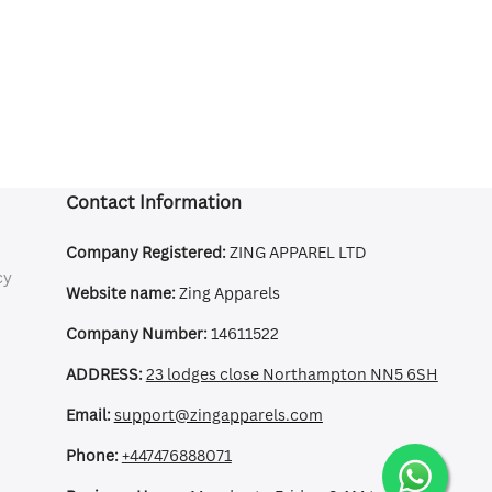
Contact Information
Company Registered:
ZING APPAREL LTD
cy
Website name:
Zing Apparels
Company Number:
14611522
ADDRESS:
23 lodges close Northampton NN5 6SH
Email:
support@zingapparels.com
Phone:
+447476888071