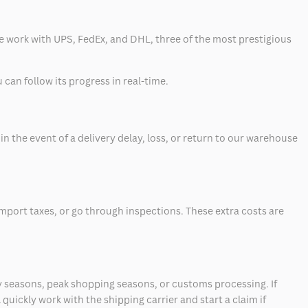
 we work with UPS, FedEx, and DHL, three of the most prestigious
can follow its progress in real-time.
 the event of a delivery delay, loss, or return to our warehouse
mport taxes, or go through inspections. These extra costs are
 seasons, peak shopping seasons, or customs processing. If
quickly work with the shipping carrier and start a claim if