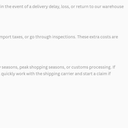
 the event of a delivery delay, loss, or return to our warehouse
mport taxes, or go through inspections. These extra costs are
 seasons, peak shopping seasons, or customs processing. If
quickly work with the shipping carrier and start a claim if