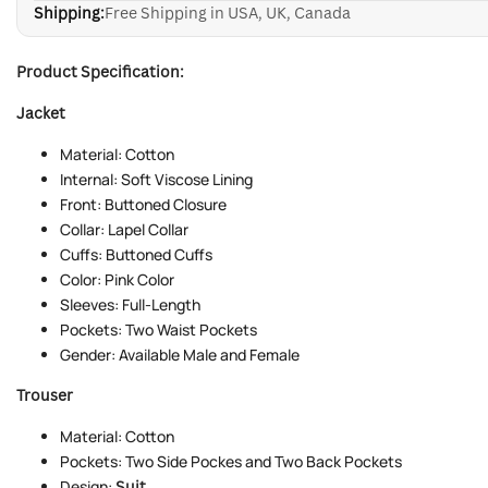
Shipping:
Free Shipping in USA, UK, Canada
Product Specification:
Jacket
Material: Cotton
Internal: Soft Viscose Lining
Front: Buttoned Closure
Collar: Lapel Collar
Cuffs: Buttoned Cuffs
Color: Pink Color
Sleeves: Full-Length
Pockets: Two Waist Pockets
Gender: Available Male and Female
Trouser
Material: Cotton
Pockets: Two Side Pockes and Two Back Pockets
Design:
Suit