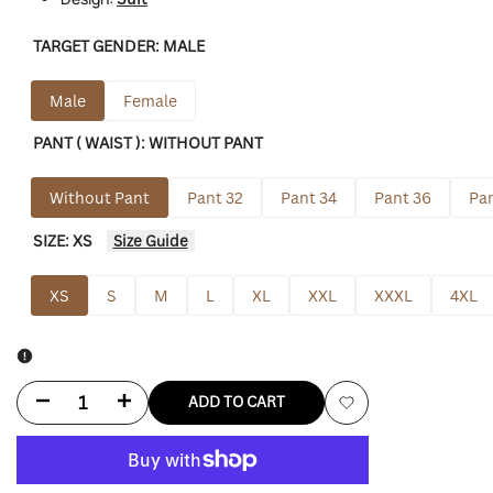
TARGET GENDER:
MALE
Male
Female
PANT ( WAIST ):
WITHOUT PANT
Without Pant
Pant 32
Pant 34
Pant 36
Pan
SIZE:
XS
Size Guide
XS
S
M
L
XL
XXL
XXXL
4XL
Decrease
Increase
ADD TO CART
Add
quantity
quantity
to
for
for