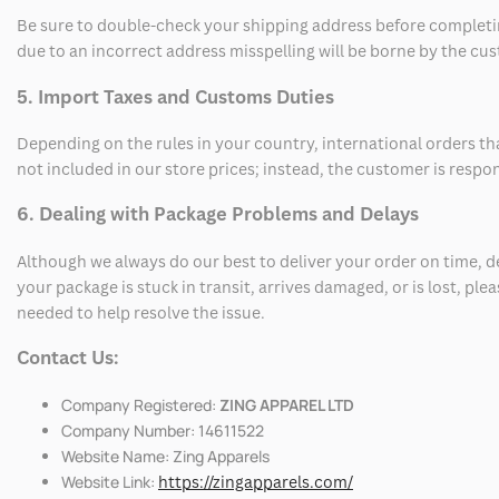
Be sure to double-check your shipping address before completing
due to an incorrect address misspelling will be borne by the cu
5. Import Taxes and Customs Duties
Depending on the rules in your country, international orders th
not included in our store prices; instead, the customer is respo
6. Dealing with Package Problems and Delays
Although we always do our best to deliver your order on time, 
your package is stuck in transit, arrives damaged, or is lost, pl
needed to help resolve the issue.
Contact Us:
Company Registered:
ZING APPAREL LTD
Company Number: 14611522
Website Name: Zing Apparels
Website Link:
https://zingapparels.com/