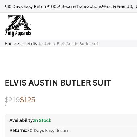
Skip
30 Days Easy Return
100% Secure Transactions
Fast & Free US, 
to
content
Home
Celebrity Jackets
Elvis Austin Butler Suit
ELVIS AUSTIN BUTLER SUIT
Regular
$219
Sale
$125
price
price
UNIT
PER
/
PRICE
Availability:
In Stock
Returns:
30 Days Easy Return