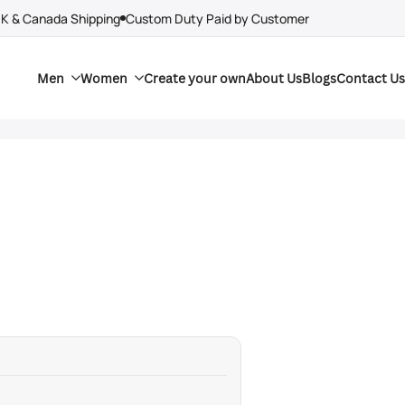
UK & Canada Shipping
Custom Duty Paid by Customer
Men
Women
Create your own
About Us
Blogs
Contact Us