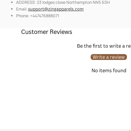
ADDRESS: 23 lodges close Northampton NN5 6SH
Email:
support@zingapparels.com
Phone: +447476888071
Customer Reviews
Be the first to write a r
Write a review
No items found