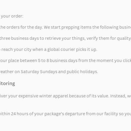
p your order:
he orders for the day. We start prepping items the following busin
hree business days to retrieve your things, verify them for quality
 reach your city when a global courier picks it up.
t your place between 5 to 8 business days from the moment you clic
eather on Saturday Sundays and public holidays.
itoring
eliver your expensive winter apparel because of its value. Instead,
thin 24 hours of your package’s departure from our facility so you 