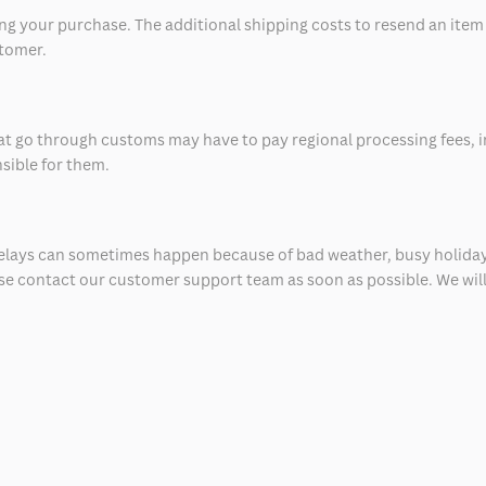
 your purchase. The additional shipping costs to resend an item in
stomer.
at go through customs may have to pay regional processing fees, i
nsible for them.
delays can sometimes happen because of bad weather, busy holiday
ease contact our customer support team as soon as possible. We will 