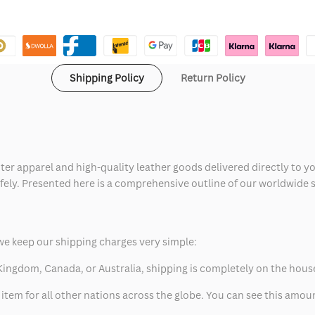
Shipping Policy
Return Policy
ter apparel and high-quality leather goods delivered directly to y
safely. Presented here is a comprehensive outline of our worldwide
we keep our shipping charges very simple:
ed Kingdom, Canada, or Australia, shipping is completely on the hous
 item for all other nations across the globe. You can see this amo