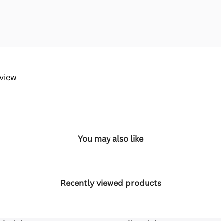
eview
You may also like
Recently viewed products