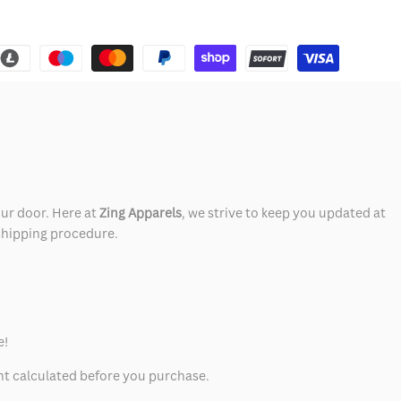
our door. Here at
Zing Apparels
, we strive to keep you updated at
 shipping procedure.
e!
unt calculated before you purchase.