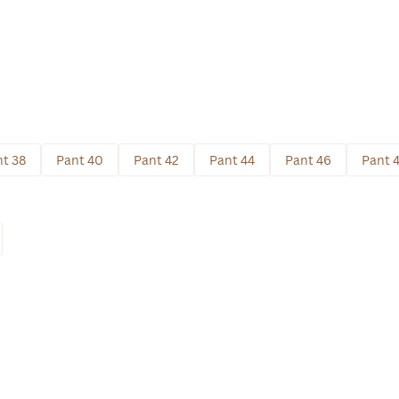
t 38
Pant 40
Pant 42
Pant 44
Pant 46
Pant 