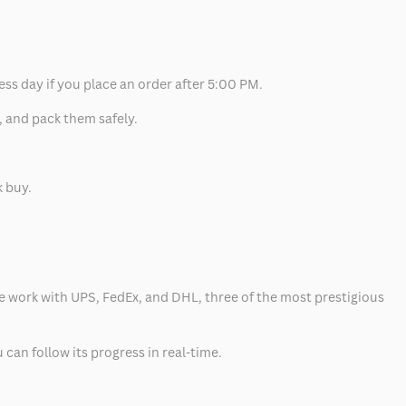
ess day if you place an order after 5:00 PM.
, and pack them safely.
k buy.
 we work with UPS, FedEx, and DHL, three of the most prestigious
can follow its progress in real-time.