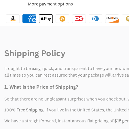
More payment options
Wishlist
Elvis
Elvis
Austin
Austin
Butler
Butler
Suit
Suit
Shipping Policy
It ought to be easy, quick, and transparent to have your new win
all times so you can rest assured that your package will arrive 
1. What Is the Price of Shipping?
So that there are no unpleasant surprises when you check out, 
100%
Free Shipping
: If you live in the United States, the Unit
We have a straightforward, instantaneous flat pricing of
$15
per