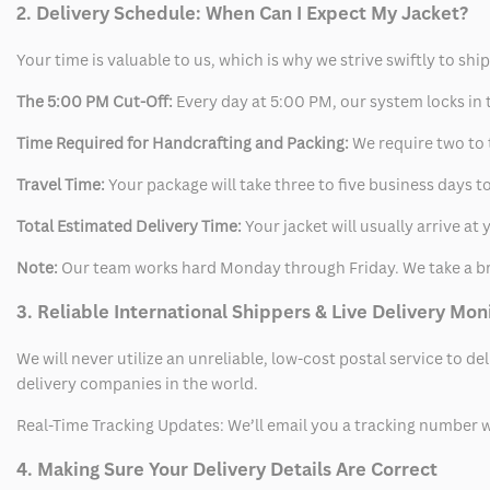
2. Delivery Schedule: When Can I Expect My Jacket?
Your time is valuable to us, which is why we strive swiftly to shi
The 5:00 PM Cut-Off:
Every day at 5:00 PM, our system locks in t
Time Required for Handcrafting and Packing:
We require two to t
Travel Time:
Your package will take three to five business days to
Total Estimated Delivery Time:
Your jacket will usually arrive a
Note:
Our team works hard Monday through Friday. We take a br
3. Reliable International Shippers & Live Delivery Mon
We will never utilize an unreliable, low-cost postal service to d
delivery companies in the world.
Real-Time Tracking Updates: We’ll email you a tracking number wi
4. Making Sure Your Delivery Details Are Correct