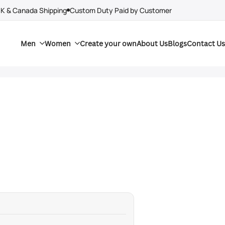
UK & Canada Shipping
Custom Duty Paid by Customer
Men
Women
Create your own
About Us
Blogs
Contact Us