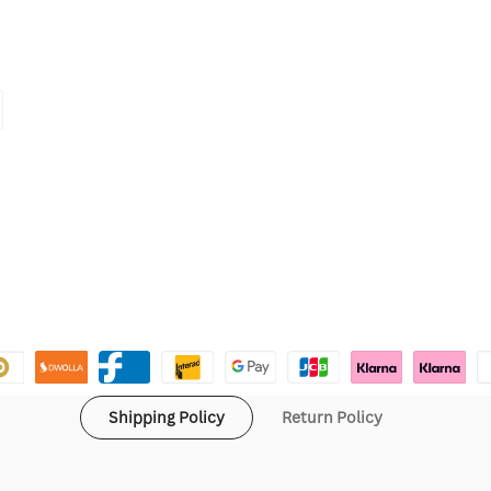
Shipping Policy
Return Policy