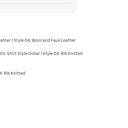
eather | Style 04: Wool and Faux Leather
 03: Shirt Style Collar | Style 04: Rib Knitted
4: Rib Knitted