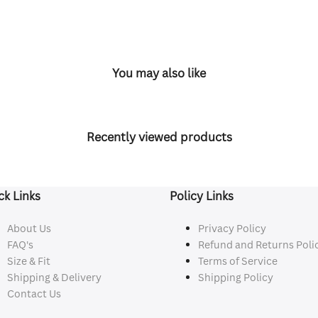
You may also like
Recently viewed products
ck Links
Policy Links
About Us
Privacy Policy
FAQ's
Refund and Returns Poli
Size & Fit
Terms of Service
Shipping & Delivery
Shipping Policy
Contact Us