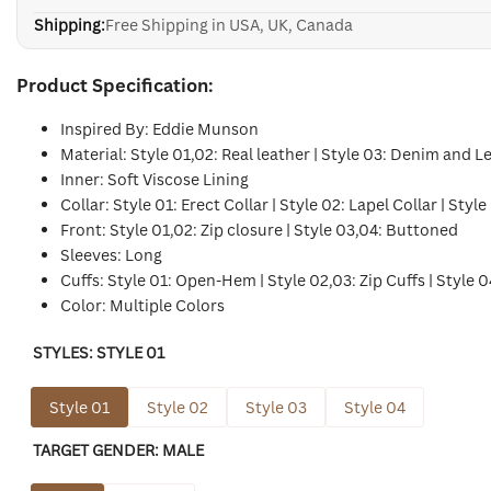
Shipping:
Free Shipping in USA, UK, Canada
Product Specification:
Inspired By: Eddie Munson
Material: Style 01,02: Real leather | Style 03: Denim and L
Inner: Soft Viscose Lining
Collar: Style 01: Erect Collar | Style 02: Lapel Collar | Style
Front: Style 01,02: Zip closure | Style 03,04: Buttoned
Sleeves: Long
Cuffs: Style 01: Open-Hem | Style 02,03: Zip Cuffs | Style 0
Color: Multiple Colors
STYLES:
STYLE 01
Style 01
Style 02
Style 03
Style 04
TARGET GENDER:
MALE