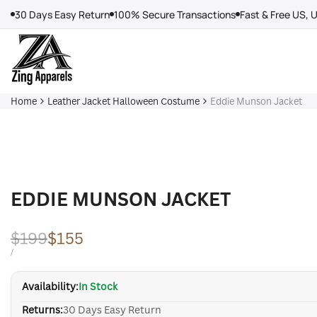
Skip
30 Days Easy Return
100% Secure Transactions
Fast & Free US, 
to
content
Home
Leather Jacket Halloween Costume
Eddie Munson Jacket
EDDIE MUNSON JACKET
Regular
$199
Sale
$155
price
price
UNIT
PER
/
PRICE
Availability:
In Stock
Returns:
30 Days Easy Return