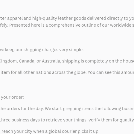
ter apparel and high-quality leather goods delivered directly to y
safely. Presented here is a comprehensive outline of our worldwide
we keep our shipping charges very simple:
ed Kingdom, Canada, or Australia, shipping is completely on the hous
 item for all other nations across the globe. You can see this amo
p your order:
he orders for the day. We start prepping items the following busin
hree business days to retrieve your things, verify them for quality
 reach your city when a global courier picks it up.