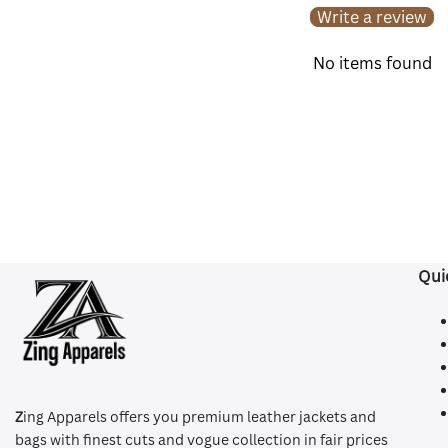
Write a review
No items found
Qui
Z
ing Apparels offers you premium leather jackets and
bags with finest cuts and vogue collection in fair prices