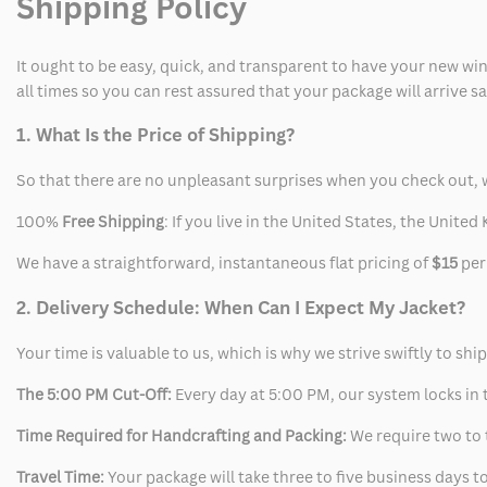
Shipping Policy
It ought to be easy, quick, and transparent to have your new win
all times so you can rest assured that your package will arrive 
1. What Is the Price of Shipping?
So that there are no unpleasant surprises when you check out, 
100%
Free Shipping
: If you live in the United States, the Unit
We have a straightforward, instantaneous flat pricing of
$15
per
2. Delivery Schedule: When Can I Expect My Jacket?
Your time is valuable to us, which is why we strive swiftly to shi
The 5:00 PM Cut-Off:
Every day at 5:00 PM, our system locks in t
Time Required for Handcrafting and Packing:
We require two to t
Travel Time:
Your package will take three to five business days to