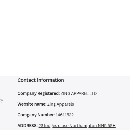
Contact Information
Company Registered:
ZING APPAREL LTD
cy
Website name:
Zing Apparels
Company Number:
14611522
ADDRESS:
23 lodges close Northampton NN5 6SH