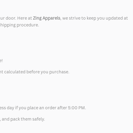
our door. Here at
Zing Apparels
, we strive to keep you updated at
 shipping procedure.
e!
unt calculated before you purchase.
ess day if you place an order after 5:00 PM.
, and pack them safely.