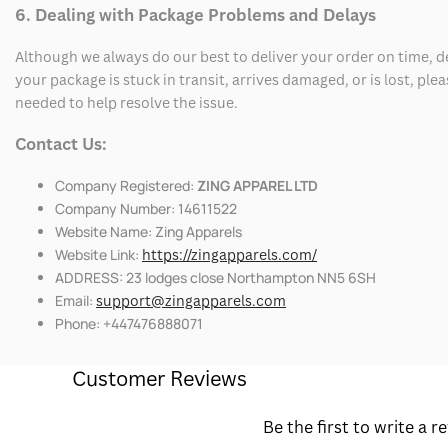
6. Dealing with Package Problems and Delays
Although we always do our best to deliver your order on time, 
your package is stuck in transit, arrives damaged, or is lost, pl
needed to help resolve the issue.
Contact Us:
Company Registered:
ZING APPAREL LTD
Company Number: 14611522
Website Name: Zing Apparels
Website Link:
https://zingapparels.com/
ADDRESS: 23 lodges close Northampton NN5 6SH
Email:
support@zingapparels.com
Phone: +447476888071
Customer Reviews
Be the first to write a r