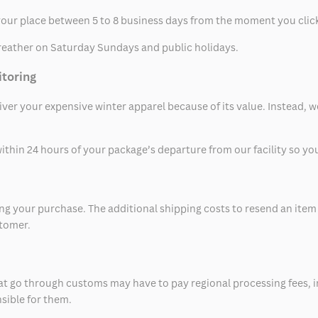
t your place between 5 to 8 business days from the moment you clic
eather on Saturday Sundays and public holidays.
itoring
eliver your expensive winter apparel because of its value. Instead,
thin 24 hours of your package’s departure from our facility so you 
 your purchase. The additional shipping costs to resend an item in
stomer.
at go through customs may have to pay regional processing fees, i
nsible for them.