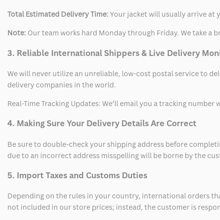
Total Estimated Delivery Time:
Your jacket will usually arrive a
Note:
Our team works hard Monday through Friday. We take a br
3. Reliable International Shippers & Live Delivery Mon
We will never utilize an unreliable, low-cost postal service to d
delivery companies in the world.
Real-Time Tracking Updates: We’ll email you a tracking number wi
4. Making Sure Your Delivery Details Are Correct
Be sure to double-check your shipping address before completing
due to an incorrect address misspelling will be borne by the cu
5. Import Taxes and Customs Duties
Depending on the rules in your country, international orders th
not included in our store prices; instead, the customer is respo