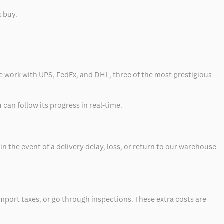
k buy.
 we work with UPS, FedEx, and DHL, three of the most prestigious
can follow its progress in real-time.
 the event of a delivery delay, loss, or return to our warehouse
mport taxes, or go through inspections. These extra costs are