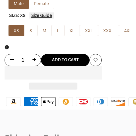
Male
Female
SIZE:
XS
Size Guide
XS
S
M
L
XL
XXL
XXXL
4XL
Decrease
Increase
ADD TO CART
Add
quantity
quantity
to
for
for
Wishlist
Eddie
Eddie
Munson
Munson
Jacket
Jacket