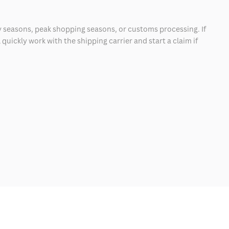
 seasons, peak shopping seasons, or customs processing. If
quickly work with the shipping carrier and start a claim if