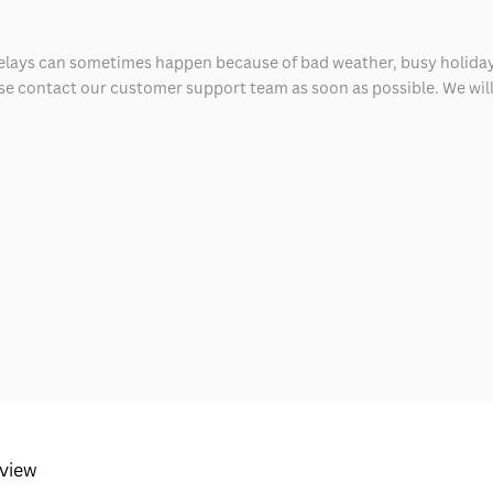
delays can sometimes happen because of bad weather, busy holiday
ease contact our customer support team as soon as possible. We will 
eview