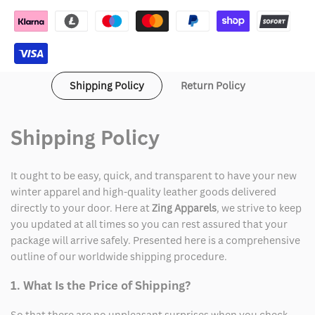
Jacket
Jacket
Shipping Policy
Return Policy
Shipping Policy
It ought to be easy, quick, and transparent to have your new
winter apparel and high-quality leather goods delivered
directly to your door. Here at
Zing Apparels
, we strive to keep
you updated at all times so you can rest assured that your
package will arrive safely. Presented here is a comprehensive
outline of our worldwide shipping procedure.
1. What Is the Price of Shipping?
So that there are no unpleasant surprises when you check