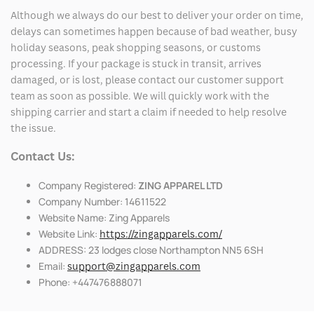
Although we always do our best to deliver your order on time,
delays can sometimes happen because of bad weather, busy
holiday seasons, peak shopping seasons, or customs
processing. If your package is stuck in transit, arrives
damaged, or is lost, please contact our customer support
team as soon as possible. We will quickly work with the
shipping carrier and start a claim if needed to help resolve
the issue.
Contact Us:
Company Registered:
ZING APPAREL LTD
Company Number: 14611522
Website Name: Zing Apparels
Website Link:
https://zingapparels.com/
ADDRESS: 23 lodges close Northampton NN5 6SH
Email:
support@zingapparels.com
Phone: +447476888071