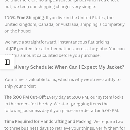
out, we keep our shipping charges very simple:
100%
Free Shipping
: If you live in the United States, the
United Kingdom, Canada, or Australia, shipping is completely
on the house!
We have a straightforward, instantaneous flat pricing
of
$15
per item for all other nations across the globe. You can
see this amount calculated before you purchase.
Open
2. Delivery Schedule: When Can I Expect My Jacket?
Sidebar
Your time is valuable to us, which is why we strive swiftly to
ship your order:
The 5:00 PM Cut-Off:
Every day at 5:00 PM, our system locks
in the orders for the day. We start prepping items the
following business day if you place an order after 5:00 PM.
Time Required for Handcrafting and Packing:
We require two
to three business days to retrieve your things, verify them for