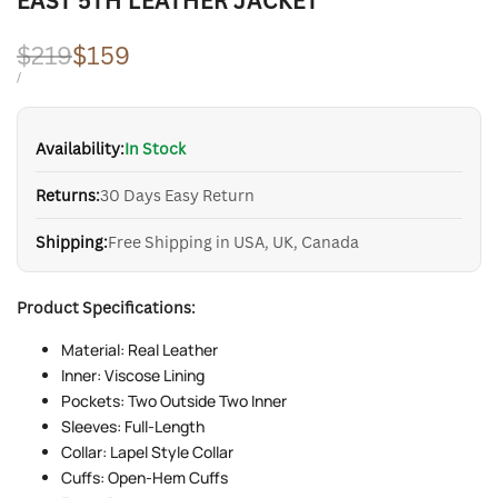
EAST 5TH LEATHER JACKET
Regular
$219
Sale
$159
price
price
UNIT
PER
/
PRICE
Availability:
In Stock
Returns:
30 Days Easy Return
Shipping:
Free Shipping in USA, UK, Canada
Product Specifications:
Material: Real Leather
Inner: Viscose Lining
Pockets: Two Outside Two Inner
Sleeves: Full-Length
Collar: Lapel Style Collar
Cuffs: Open-Hem Cuffs