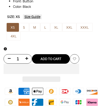
Front: Button
Color: Black
SIZE:
XS
Size Guide
XS
S
M
L
XL
XXL
XXXL
4XL
Decrease
Increase
ADD TO CART
Add
quantity
quantity
to
for
for
Wishlist
East
East
5th
5th
Leather
Leather