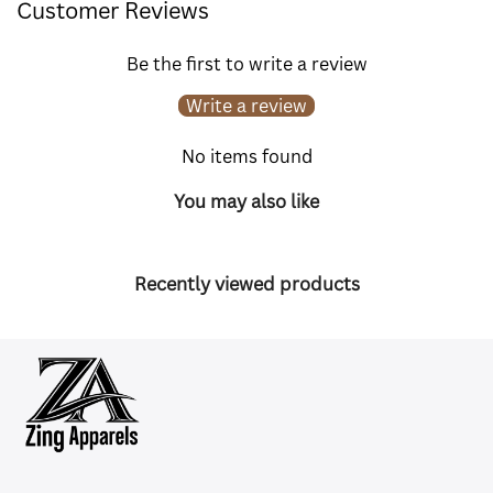
Customer Reviews
Be the first to write a review
Write a review
No items found
You may also like
Recently viewed products