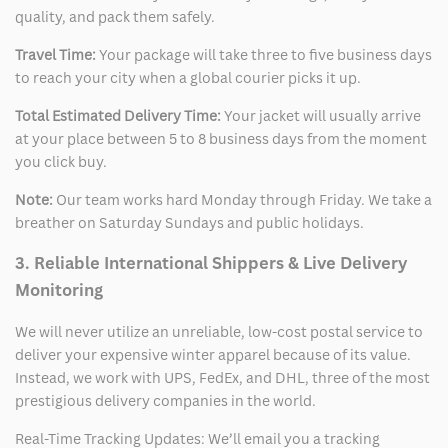
quality, and pack them safely.
Travel Time:
Your package will take three to five business days
to reach your city when a global courier picks it up.
Total Estimated Delivery Time:
Your jacket will usually arrive
at your place between 5 to 8 business days from the moment
you click buy.
Note:
Our team works hard Monday through Friday. We take a
breather on Saturday Sundays and public holidays.
3. Reliable International Shippers & Live Delivery
Monitoring
We will never utilize an unreliable, low-cost postal service to
deliver your expensive winter apparel because of its value.
Instead, we work with UPS, FedEx, and DHL, three of the most
prestigious delivery companies in the world.
Real-Time Tracking Updates: We’ll email you a tracking