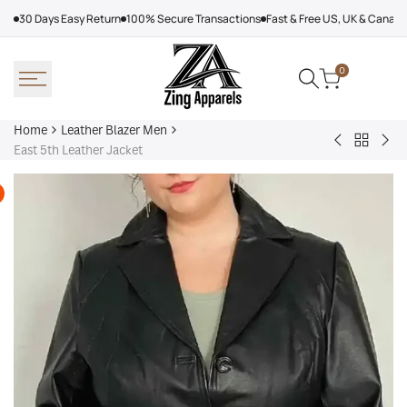
Skip
30 Days Easy Return
100% Secure Transactions
Fast & Free US, UK & Canad
to
content
0
Home
Leather Blazer Men
Back
Burgundy
Mic
East 5th Leather Jacket
to
Leather
Kor
Leather
Jacket
Lea
Blazer
Jac
Men