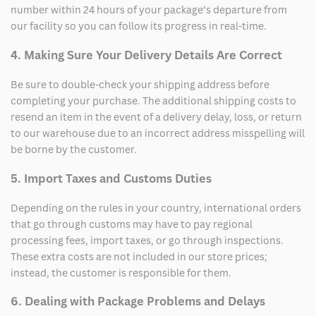
number within 24 hours of your package’s departure from
our facility so you can follow its progress in real-time.
4. Making Sure Your Delivery Details Are Correct
Be sure to double-check your shipping address before
completing your purchase. The additional shipping costs to
resend an item in the event of a delivery delay, loss, or return
to our warehouse due to an incorrect address misspelling will
be borne by the customer.
5. Import Taxes and Customs Duties
Depending on the rules in your country, international orders
that go through customs may have to pay regional
processing fees, import taxes, or go through inspections.
These extra costs are not included in our store prices;
instead, the customer is responsible for them.
6. Dealing with Package Problems and Delays