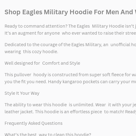
Shop Eagles Military Hoodie For Men An
Ready to command attention? The Eagles Military Hoodie isn’t jus
It’s an augment for anyone who ever wanted to raise their stre
Dedicated to the courage of the Eagles Military, an unofficial 
wearing this cozy hoodie.
Well designed for Comfort and Style
This pullover hoody is constructed from super soft fleece for wa
you the fit you need. Handy kangaroo pockets can carry your mu
Style It Your Way
The ability to wear this hoodie is unlimited. Wear it with your j
leather jacket. This hoodie is an effortless piece to match! Read
Frequently Asked Questions
What’s the best way to clean this hoodie?