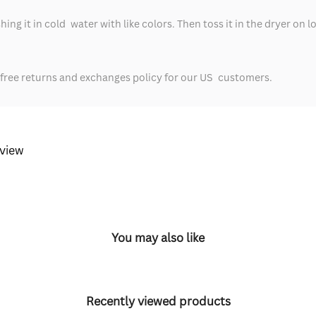
ng it in cold water with like colors. Then toss it in the dryer on l
-free returns and exchanges policy for our US customers.
eview
You may also like
Recently viewed products