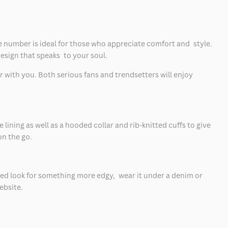
le number is ideal for those who appreciate comfort and style.
esign that speaks to your soul.
 with you. Both serious fans and trendsetters will enjoy
ining as well as a hooded collar and rib-knitted cuffs to give
on the go.
ayered look for something more edgy, wear it under a denim or
bsite.