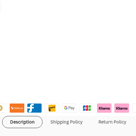
Description
Shipping Policy
Return Policy