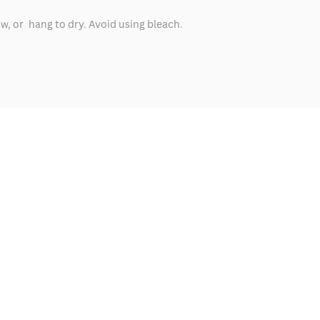
ow, or hang to dry. Avoid using bleach.