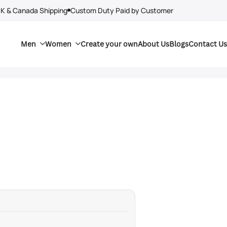
UK & Canada Shipping
Custom Duty Paid by Customer
Men
Women
Create your own
About Us
Blogs
Contact Us