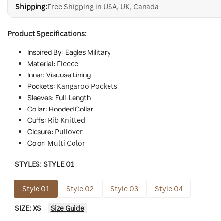
Shipping:
Free Shipping in USA, UK, Canada
Product Specifications:
Inspired By: Eagles Military
Material:
Fleece
Inner: Viscose Lining
Pockets:
Kangaroo Pockets
Sleeves: Full-Length
Collar: Hooded Collar
Cuffs:
Rib Knitted
Closure:
Pullover
Color:
Multi Color
STYLES:
STYLE 01
Style 01
Style 02
Style 03
Style 04
SIZE:
XS
Size Guide