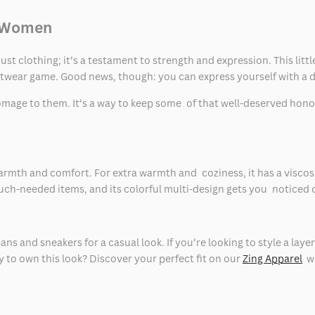
d Women
t clothing; it’s a testament to strength and expression. This litt
etwear game. Good news, though: you can express yourself with a d
homage to them. It’s a way to keep some of that well-deserved honor
rmth and comfort. For extra warmth and coziness, it has a viscose l
ch-needed items, and its colorful multi-design gets you noticed 
eans and sneakers for a casual look. If you’re looking to style a l
y to own this look? Discover your perfect fit on our
Zing Apparel
we