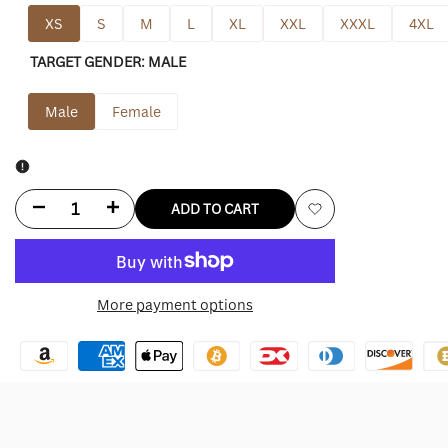
XS
S
M
L
XL
XXL
XXXL
4XL
TARGET GENDER:
MALE
Male
Female
Decrease
Increase
ADD TO CART
Add
quantity
quantity
to
for
for
More payment options
Wishlist
Eagles
Eagles
Military
Military
Hoodie
Hoodie