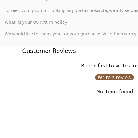
To keep your product looking as good as possible, we advise washi
What is your US return policy?
We would like to thank you for your purchase. We offer a worry
Customer Reviews
Be the first to write a r
Write a review
No items found