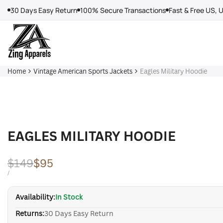
Skip
30 Days Easy Return
100% Secure Transactions
Fast & Free US, 
to
content
Home
Vintage American Sports Jackets
Eagles Military Hoodie
EAGLES MILITARY HOODIE
Regular
$149
Sale
$95
price
price
UNIT
PER
/
PRICE
Availability:
In Stock
Returns:
30 Days Easy Return