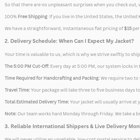
So that there are no unpleasant surprises when you check out, 
100%
Free Shipping
: If you live in the United States, the Unit
We have a straightforward, instantaneous flat pricing of
$15
per
2. Delivery Schedule: When Can I Expect My Jacket?
Your time is valuable to us, which is why we strive swiftly to shi
The 5:00 PM Cut-Off:
Every day at 5:00 PM, our system locks in t
Time Required for Handcrafting and Packing:
We require two to t
Travel Time:
Your package will take three to five business days to
Total Estimated Delivery Time:
Your jacket will usually arrive a
Note:
Our team works hard Monday through Friday. We take a br
3. Reliable International Shippers & Live Delivery Mon
We will never utilize an unreliable, low-cost postal service to d