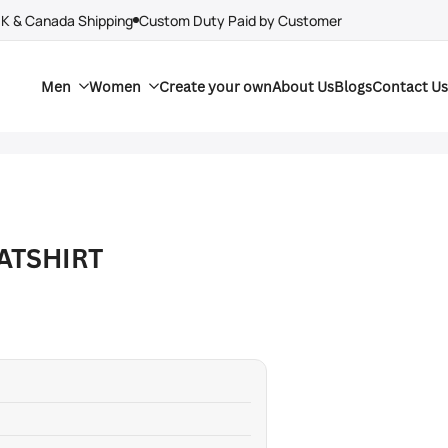
UK & Canada Shipping
Custom Duty Paid by Customer
Men
Women
Create your own
About Us
Blogs
Contact Us
ATSHIRT