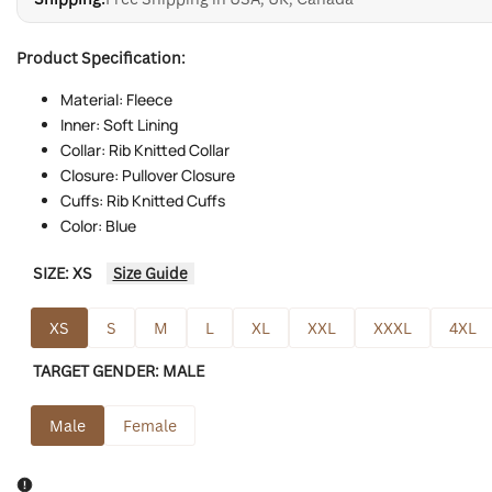
Product Specification:
Material: Fleece
Inner: Soft Lining
Collar: Rib Knitted Collar
Closure: Pullover Closure
Cuffs: Rib Knitted Cuffs
Color: Blue
SIZE:
XS
Size Guide
XS
S
M
L
XL
XXL
XXXL
4XL
TARGET GENDER:
MALE
Male
Female