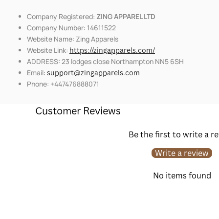
Company Registered:
ZING APPAREL LTD
Company Number: 14611522
Website Name: Zing Apparels
Website Link:
https://zingapparels.com/
ADDRESS: 23 lodges close Northampton NN5 6SH
Email:
support@zingapparels.com
Phone: +447476888071
Customer Reviews
Be the first to write a r
Write a review
No items found