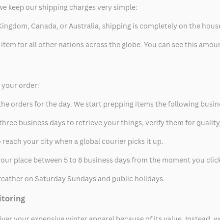
we keep our shipping charges very simple:
ed Kingdom, Canada, or Australia, shipping is completely on the hous
 item for all other nations across the globe. You can see this amo
p your order:
he orders for the day. We start prepping items the following busin
hree business days to retrieve your things, verify them for quality
 reach your city when a global courier picks it up.
t your place between 5 to 8 business days from the moment you clic
eather on Saturday Sundays and public holidays.
itoring
eliver your expensive winter apparel because of its value. Instead,