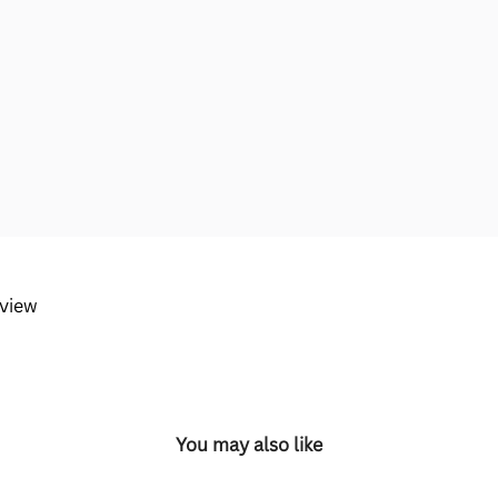
eview
You may also like