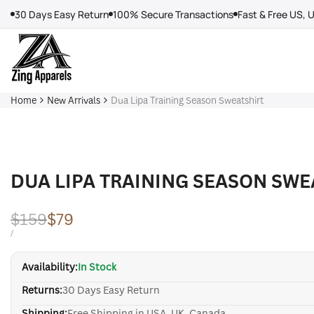
Skip
30 Days Easy Return
100% Secure Transactions
Fast & Free US, 
to
content
Home
New Arrivals
Dua Lipa Training Season Sweatshirt
DUA LIPA TRAINING SEASON SWE
Regular
$159
Sale
$79
price
price
UNIT
PER
/
PRICE
Availability:
In Stock
Returns:
30 Days Easy Return
Shipping:
Free Shipping in USA, UK, Canada