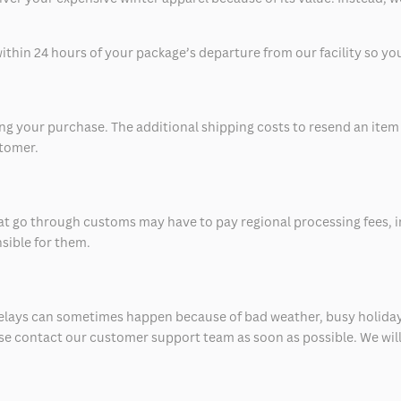
thin 24 hours of your package’s departure from our facility so you 
 your purchase. The additional shipping costs to resend an item in
stomer.
at go through customs may have to pay regional processing fees, i
nsible for them.
delays can sometimes happen because of bad weather, busy holiday
ease contact our customer support team as soon as possible. We will 