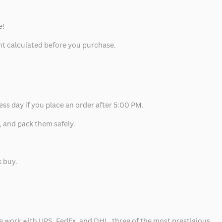
e!
unt calculated before you purchase.
ess day if you place an order after 5:00 PM.
, and pack them safely.
k buy.
 we work with UPS, FedEx, and DHL, three of the most prestigious