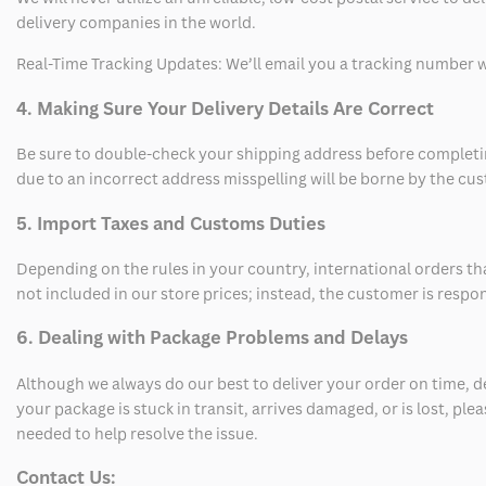
delivery companies in the world.
Real-Time Tracking Updates: We’ll email you a tracking number wi
4. Making Sure Your Delivery Details Are Correct
Be sure to double-check your shipping address before completing
due to an incorrect address misspelling will be borne by the cu
5. Import Taxes and Customs Duties
Depending on the rules in your country, international orders th
not included in our store prices; instead, the customer is respo
6. Dealing with Package Problems and Delays
Although we always do our best to deliver your order on time, 
your package is stuck in transit, arrives damaged, or is lost, pl
needed to help resolve the issue.
Contact Us: