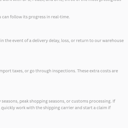
can follow its progress in real-time.
 the event of a delivery delay, loss, or return to our warehouse
mport taxes, or go through inspections. These extra costs are
 seasons, peak shopping seasons, or customs processing. If
quickly work with the shipping carrier and start a claim if