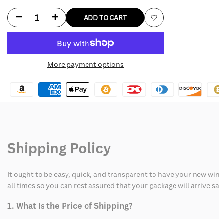
Decrease
Increase
ADD TO CART
Add
quantity
quantity
to
for
for
More payment options
Wishlist
Dua
Dua
Lipa
Lipa
Training
Training
Season
Season
Shipping Policy
Sweatshirt
Sweatshirt
It ought to be easy, quick, and transparent to have your new win
all times so you can rest assured that your package will arrive 
1. What Is the Price of Shipping?