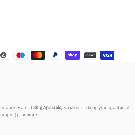
our door. Here at
Zing Apparels
, we strive to keep you updated at
 shipping procedure.