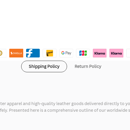
Shipping Policy
Return Policy
ter apparel and high-quality leather goods delivered directly to y
safely. Presented here is a comprehensive outline of our worldwide