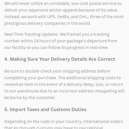
We will never utilize an unreliable, low-cost postal service to
deliver your expensive winter apparel because of its value.
Instead, we work with UPS, FedEx, and DHL, three of the most
prestigious delivery companies in the world.
Real-Time Tracking Updates: We’ll email you a tracking
number within 24 hours of your package’s departure from
our facility so you can follow its progress in real-time.
4. Making Sure Your Delivery Details Are Correct
Be sure to double-check your shipping address before
completing your purchase. The additional shipping costs to
resend an item in the event of a delivery delay, loss, or return
to our warehouse due to an incorrect address misspelling will
be borne by the customer.
5. Import Taxes and Customs Duties
Depending on the rules in your country, international orders
that go through customs may have to pay regional