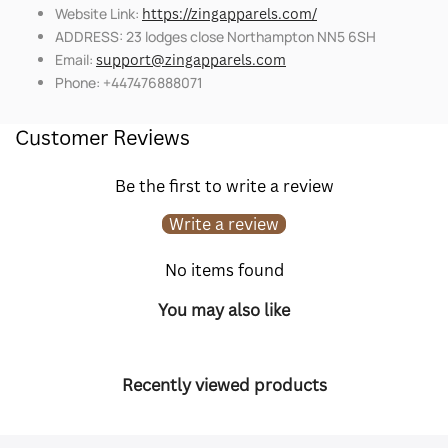
Website Link:
https://zingapparels.com/
ADDRESS: 23 lodges close Northampton NN5 6SH
Email:
support@zingapparels.com
Phone: +447476888071
Customer Reviews
Be the first to write a review
Write a review
No items found
You may also like
Recently viewed products