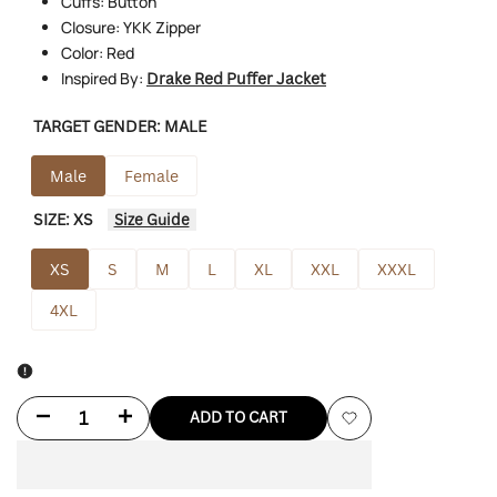
Cuffs: Button
Closure: YKK Zipper
Color: Red
Inspired By:
Drake Red Puffer Jacket
TARGET GENDER:
MALE
Male
Female
SIZE:
XS
Size Guide
XS
S
M
L
XL
XXL
XXXL
4XL
Decrease
Increase
ADD TO CART
Add
quantity
quantity
to