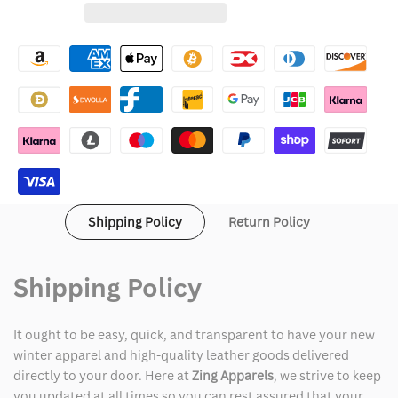
for
for
Wishlist
Drake
Drake
Hotline
Hotline
Bling
Bling
Moncler
Moncler
Jacket
Jacket
Shipping Policy
Return Policy
Shipping Policy
It ought to be easy, quick, and transparent to have your new
winter apparel and high-quality leather goods delivered
directly to your door. Here at
Zing Apparels
, we strive to keep
you updated at all times so you can rest assured that your