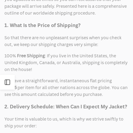
package will arrive safely. Presented here is a comprehensive
outline of our worldwide shipping procedure.
1. What Is the Price of Shipping?
So that there are no unpleasant surprises when you check
out, we keep our shipping charges very simple:
100%
Free Shipping
: If you live in the United States, the
United Kingdom, Canada, or Australia, shipping is completely
on the house!
We have a straightforward, instantaneous flat pricing
Open
of
$15
per item for all other nations across the globe. You can
see this amount calculated before you purchase.
Sidebar
2. Delivery Schedule: When Can I Expect My Jacket?
Your time is valuable to us, which is why we strive swiftly to
ship your order: