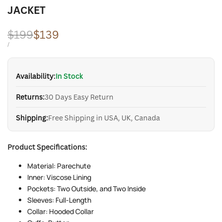
JACKET
Regular
$199
Sale
$139
price
price
UNIT
PER
/
PRICE
Availability:
In Stock
Returns:
30 Days Easy Return
Shipping:
Free Shipping in USA, UK, Canada
Product Specifications:
Material: Parechute
Inner: Viscose Lining
Pockets: Two Outside, and Two Inside
Sleeves: Full-Length
Collar: Hooded Collar