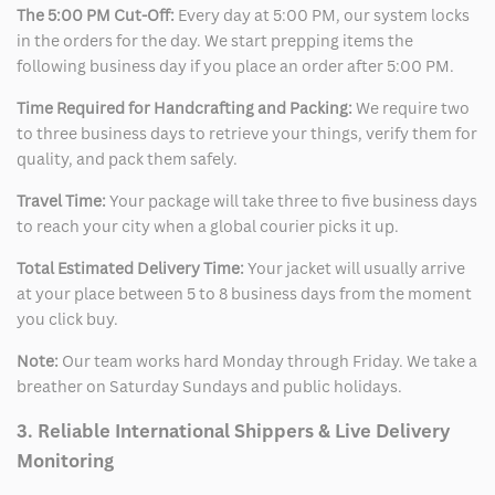
The 5:00 PM Cut-Off:
Every day at 5:00 PM, our system locks
in the orders for the day. We start prepping items the
following business day if you place an order after 5:00 PM.
Time Required for Handcrafting and Packing:
We require two
to three business days to retrieve your things, verify them for
quality, and pack them safely.
Travel Time:
Your package will take three to five business days
to reach your city when a global courier picks it up.
Total Estimated Delivery Time:
Your jacket will usually arrive
at your place between 5 to 8 business days from the moment
you click buy.
Note:
Our team works hard Monday through Friday. We take a
breather on Saturday Sundays and public holidays.
3. Reliable International Shippers & Live Delivery
Monitoring