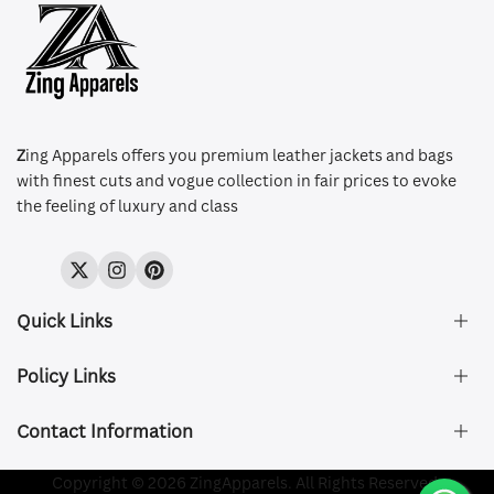
Z
ing Apparels offers you premium leather jackets and bags
with finest cuts and vogue collection in fair prices to evoke
the feeling of luxury and class
Twitter
Instagram
Pinterest
Quick Links
Policy Links
About Us
FAQ's
Contact Information
Size & Fit
Privacy Policy
Shipping & Delivery
Refund and Returns Policy
Company Registered:
Copyright © 2026 ZingApparels. All Rights Reserved.
ZING APPAREL LTD
Contact Us
Terms of Service