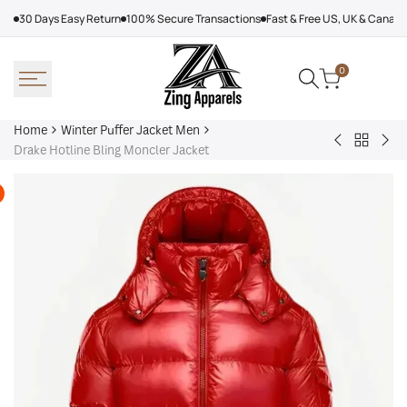
Skip
30 Days Easy Return
100% Secure Transactions
Fast & Free US, UK & Canad
to
content
0
Home
Winter Puffer Jacket Men
Back
Denim
Kar
Drake Hotline Bling Moncler Jacket
to
Tears
Lag
Winter
Puffer
Jac
Puffer
Jacket
Wo
Jacket
Yellow
Men