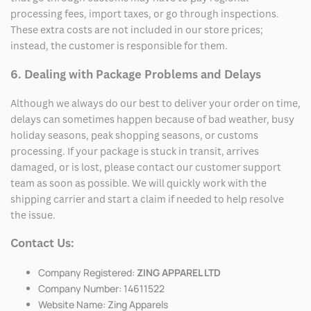
processing fees, import taxes, or go through inspections.
These extra costs are not included in our store prices;
instead, the customer is responsible for them.
6. Dealing with Package Problems and Delays
Although we always do our best to deliver your order on time,
delays can sometimes happen because of bad weather, busy
holiday seasons, peak shopping seasons, or customs
processing. If your package is stuck in transit, arrives
damaged, or is lost, please contact our customer support
team as soon as possible. We will quickly work with the
shipping carrier and start a claim if needed to help resolve
the issue.
Contact Us:
Company Registered:
ZING APPAREL LTD
Company Number: 14611522
Website Name: Zing Apparels