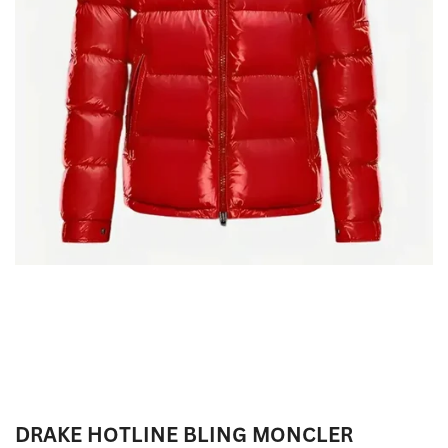
DRAKE HOTLINE BLING MONCLER