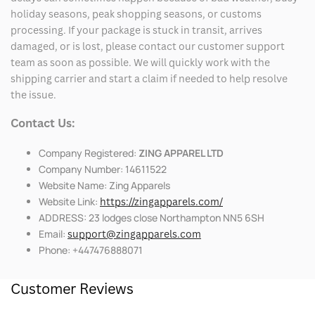
holiday seasons, peak shopping seasons, or customs
processing. If your package is stuck in transit, arrives
damaged, or is lost, please contact our customer support
team as soon as possible. We will quickly work with the
shipping carrier and start a claim if needed to help resolve
the issue.
Contact Us:
Company Registered:
ZING APPAREL LTD
Company Number: 14611522
Website Name: Zing Apparels
Website Link:
https://zingapparels.com/
ADDRESS: 23 lodges close Northampton NN5 6SH
Email:
support@zingapparels.com
Phone: +447476888071
Customer Reviews