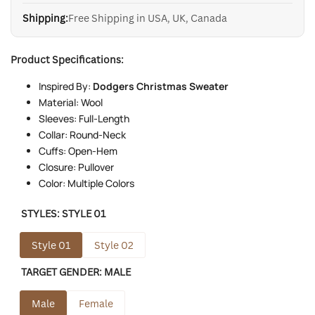
Shipping:
Free Shipping in USA, UK, Canada
Product Specifications:
Inspired By:
Dodgers Christmas Sweater
Material: Wool
Sleeves: Full-Length
Collar: Round-Neck
Cuffs: Open-Hem
Closure: Pullover
Color: Multiple Colors
STYLES:
STYLE 01
Style 01
Style 02
TARGET GENDER:
MALE
Male
Female