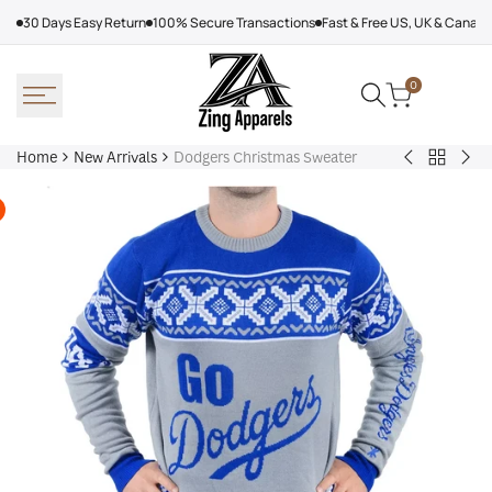
Skip
30 Days Easy Return
100% Secure Transactions
Fast & Free US, UK & Canad
to
content
0
Home
New Arrivals
Dodgers Christmas Sweater
Back
Arcteryx
Sha
to
Rush
Dry
New
Jacket
Cyc
Arrivals
Purple
Jac