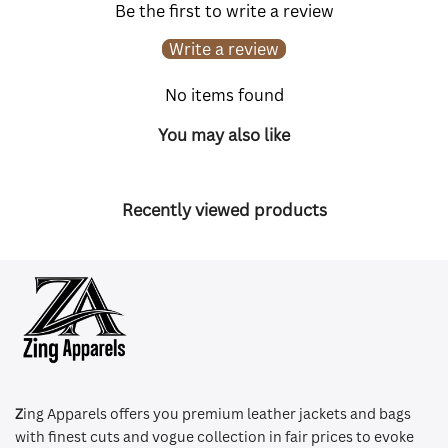
Be the first to write a review
Write a review
No items found
You may also like
Recently viewed products
Z
ing Apparels offers you premium leather jackets and bags
with finest cuts and vogue collection in fair prices to evoke