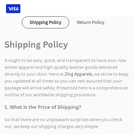
Shipping Policy
Return Policy
Shipping Policy
It ought to be easy, quick, and transparent to have your new
winter apparel and high-quality leather goods delivered
directly to your door. Here at
Zing Apparels
, we strive to keep
you updated at all times so you can rest assured that your
package will arrive safely. Presented here is a comprehensive
outline of our worldwide shipping procedure.
1. What Is the Price of Shipping?
So that there are no unpleasant surprises when you check
out, we keep our shipping charges very simple: