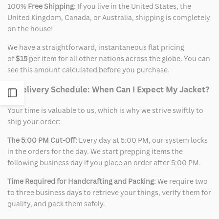
100%
Free Shipping
: If you live in the United States, the
United Kingdom, Canada, or Australia, shipping is completely
on the house!
We have a straightforward, instantaneous flat pricing
of
$15
per item for all other nations across the globe. You can
see this amount calculated before you purchase.
2. Delivery Schedule: When Can I Expect My Jacket?
Open
Your time is valuable to us, which is why we strive swiftly to
Sidebar
ship your order:
The 5:00 PM Cut-Off:
Every day at 5:00 PM, our system locks
in the orders for the day. We start prepping items the
following business day if you place an order after 5:00 PM.
Time Required for Handcrafting and Packing:
We require two
to three business days to retrieve your things, verify them for
quality, and pack them safely.