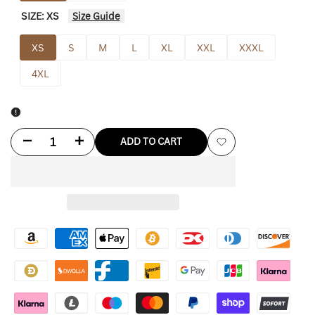
SIZE:
XS
Size Guide
XS
S
M
L
XL
XXL
XXXL
4XL
Decrease
Increase
ADD TO CART
Add
quantity
quantity
to
for
for
Wishlist
Dodgers
Dodgers
Christmas
Christmas
Sweater
Sweater