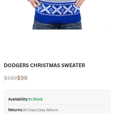
DODGERS CHRISTMAS SWEATER
Regular
$189
Sale
$99
price
price
UNIT
PER
/
PRICE
Availability:
In Stock
Returns:
30 Days Easy Return