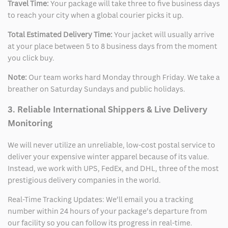
Travel Time:
Your package will take three to five business days
to reach your city when a global courier picks it up.
Total Estimated Delivery Time:
Your jacket will usually arrive
at your place between 5 to 8 business days from the moment
you click buy.
Note:
Our team works hard Monday through Friday. We take a
breather on Saturday Sundays and public holidays.
3. Reliable International Shippers & Live Delivery
Monitoring
We will never utilize an unreliable, low-cost postal service to
deliver your expensive winter apparel because of its value.
Instead, we work with UPS, FedEx, and DHL, three of the most
prestigious delivery companies in the world.
Real-Time Tracking Updates: We’ll email you a tracking
number within 24 hours of your package’s departure from
our facility so you can follow its progress in real-time.