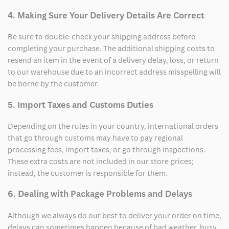
4. Making Sure Your Delivery Details Are Correct
Be sure to double-check your shipping address before
completing your purchase. The additional shipping costs to
resend an item in the event of a delivery delay, loss, or return
to our warehouse due to an incorrect address misspelling will
be borne by the customer.
5. Import Taxes and Customs Duties
Depending on the rules in your country, international orders
that go through customs may have to pay regional
processing fees, import taxes, or go through inspections.
These extra costs are not included in our store prices;
instead, the customer is responsible for them.
6. Dealing with Package Problems and Delays
Although we always do our best to deliver your order on time,
delays can sometimes happen because of bad weather, busy