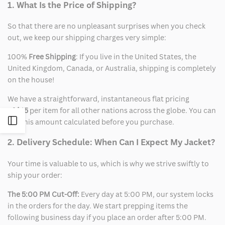
1. What Is the Price of Shipping?
So that there are no unpleasant surprises when you check
out, we keep our shipping charges very simple:
100%
Free Shipping
: If you live in the United States, the
United Kingdom, Canada, or Australia, shipping is completely
on the house!
We have a straightforward, instantaneous flat pricing
of
$15
per item for all other nations across the globe. You can
Open
see this amount calculated before you purchase.
2. Delivery Schedule: When Can I Expect My Jacket?
Sidebar
Your time is valuable to us, which is why we strive swiftly to
ship your order:
The 5:00 PM Cut-Off:
Every day at 5:00 PM, our system locks
in the orders for the day. We start prepping items the
following business day if you place an order after 5:00 PM.