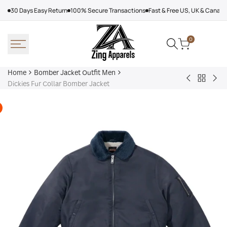
Skip
30 Days Easy Return
100% Secure Transactions
Fast & Free US, UK & Canad
to
content
0
Home
Bomber Jacket Outfit Men
Back
Very
Bo
Dickies Fur Collar Bomber Jacket
to
Cool
Pin
Bomber
x
Lea
Jacket
Minecraft
Jac
Outfit
Sheep
Men
Sherpa
Jacket