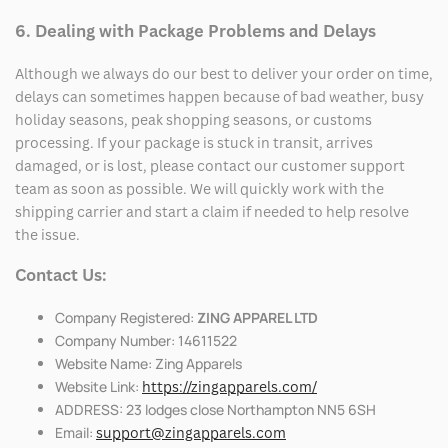
6. Dealing with Package Problems and Delays
Although we always do our best to deliver your order on time,
delays can sometimes happen because of bad weather, busy
holiday seasons, peak shopping seasons, or customs
processing. If your package is stuck in transit, arrives
damaged, or is lost, please contact our customer support
team as soon as possible. We will quickly work with the
shipping carrier and start a claim if needed to help resolve
the issue.
Contact Us:
Company Registered:
ZING APPAREL LTD
Company Number: 14611522
Website Name: Zing Apparels
Website Link:
https://zingapparels.com/
ADDRESS: 23 lodges close Northampton NN5 6SH
Email:
support@zingapparels.com