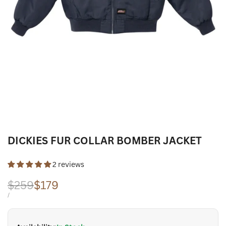
DICKIES FUR COLLAR BOMBER JACKET
2 reviews
Regular
$259
Sale
$179
price
price
UNIT
PER
/
PRICE