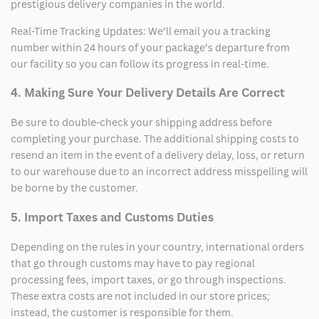
prestigious delivery companies in the world.
Real-Time Tracking Updates: We’ll email you a tracking
number within 24 hours of your package’s departure from
our facility so you can follow its progress in real-time.
4. Making Sure Your Delivery Details Are Correct
Be sure to double-check your shipping address before
completing your purchase. The additional shipping costs to
resend an item in the event of a delivery delay, loss, or return
to our warehouse due to an incorrect address misspelling will
be borne by the customer.
5. Import Taxes and Customs Duties
Depending on the rules in your country, international orders
that go through customs may have to pay regional
processing fees, import taxes, or go through inspections.
These extra costs are not included in our store prices;
instead, the customer is responsible for them.