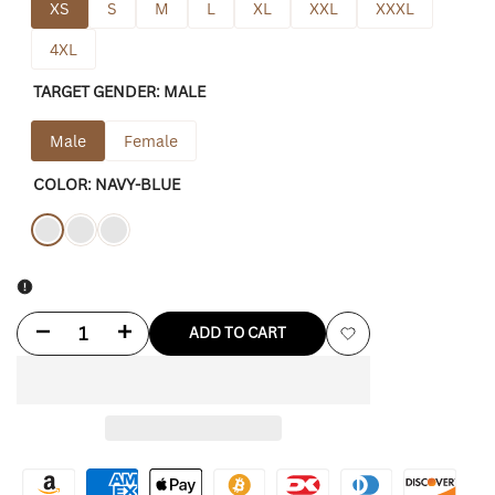
XS
S
M
L
XL
XXL
XXXL
4XL
TARGET GENDER:
MALE
Male
Female
COLOR:
NAVY-BLUE
Variant
Navy-
Variant
Black
Variant
Green
sold
blue
sold
sold
out
out
out
Decrease
Increase
ADD TO CART
Add
quantity
quantity
to
for
for
Wishlist
Dickies
Dickies