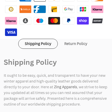
Fur
Fur
Collar
Collar
Bomber
Bomber
Jacket
Jacket
Shipping Policy
Return Policy
Shipping Policy
It ought to be easy, quick, and transparent to have your new
winter apparel and high-quality leather goods delivered
directly to your door. Here at
Zing Apparels
, we strive to keep
you updated at all times so you can rest assured that your
package will arrive safely. Presented here is a comprehensive
outline of our worldwide shipping procedure.