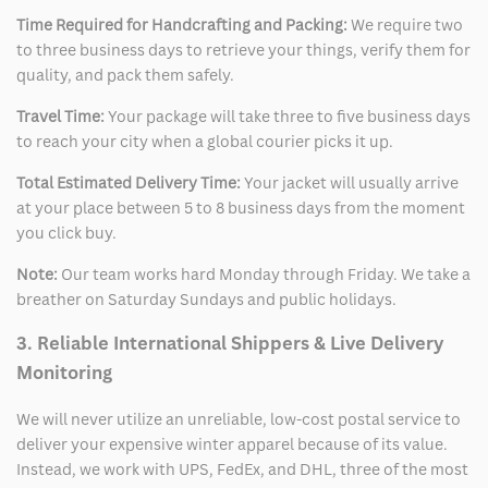
Time Required for Handcrafting and Packing:
We require two
to three business days to retrieve your things, verify them for
quality, and pack them safely.
Travel Time:
Your package will take three to five business days
to reach your city when a global courier picks it up.
Total Estimated Delivery Time:
Your jacket will usually arrive
at your place between 5 to 8 business days from the moment
you click buy.
Note:
Our team works hard Monday through Friday. We take a
breather on Saturday Sundays and public holidays.
3. Reliable International Shippers & Live Delivery
Monitoring
We will never utilize an unreliable, low-cost postal service to
deliver your expensive winter apparel because of its value.
Instead, we work with UPS, FedEx, and DHL, three of the most