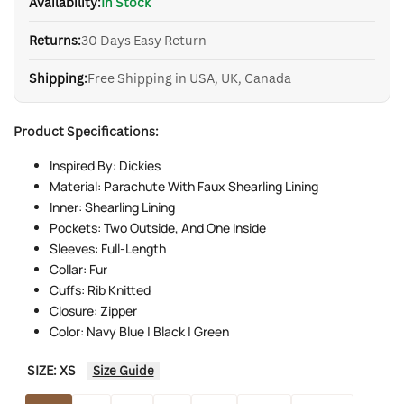
Availability:
In Stock
Returns:
30 Days Easy Return
Shipping:
Free Shipping in USA, UK, Canada
Product Specifications:
Inspired By: Dickies
Material: Parachute With Faux Shearling Lining
Inner: Shearling Lining
Pockets: Two Outside, And One Inside
Sleeves: Full-Length
Collar: Fur
Cuffs: Rib Knitted
Closure: Zipper
Color: Navy Blue | Black | Green
SIZE:
XS
Size Guide