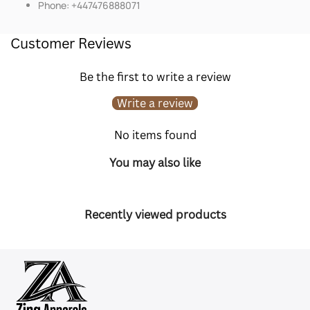
Phone: +447476888071
Customer Reviews
Be the first to write a review
Write a review
No items found
You may also like
Recently viewed products