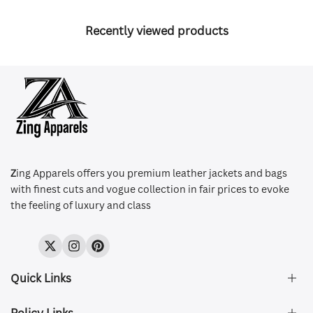
Recently viewed products
Z
ing Apparels offers you premium leather jackets and bags
with finest cuts and vogue collection in fair prices to evoke
the feeling of luxury and class
Twitter
Instagram
Pinterest
Quick Links
Policy Links