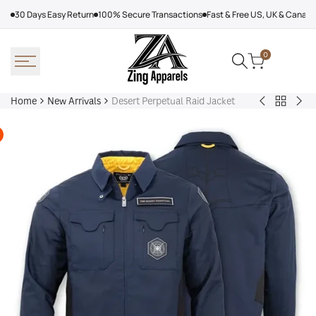
Skip
30 Days Easy Return
100% Secure Transactions
Fast & Free US, UK & Canad
to
content
0
Home
New Arrivals
Desert Perpetual Raid Jacket
Back
Arcteryx
Sha
to
Rush
Dry
New
Jacket
Cyc
Arrivals
Purple
Jac