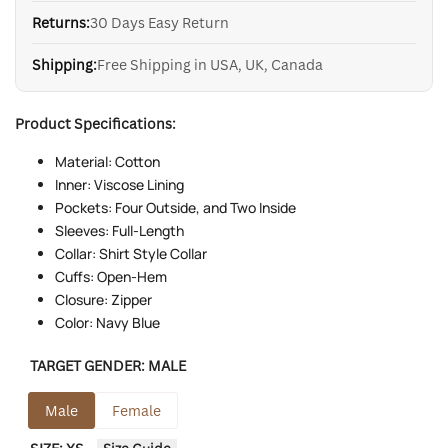
Returns:
30 Days Easy Return
Shipping:
Free Shipping in USA, UK, Canada
Product Specifications:
Material: Cotton
Inner: Viscose Lining
Pockets: Four Outside, and Two Inside
Sleeves: Full-Length
Collar: Shirt Style Collar
Cuffs: Open-Hem
Closure: Zipper
Color: Navy Blue
TARGET GENDER:
MALE
Male
Female