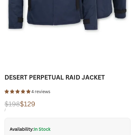
DESERT PERPETUAL RAID JACKET
4 reviews
Regular
$198
Sale
$129
price
price
UNIT
PER
/
PRICE
Availability:
In Stock