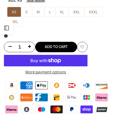
SIZE:
XS
Size Guide
XS
S
M
L
XL
XXL
XXXL
4XL
Open
Sidebar
Decrease
Increase
ADD TO CART
Add
quantity
quantity
to
for
for
More payment options
Wishlist
Desert
Desert
Perpetual
Perpetual
Raid
Raid
Jacket
Jacket