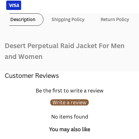
Description
Shipping Policy
Return Policy
Desert Perpetual Raid Jacket For Men
and Women
Customer Reviews
Be the first to write a review
Write a review
No items found
You may also like